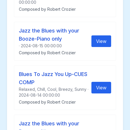
00:00:00
Composed by Robert Crozier
Jazz the Blues with your
Booze-Piano only
View
· 2024-08-15 00:00:00
Composed by Robert Crozier
Blues To Jazz You Up-CUES
COMP
View
Relaxed, Chill, Cool, Breezy, Sunny ·
2024-08-14 00:00:00
Composed by Robert Crozier
Jazz the Blues with your