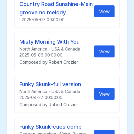
Country Road Sunshine-Main
View
groove no melody
· 2025-05-07 00:00:00
Misty Morning With You
North America - USA & Canada ·
View
2025-05-06 00:00:00
Composed by Robert Crozier
Funky Skunk-full version
North America - USA & Canada ·
View
2025-04-27 00:00:00
Composed by Robert Crozier
Funky Skunk-cues comp
Cartoon, animation, Weird, Bizarre,