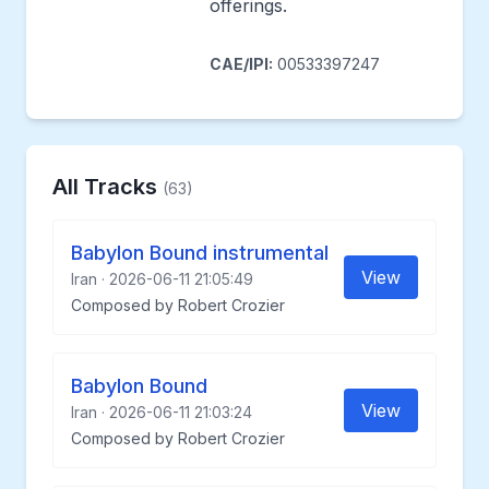
offerings.
CAE/IPI:
00533397247
All Tracks
(63)
Babylon Bound instrumental
View
Iran · 2026-06-11 21:05:49
Composed by Robert Crozier
Babylon Bound
View
Iran · 2026-06-11 21:03:24
Composed by Robert Crozier