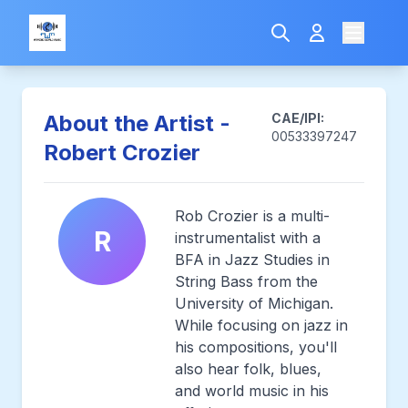
About the Artist -
CAE/IPI:
00533397247
Robert Crozier
Rob Crozier is a multi-
R
instrumentalist with a
BFA in Jazz Studies in
String Bass from the
University of Michigan.
While focusing on jazz in
his compositions, you'll
also hear folk, blues,
and world music in his