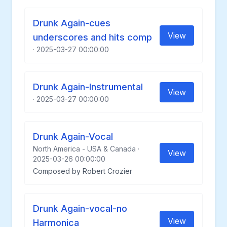
Drunk Again-cues
View
underscores and hits comp
· 2025-03-27 00:00:00
Drunk Again-Instrumental
View
· 2025-03-27 00:00:00
Drunk Again-Vocal
North America - USA & Canada ·
View
2025-03-26 00:00:00
Composed by Robert Crozier
Drunk Again-vocal-no
View
Harmonica