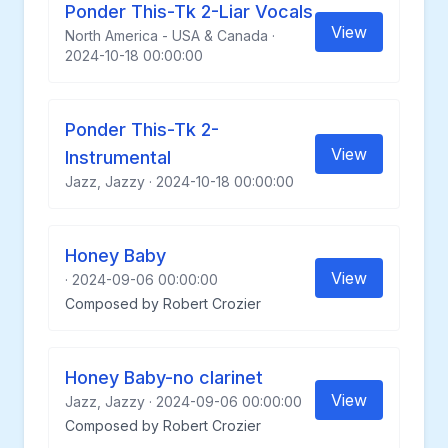
Ponder This-Tk 2-Liar Vocals
View
North America - USA & Canada ·
2024-10-18 00:00:00
Ponder This-Tk 2-
View
Instrumental
Jazz, Jazzy · 2024-10-18 00:00:00
Honey Baby
View
· 2024-09-06 00:00:00
Composed by Robert Crozier
Honey Baby-no clarinet
View
Jazz, Jazzy · 2024-09-06 00:00:00
Composed by Robert Crozier