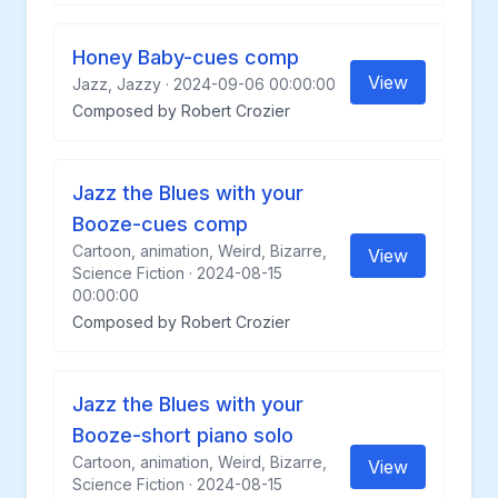
Honey Baby-cues comp
View
Jazz, Jazzy · 2024-09-06 00:00:00
Composed by Robert Crozier
Jazz the Blues with your
Booze-cues comp
Cartoon, animation, Weird, Bizarre,
View
Science Fiction · 2024-08-15
00:00:00
Composed by Robert Crozier
Jazz the Blues with your
Booze-short piano solo
Cartoon, animation, Weird, Bizarre,
View
Science Fiction · 2024-08-15