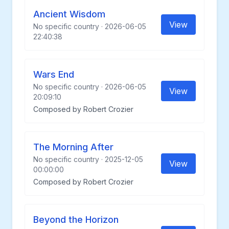
Ancient Wisdom
View
No specific country · 2026-06-05
22:40:38
Wars End
No specific country · 2026-06-05
View
20:09:10
Composed by Robert Crozier
The Morning After
No specific country · 2025-12-05
View
00:00:00
Composed by Robert Crozier
Beyond the Horizon