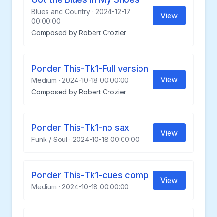
Blues and Country · 2024-12-17
View
00:00:00
Composed by Robert Crozier
Ponder This-Tk1-Full version
View
Medium · 2024-10-18 00:00:00
Composed by Robert Crozier
Ponder This-Tk1-no sax
View
Funk / Soul · 2024-10-18 00:00:00
Ponder This-Tk1-cues comp
View
Medium · 2024-10-18 00:00:00