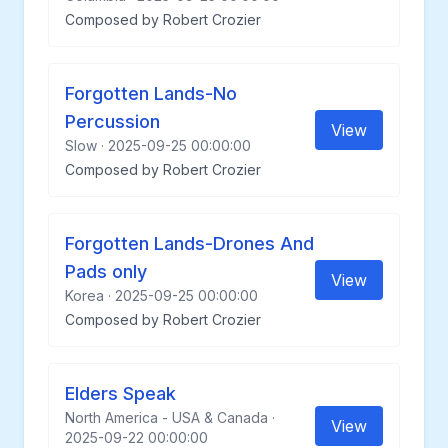
Composed by Robert Crozier
Forgotten Lands-No
Percussion
View
Slow · 2025-09-25 00:00:00
Composed by Robert Crozier
Forgotten Lands-Drones And
Pads only
View
Korea · 2025-09-25 00:00:00
Composed by Robert Crozier
Elders Speak
North America - USA & Canada ·
View
2025-09-22 00:00:00