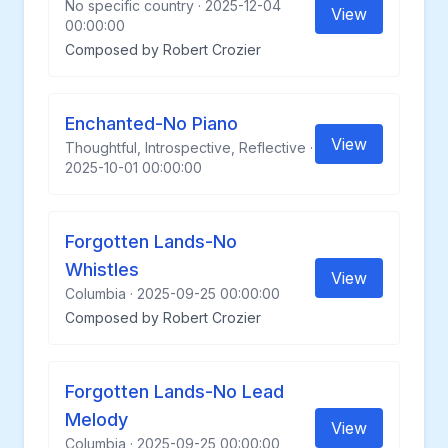
No specific country · 2025-12-04
View
00:00:00
Composed by Robert Crozier
Enchanted-No Piano
View
Thoughtful, Introspective, Reflective ·
2025-10-01 00:00:00
Forgotten Lands-No
Whistles
View
Columbia · 2025-09-25 00:00:00
Composed by Robert Crozier
Forgotten Lands-No Lead
Melody
View
Columbia · 2025-09-25 00:00:00