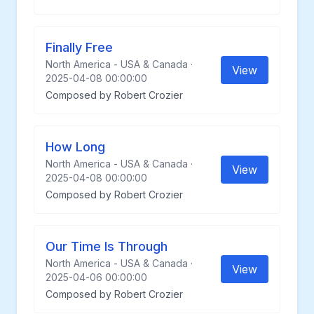
Finally Free
North America - USA & Canada ·
View
2025-04-08 00:00:00
Composed by Robert Crozier
How Long
North America - USA & Canada ·
View
2025-04-08 00:00:00
Composed by Robert Crozier
Our Time Is Through
North America - USA & Canada ·
View
2025-04-06 00:00:00
Composed by Robert Crozier