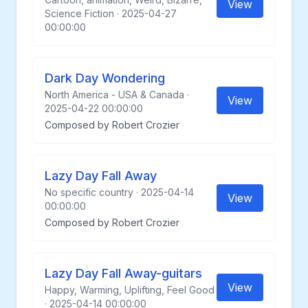
View
Science Fiction · 2025-04-27
00:00:00
Dark Day Wondering
North America - USA & Canada ·
View
2025-04-22 00:00:00
Composed by Robert Crozier
Lazy Day Fall Away
No specific country · 2025-04-14
View
00:00:00
Composed by Robert Crozier
Lazy Day Fall Away-guitars
View
Happy, Warming, Uplifting, Feel Good
· 2025-04-14 00:00:00