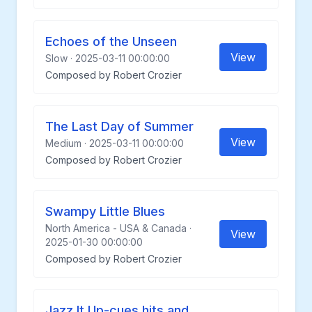
Echoes of the Unseen
View
Slow · 2025-03-11 00:00:00
Composed by Robert Crozier
The Last Day of Summer
View
Medium · 2025-03-11 00:00:00
Composed by Robert Crozier
Swampy Little Blues
North America - USA & Canada ·
View
2025-01-30 00:00:00
Composed by Robert Crozier
Jazz It Up-cues hits and