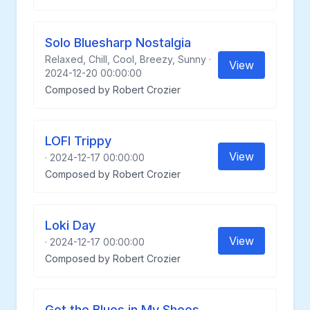
Solo Bluesharp Nostalgia
Relaxed, Chill, Cool, Breezy, Sunny ·
View
2024-12-20 00:00:00
Composed by Robert Crozier
LOFI Trippy
View
· 2024-12-17 00:00:00
Composed by Robert Crozier
Loki Day
View
· 2024-12-17 00:00:00
Composed by Robert Crozier
Got the Blues in My Shoes