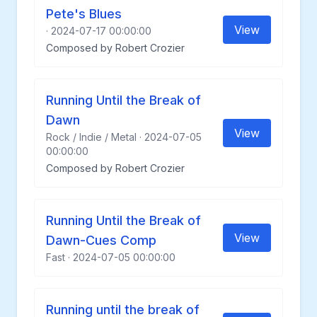
Pete's Blues
View
· 2024-07-17 00:00:00
Composed by Robert Crozier
Running Until the Break of
Dawn
View
Rock / Indie / Metal · 2024-07-05
00:00:00
Composed by Robert Crozier
Running Until the Break of
View
Dawn-Cues Comp
Fast · 2024-07-05 00:00:00
Running until the break of