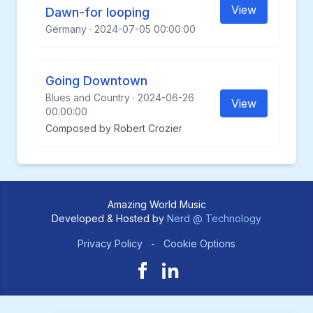
View
Dawn-for looping
Germany · 2024-07-05 00:00:00
Going Downtown
Blues and Country · 2024-06-26
View
00:00:00
Composed by Robert Crozier
Amazing World Music
Developed & Hosted by
Nerd @ Technology
Privacy Policy
-
Cookie Options