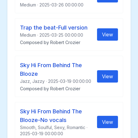
Medium · 2025-03-26 00:00:00
Trap the beat-Full version
View
Medium · 2025-03-25 00:00:00
Composed by Robert Crozier
Sky Hi From Behind The
Blooze
View
Jazz, Jazzy · 2025-03-19 00:00:00
Composed by Robert Crozier
Sky Hi From Behind The
Blooze-No vocals
View
Smooth, Soulful, Sexy, Romantic ·
2025-03-19 00:00:00