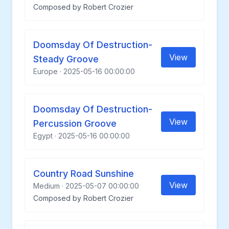
Composed by Robert Crozier
Doomsday Of Destruction-
View
Steady Groove
Europe · 2025-05-16 00:00:00
Doomsday Of Destruction-
View
Percussion Groove
Egypt · 2025-05-16 00:00:00
Country Road Sunshine
View
Medium · 2025-05-07 00:00:00
Composed by Robert Crozier