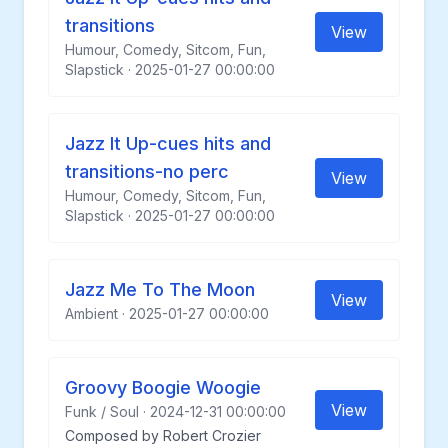
transitions
View
Humour, Comedy, Sitcom, Fun,
Slapstick · 2025-01-27 00:00:00
Jazz It Up-cues hits and
transitions-no perc
View
Humour, Comedy, Sitcom, Fun,
Slapstick · 2025-01-27 00:00:00
Jazz Me To The Moon
View
Ambient · 2025-01-27 00:00:00
Groovy Boogie Woogie
View
Funk / Soul · 2024-12-31 00:00:00
Composed by Robert Crozier