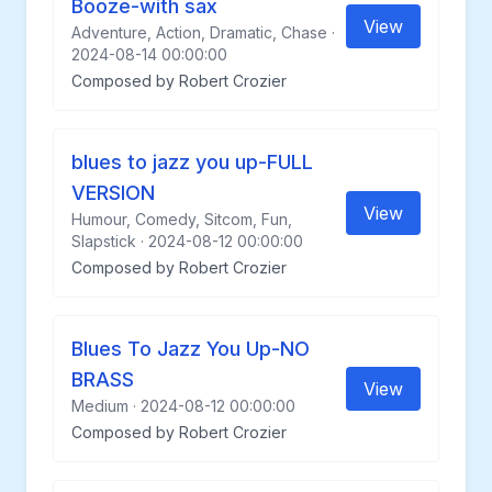
Booze-with sax
View
Adventure, Action, Dramatic, Chase ·
2024-08-14 00:00:00
Composed by Robert Crozier
blues to jazz you up-FULL
VERSION
View
Humour, Comedy, Sitcom, Fun,
Slapstick · 2024-08-12 00:00:00
Composed by Robert Crozier
Blues To Jazz You Up-NO
BRASS
View
Medium · 2024-08-12 00:00:00
Composed by Robert Crozier