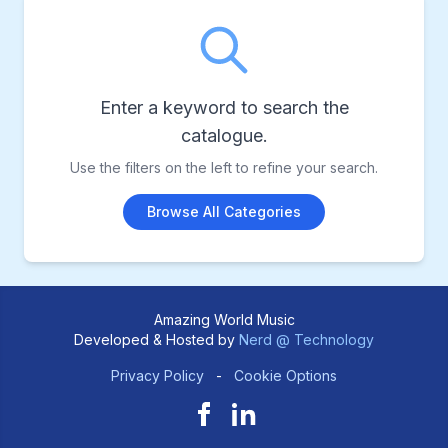
Enter a keyword to search the
catalogue.
Use the filters on the left to refine your search.
Browse All Categories
Amazing World Music
Developed & Hosted by
Nerd @ Technology
Privacy Policy
-
Cookie Options