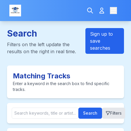
Search
Sign up to
save
Filters on the left update the
searches
results on the right in real time.
Matching Tracks
Enter a keyword in the search box to find specific
tracks.
Search
Filters