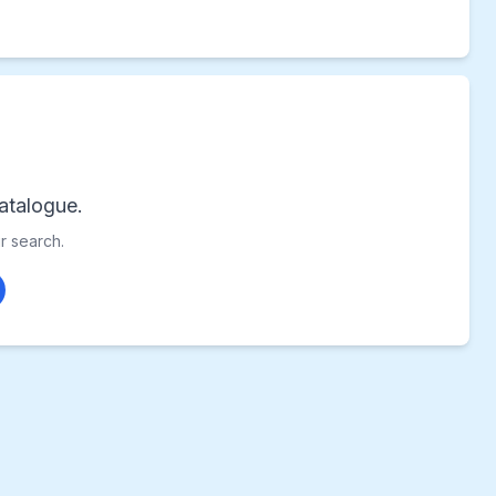
atalogue.
ur search.