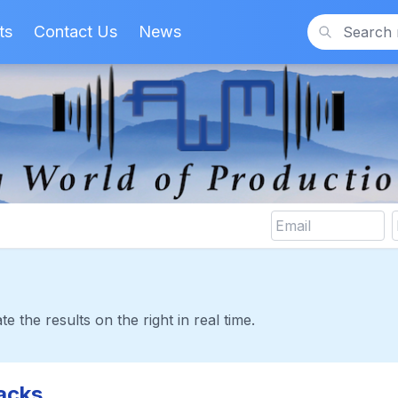
ts
Contact Us
News
Search
te the results on the right in real time.
acks