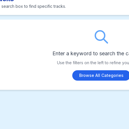
 search box to find specific tracks.
Enter a keyword to search the c
Use the filters on the left to refine yo
Browse All Categories