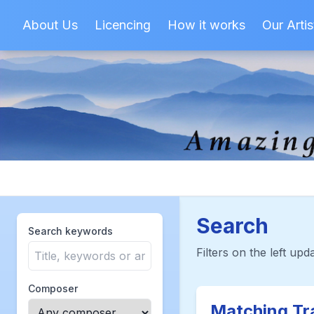
About Us
Licencing
How it works
Our Artis
Search
Search keywords
Filters on the left upda
Composer
Matching Tr