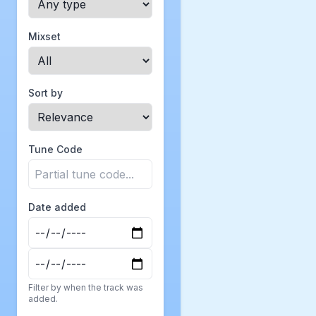
Mixset
Sort by
Tune Code
Date added
Filter by when the track was
added.