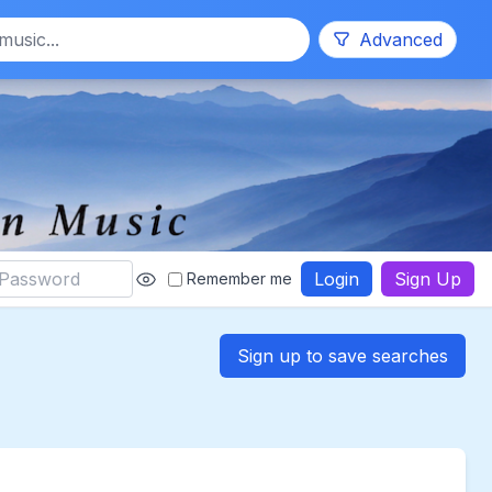
Search
Advanced
Login
Sign Up
Remember me
Sign up to save searches