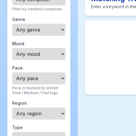
Enter a keyword in the
Filter by credited composer.
Genre
Mood
Pace
Pace is backed by stored
Slow / Medium / Fast tags.
Region
Type