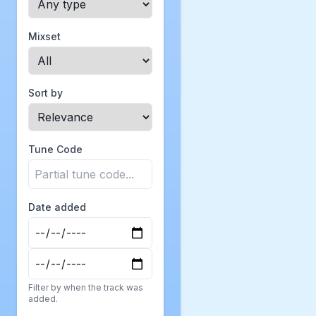
Mixset
Sort by
Tune Code
Date added
Filter by when the track was
added.