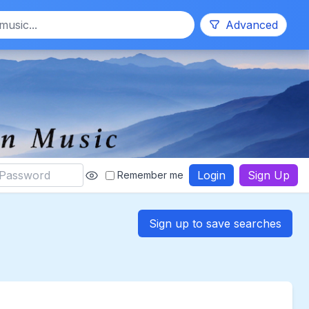
Search
Advanced
Login
Sign Up
Remember me
Sign up to save searches