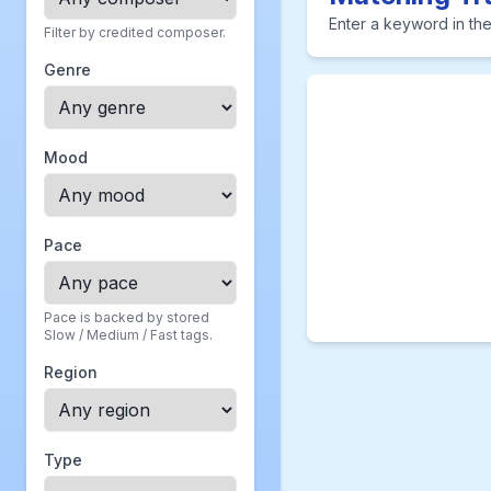
Enter a keyword in the
Filter by credited composer.
Genre
Mood
Pace
Pace is backed by stored
Slow / Medium / Fast tags.
Region
Type