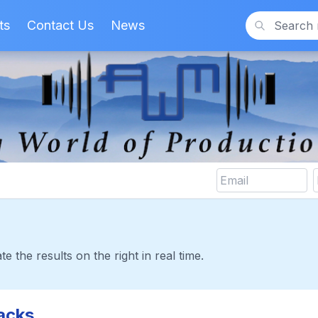
ts
Contact Us
News
Search
te the results on the right in real time.
acks