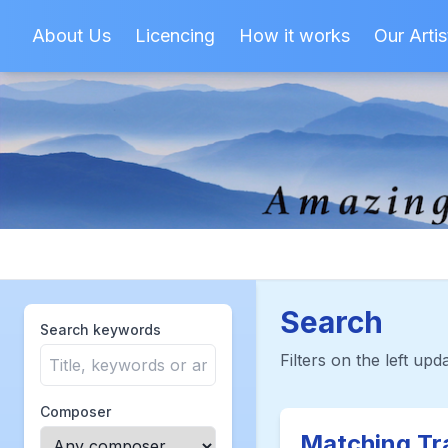
About Us
Licencing
How it works
Our Artis
Search
Search keywords
Filters on the left upda
Composer
Matching Tr