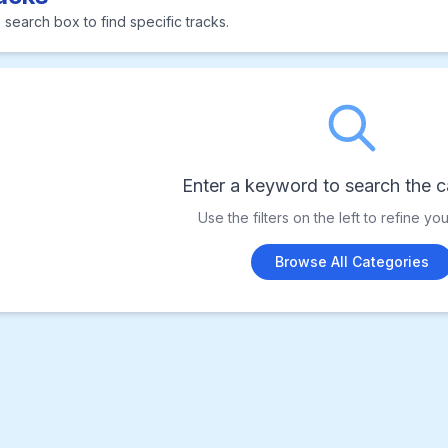
 search box to find specific tracks.
Enter a keyword to search the c
Use the filters on the left to refine yo
Browse All Categories