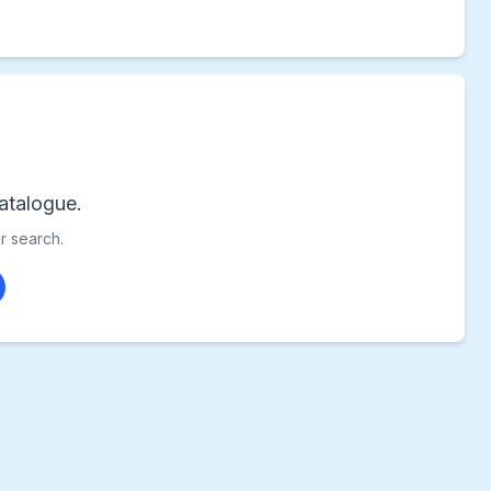
atalogue.
ur search.