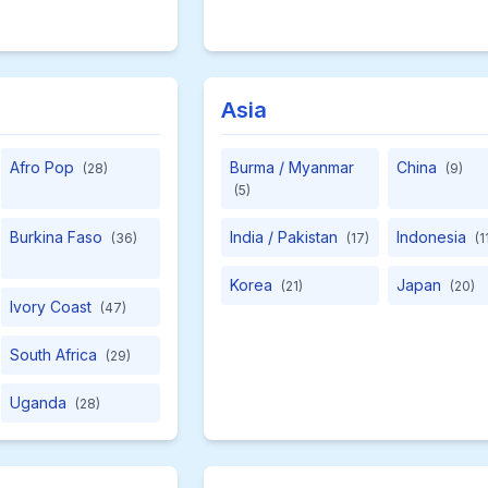
Asia
Afro Pop
Burma / Myanmar
China
(28)
(9)
(5)
Burkina Faso
India / Pakistan
Indonesia
(36)
(17)
(1
Korea
Japan
(21)
(20)
Ivory Coast
(47)
South Africa
(29)
Uganda
(28)