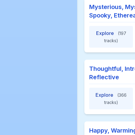
Mysterious, Mys
Spooky, Etherea
Explore
(197
tracks)
Thoughtful, Int
Reflective
Explore
(366
tracks)
Happy, Warming,