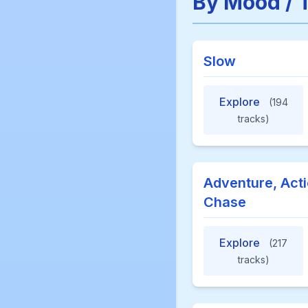
By Mood / 
Slow
Explore
(194
tracks)
Adventure, Acti
Chase
Explore
(217
tracks)