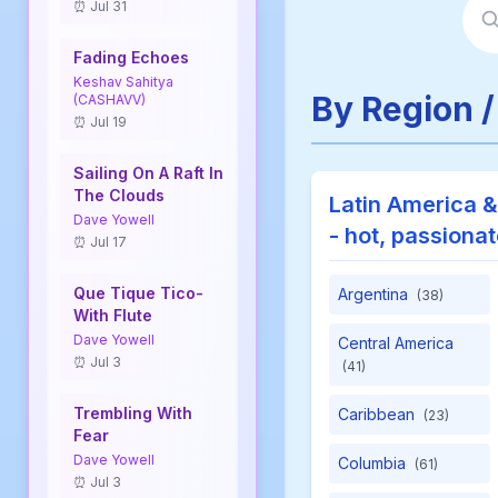
⏰ Jul 31
Fading Echoes
Keshav Sahitya
By Region /
(CASHAVV)
⏰ Jul 19
Sailing On A Raft In
The Clouds
Latin America &
Dave Yowell
- hot, passiona
⏰ Jul 17
Que Tique Tico-
Argentina
(38)
With Flute
Dave Yowell
Central America
⏰ Jul 3
(41)
Trembling With
Caribbean
(23)
Fear
Dave Yowell
Columbia
(61)
⏰ Jul 3