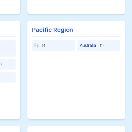
Pacific Region
Fiji
Australia
(4)
(11)
1)