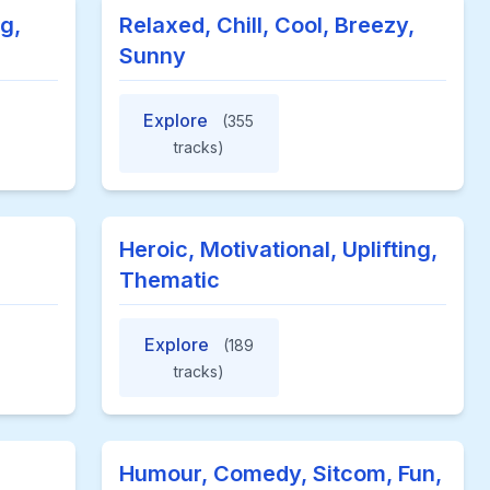
g,
Relaxed, Chill, Cool, Breezy,
Sunny
Explore
(355
tracks)
Heroic, Motivational, Uplifting,
Thematic
Explore
(189
tracks)
Humour, Comedy, Sitcom, Fun,