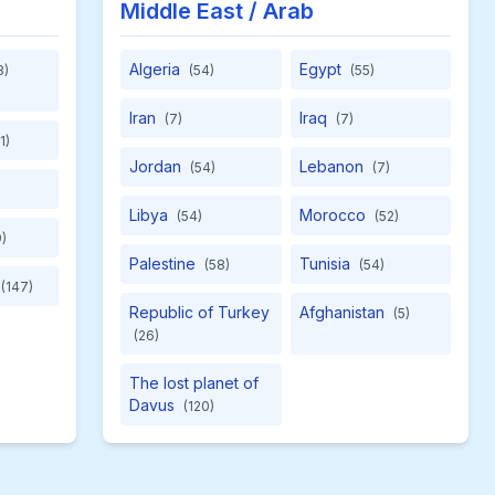
Middle East / Arab
Algeria
Egypt
8)
(54)
(55)
Iran
Iraq
(7)
(7)
1)
Jordan
Lebanon
(54)
(7)
Libya
Morocco
(54)
(52)
)
Palestine
Tunisia
(58)
(54)
(147)
Republic of Turkey
Afghanistan
(5)
(26)
The lost planet of
Davus
(120)