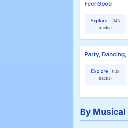
Feel Good
Explore
(348
tracks)
Party, Dancing,
Explore
(102
tracks)
By Musical