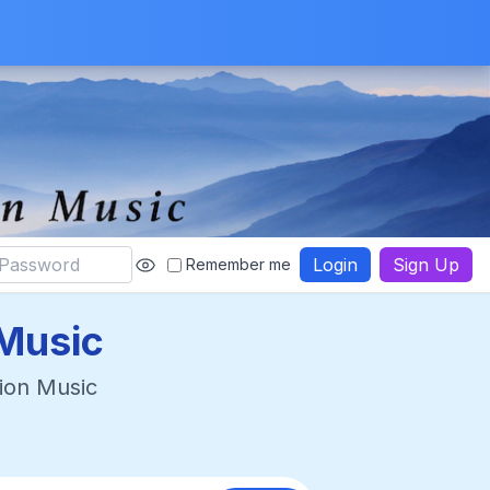
Login
Sign Up
Remember me
Music
ion Music