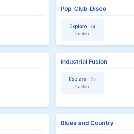
Pop-Club-Disco
Explore
(4
tracks)
Industrial Fusion
Explore
(12
tracks)
Blues and Country