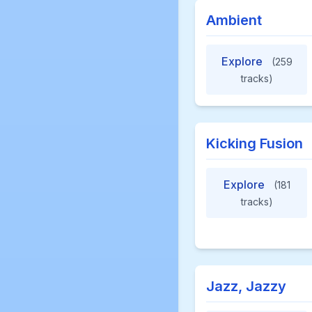
Ambient
Explore
(259
tracks)
Kicking Fusion
Explore
(181
tracks)
Jazz, Jazzy