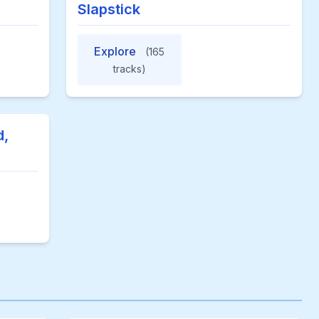
Slapstick
Explore
(165
tracks)
d,