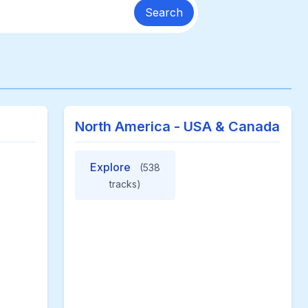
Search
North America - USA & Canada
Explore
(538
tracks)