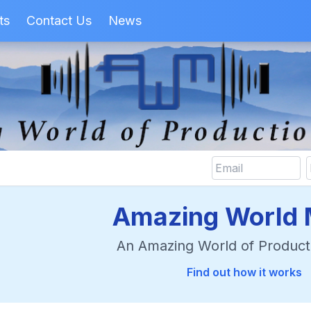
ts
Contact Us
News
Amazing World 
An Amazing World of Product
Find out how it works
rch