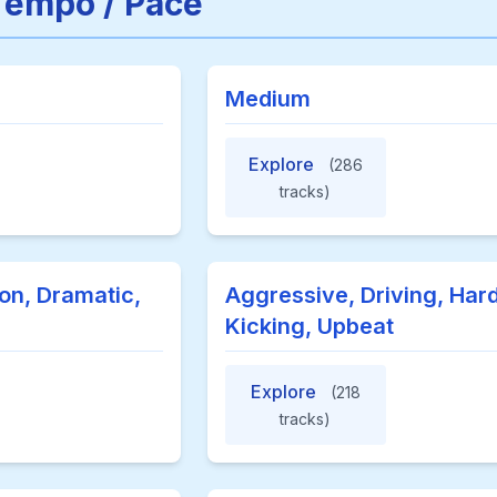
Tempo / Pace
Medium
Explore
(286
tracks)
on, Dramatic,
Aggressive, Driving, Hard
Kicking, Upbeat
Explore
(218
tracks)