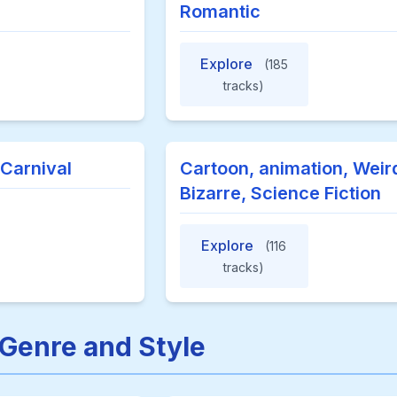
Romantic
Explore
(185
tracks)
 Carnival
Cartoon, animation, Weir
Bizarre, Science Fiction
Explore
(116
tracks)
 Genre and Style