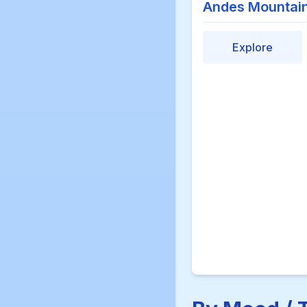
Andes Mountai
Explore