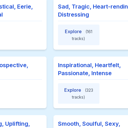
tical, Eerie,
Sad, Tragic, Heart-rendin
l
Distressing
Explore
(161
tracks)
rospective,
Inspirational, Heartfelt,
Passionate, Intense
Explore
(323
tracks)
 Uplifting,
Smooth, Soulful, Sexy,