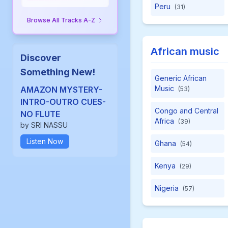
Peru
(31)
Browse All Tracks A-Z
African music
Discover
Something New!
Generic African
Music
AMAZON MYSTERY-
(53)
INTRO-OUTRO CUES-
Congo and Central
NO FLUTE
Africa
(39)
by SRI NASSU
Listen Now
Ghana
(54)
Kenya
(29)
Nigeria
(57)