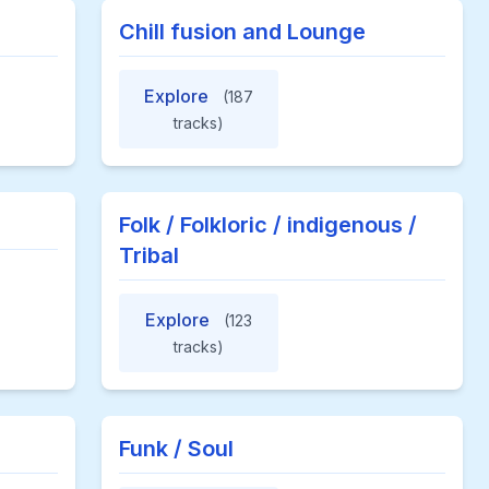
Chill fusion and Lounge
Explore
(187
tracks)
Folk / Folkloric / indigenous /
Tribal
Explore
(123
tracks)
Funk / Soul