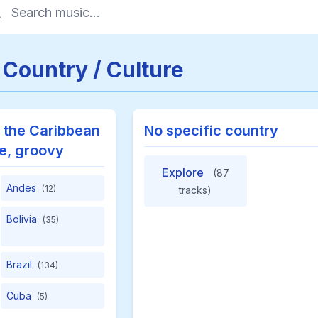
 Country / Culture
 the Caribbean
No specific country
te, groovy
Explore
(87
Andes
(12)
tracks)
Bolivia
(35)
Brazil
(134)
Cuba
(5)