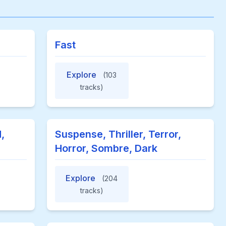
Fast
Explore
(103
tracks)
,
Suspense, Thriller, Terror,
Horror, Sombre, Dark
Explore
(204
tracks)