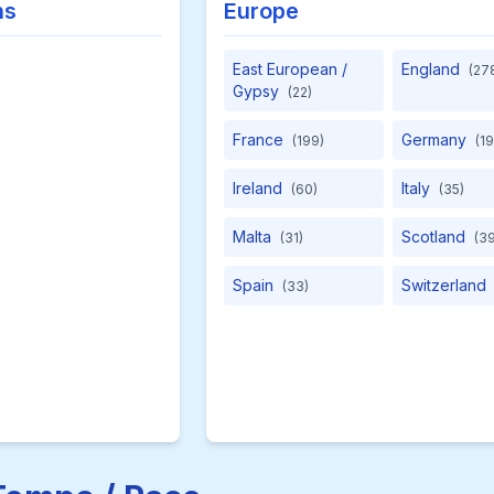
ns
Europe
East European /
England
(27
Gypsy
(22)
France
Germany
(199)
(19
Ireland
Italy
(60)
(35)
Malta
Scotland
(31)
(39
Spain
Switzerland
(33)