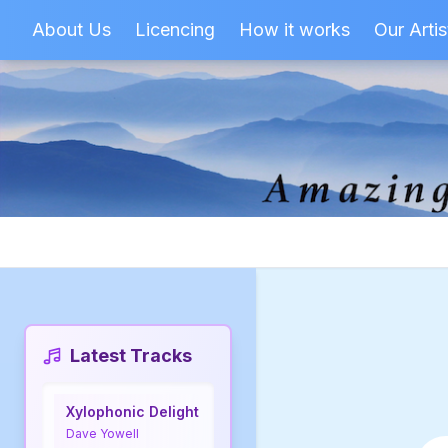
About Us
Licencing
How it works
Our Artis
Latest Tracks
Xylophonic Delight
Dave Yowell
Sea