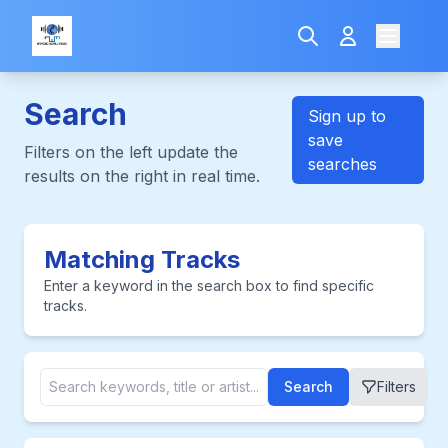
Search
Sign up to
save
Filters on the left update the
searches
results on the right in real time.
Matching Tracks
Enter a keyword in the search box to find specific
tracks.
Search
Filters