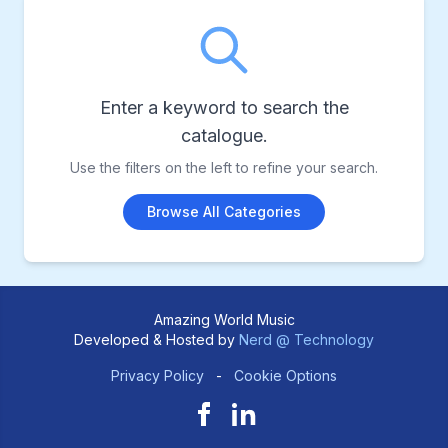
Enter a keyword to search the
catalogue.
Use the filters on the left to refine your search.
Browse All Categories
Amazing World Music
Developed & Hosted by
Nerd @ Technology
Privacy Policy
-
Cookie Options