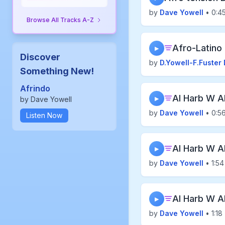
by
Dave Yowell
• 0:4
Browse All Tracks A-Z
Afro-Latino
▶
Discover
by
D.Yowell-F.Fuster 
Something New!
Afrindo
Al Harb W A
by Dave Yowell
▶
by
Dave Yowell
• 0:5
Listen Now
Al Harb W A
▶
by
Dave Yowell
• 1:54
Al Harb W A
▶
by
Dave Yowell
• 1:18