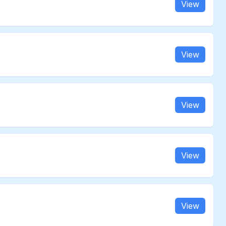
View
View
View
View
View