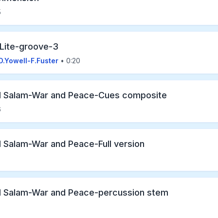
5
 Lite-groove-3
D.Yowell-F.Fuster
• 0:20
l Salam-War and Peace-Cues composite
6
l Salam-War and Peace-Full version
l Salam-War and Peace-percussion stem