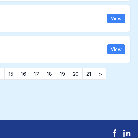
View
View
4
15
16
17
18
19
20
21
>