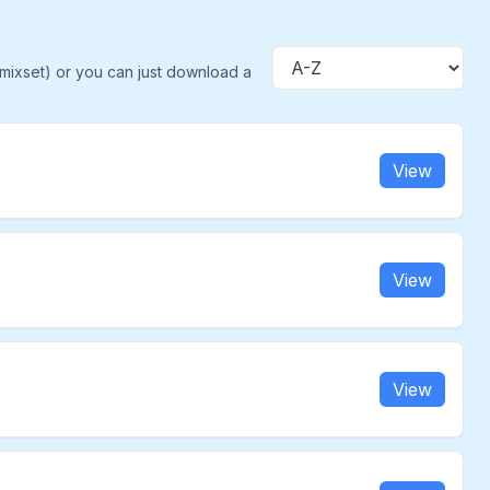
(mixset) or you can just download a
Sort
View
View
View