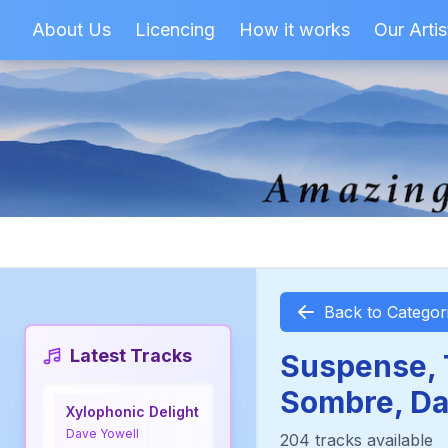
About Us
Licencing
How it works
Our Artis
Back to Categor
Latest Tracks
Suspense, T
Sombre, Da
Xylophonic Delight
Dave Yowell
204 tracks available