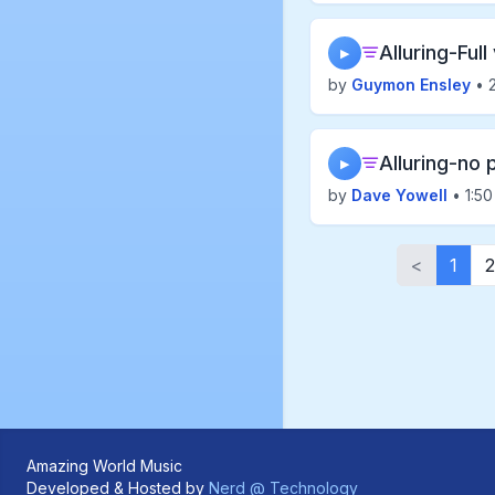
Alluring-Full
▶
by
Guymon Ensley
• 2
Alluring-no 
▶
by
Dave Yowell
• 1:50
<
1
2
Amazing World Music
Developed & Hosted by
Nerd @ Technology