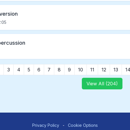
 version
:05
percussion
3
4
5
6
7
8
9
10
11
12
13
1
View All (204)
Privacy Policy
-
Cookie Options