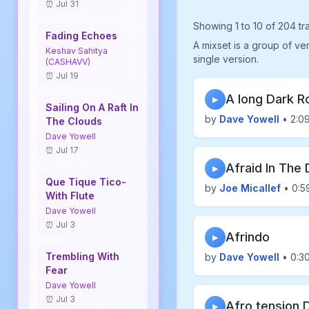
⏰ Jul 31
Showing 1 to 10 of 204 tr
Fading Echoes
A mixset is a group of ve
Keshav Sahitya
single version.
(CASHAVV)
⏰ Jul 19
A long Dark R
▶
Sailing On A Raft In
by
Dave Yowell
• 2:0
The Clouds
Dave Yowell
⏰ Jul 17
Afraid In The 
▶
Que Tique Tico-
by
Joe Micallef
• 0:5
With Flute
Dave Yowell
⏰ Jul 3
Afrindo
▶
Trembling With
by
Dave Yowell
• 0:3
Fear
Dave Yowell
⏰ Jul 3
Afro tension 
▶