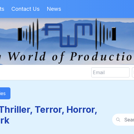
ts
Contact Us
News
ies
hriller, Terror, Horror,
Search wi
rk