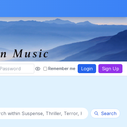
Login
Sign Up
Remember me
thin category
Search