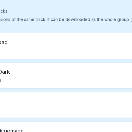
acks
rsions of the same track. It can be downloaded as the whole group 
oad
9
Dark
9
0
Dimension