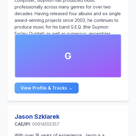
composer, Guymon has produced music
professionally across many genres for over two
decades. Having released four albums and six single
award-winning projects since 2003, he continues to
produce music for his band G.E.Q. (the Guymon
Ensley Quintet) as well as numerous ensembles,
vocalists, spoken word artists and audio book
narrators. Guymon has also produced cues and
G
underscores for film and television of various genres
over the last four years.
View Profile & Tracks →
Jason Szklarek
CAE/IPI:
00614555357
With over 18 years of experience, Jason is a