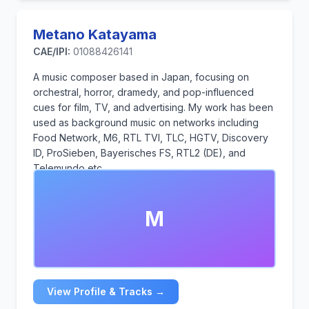
Metano Katayama
CAE/IPI:
01088426141
A music composer based in Japan, focusing on
orchestral, horror, dramedy, and pop-influenced
cues for film, TV, and advertising. My work has been
used as background music on networks including
Food Network, M6, RTL TVI, TLC, HGTV, Discovery
ID, ProSieben, Bayerisches FS, RTL2 (DE), and
Telemundo etc.
Over the past three years, I have transitioned into
production music and have been actively working in
M
this field.
Now I specialize in dark modern horror and tension
writing designed for trailer structures, as well as light
dramedy and contemporary pop-leaning tracks for
production music.
View Profile & Tracks →