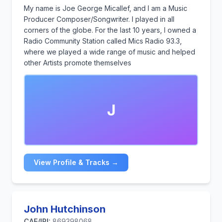
My name is Joe George Micallef, and I am a Music
Producer Composer/Songwriter. I played in all
corners of the globe. For the last 10 years, I owned a
Radio Community Station called Mics Radio 93.3,
where we played a wide range of music and helped
other Artists promote themselves
J
View Profile & Tracks →
John Hutchinson
CAE/IPI:
869398068