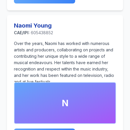
Naomi Young
CAE/IPI:
605438852
Over the years, Naomi has worked with numerous
artists and producers, collaborating on projects and
contributing her unique style to a wide range of
musical endeavours. Her talents have earned her
recognition and respect within the music industry,
and her work has been featured on television, radio
and at live festivals.
N