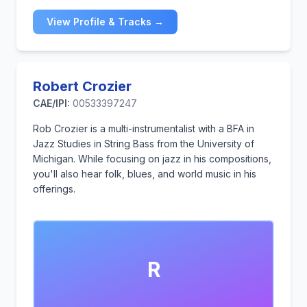
View Profile & Tracks →
Robert Crozier
CAE/IPI:
00533397247
Rob Crozier is a multi-instrumentalist with a BFA in
Jazz Studies in String Bass from the University of
Michigan. While focusing on jazz in his compositions,
you'll also hear folk, blues, and world music in his
offerings.
R