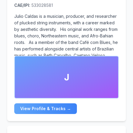
CAE/IPI:
533028581
Julio Caldas is a musician, producer, and researcher
of plucked string instruments, with a career marked
by aesthetic diversity. His original work ranges from
blues, choro, Northeastern music, and Afro-Bahian
roots. As a member of the band Café com Blues, he
has performed alongside central artists of Brazilian
music, such as Beth Carvalho, Caetano Veloso,
Gilberto Gil, Maria Bethânia, Pepeu Gomes, and
Danilo Caymmi. He is the creator and producer of the
J
Mostra, the Circuito, and the Trio de Guitarra Baiana.
He was awarded the Dodô and Osmar Trophy,
nominated for the Caymmi Trophy, and a finalist at
the Educadora FM Festival.
View Profile & Tracks →