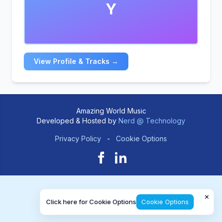
Y
View Profile & Tracks →
Amazing World Music
Developed & Hosted by
Nerd @ Technology
Privacy Policy
-
Cookie Options
×
Click here for Cookie Options
Cookie Options