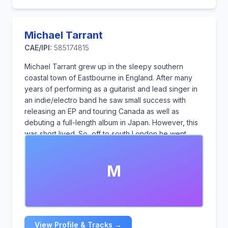
Michael Tarrant
CAE/IPI:
585174815
Michael Tarrant grew up in the sleepy southern
coastal town of Eastbourne in England. After many
years of performing as a guitarist and lead singer in
an indie/electro band he saw small success with
releasing an EP and touring Canada as well as
debuting a full-length album in Japan. However, this
was short lived. So, off to south London he went
teaching for many years but felt that the pull of music
was too much.
M
He now likes to write instrumental music based
around guitars and piano, with catchy melodies that
will stay in your head for days.
View Profile & Tracks →