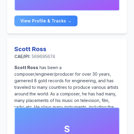
suspense, and leaves a lasting impact.
View Profile & Tracks →
Scott Ross
CAE/IPI:
569695674
Scott Ross
has been a
composer/engineer/producer for over 30 years,
garnered 8 gold records for engineering, and has
traveled to many countries to produce various artists
around the world. As a composer, he has had many,
many placements of his music on television, film,
radio etc. He plays many instruments, including the
sax, trumpet, trombone, guitar and bass.
S