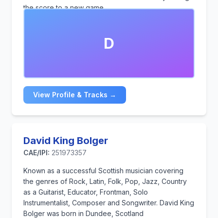
the score to a new game.
D
View Profile & Tracks →
David King Bolger
CAE/IPI:
251973357
Known as a successful Scottish musician covering
the genres of Rock, Latin, Folk, Pop, Jazz, Country
as a Guitarist, Educator, Frontman, Solo
Instrumentalist, Composer and Songwriter. David King
Bolger was born in Dundee, Scotland