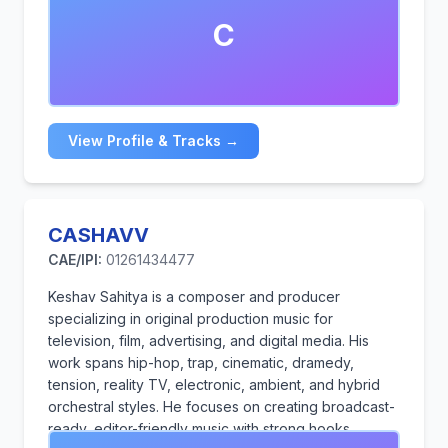
popular Artists.
C
View Profile & Tracks →
CASHAVV
CAE/IPI:
01261434477
Keshav Sahitya is a composer and producer
specializing in original production music for
television, film, advertising, and digital media. His
work spans hip-hop, trap, cinematic, dramedy,
tension, reality TV, electronic, ambient, and hybrid
orchestral styles. He focuses on creating broadcast-
ready, editor-friendly music with strong hooks,