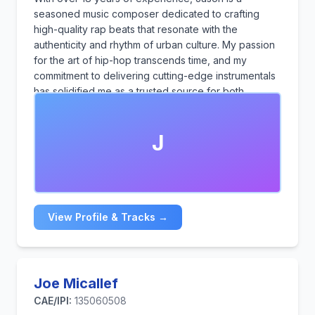
seasoned music composer dedicated to crafting
high-quality rap beats that resonate with the
authenticity and rhythm of urban culture. My passion
for the art of hip-hop transcends time, and my
commitment to delivering cutting-edge instrumentals
has solidified me as a trusted source for both
established rappers and emerging talents.
J
View Profile & Tracks →
Joe Micallef
CAE/IPI:
135060508