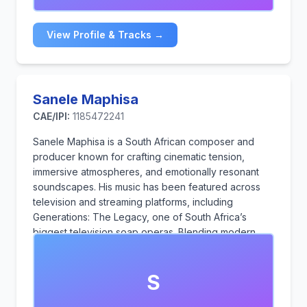
View Profile & Tracks →
Sanele Maphisa
CAE/IPI:
1185472241
Sanele Maphisa is a South African composer and
producer known for crafting cinematic tension,
immersive atmospheres, and emotionally resonant
soundscapes. His music has been featured across
television and streaming platforms, including
Generations: The Legacy, one of South Africa’s
biggest television soap operas. Blending modern
production with instinctive storytelling and drawing
from both African influence and global contemporary
S
sound, he creates music for film, advertising, trailers,
and broadcast media that heightens emotion, builds