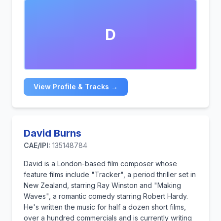
backdrop of Kenya's diverse population.
In 1973, he moved to London, eventually setting up
D
his own recording studio and production company,
Sultan Sound.Today, he lives in Salvador da Bahia,
Brazil, and is a well-known music producer of world
fusion, with many film and television credits.
View Profile & Tracks →
David Burns
CAE/IPI:
135148784
David is a London-based film composer whose
feature films include "Tracker", a period thriller set in
New Zealand, starring Ray Winston and "Making
Waves", a romantic comedy starring Robert Hardy.
He's written the music for half a dozen short films,
over a hundred commercials and is currently writing