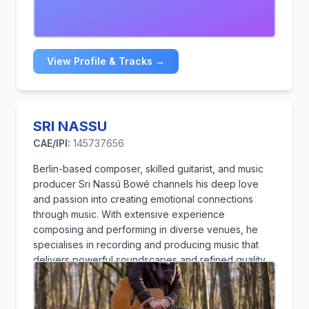
View Profile & Tracks →
SRI NASSU
CAE/IPI:
145737656
Berlin-based composer, skilled guitarist, and music
producer Sri Nassú Bowé channels his deep love
and passion into creating emotional connections
through music. With extensive experience
composing and performing in diverse venues, he
specialises in recording and producing music that
delivers powerful soundscapes and refined quality
to artistic creations. He holds a Bachelor's degree in
Audio Engineering & Music Production from SAE
Institute, Berlin, where he developed expertise in