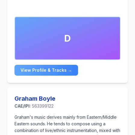
D
View Profile & Tracks →
Graham Boyle
CAE/IPI:
563399122
Graham's music derives mainly from Eastern/Middle
Eastern sounds. He tends to compose using a
combination of live/ethnic instrumentation, mixed with