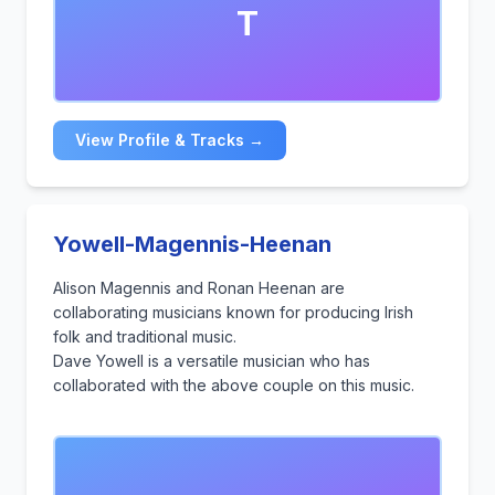
T
View Profile & Tracks →
Yowell-Magennis-Heenan
Alison Magennis and Ronan Heenan are
collaborating musicians known for producing Irish
folk and traditional music.
Dave Yowell is a versatile musician who has
collaborated with the above couple on this music.