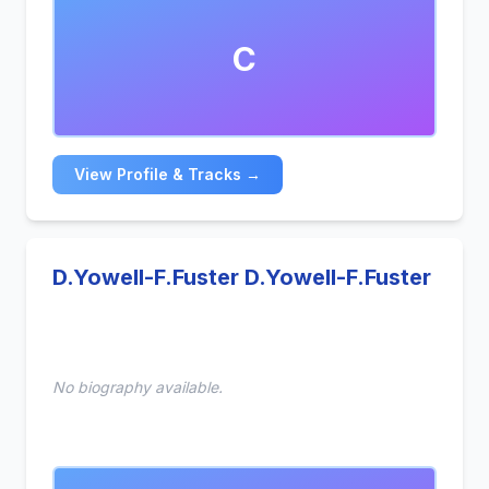
modern production, and flexible arrangements
tailored for sync licensing. With a growing catalog
C
and experience producing across multiple genres,
Keshav is dedicated to delivering high-quality,
exclusive music for production libraries and media
clients worldwide.
View Profile & Tracks →
D.Yowell-F.Fuster D.Yowell-F.Fuster
No biography available.