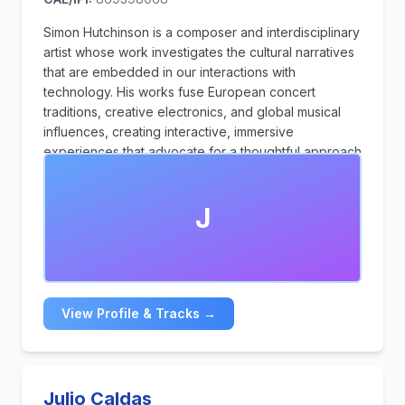
Simon Hutchinson is a composer and interdisciplinary
artist whose work investigates the cultural narratives
that are embedded in our interactions with
technology. His works fuse European concert
traditions, creative electronics, and global musical
influences, creating interactive, immersive
experiences that advocate for a thoughtful approach
to the digital age.
J
View Profile & Tracks →
Julio Caldas