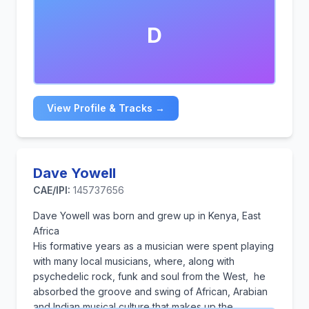
D
View Profile & Tracks →
Dave Yowell
CAE/IPI:
145737656
Dave Yowell was born and grew up in Kenya, East
Africa
His formative years as a musician were spent playing
with many local musicians, where, along with
psychedelic rock, funk and soul from the West, he
absorbed the groove and swing of African, Arabian
and Indian musical culture that makes up the