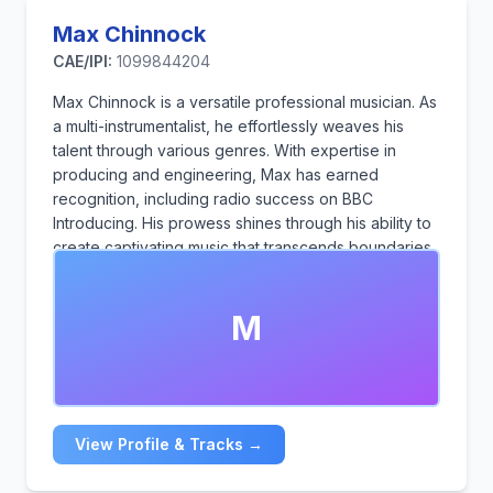
Max Chinnock
CAE/IPI:
1099844204
Max Chinnock is a versatile professional musician. As
a multi-instrumentalist, he effortlessly weaves his
talent through various genres. With expertise in
producing and engineering, Max has earned
recognition, including radio success on BBC
Introducing. His prowess shines through his ability to
create captivating music that transcends boundaries
and resonates with diverse audiences.
M
View Profile & Tracks →