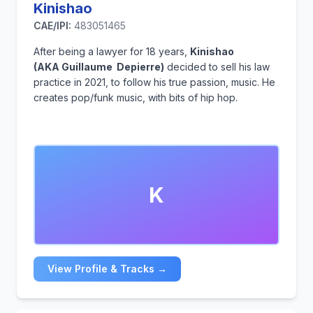
Kinishao
CAE/IPI:
483051465
After being a lawyer for 18 years,
Kinishao
(AKA Guillaume Depierre)
decided to sell his law
practice in 2021, to follow his true passion, music. He
creates pop/funk music, with bits of hip hop.
K
View Profile & Tracks →