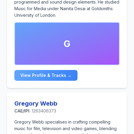
programmed and sound design elements. He studied
Music for Media under Nainita Desai at Goldsmiths
University of London.
G
View Profile & Tracks →
Gregory Webb
CAE/IPI:
1263406373
Gregory Webb specialises in crafting compelling
music for film, television and video games, blending