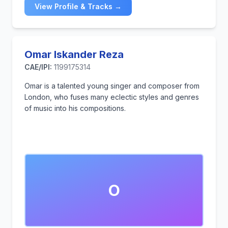
View Profile & Tracks →
Omar Iskander Reza
CAE/IPI:
1199175314
Omar is a talented young singer and composer from
London, who fuses many eclectic styles and genres
of music into his compositions.
O