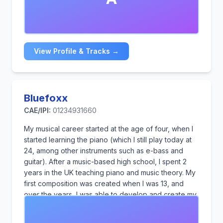
across the media regularly. Andy performed tin
whistle live in the interval act at the 1998 Eurovision
Song Contest in Birmingham and was Mike Oldfield's
recorder player (In Dulci Jubilo) at the 2012 Olympics
Opening Ceremony.
View Profile & Tracks →
Bluefoxx
CAE/IPI:
01234931660
My musical career started at the age of four, when I
started learning the piano (which I still play today at
24, among other instruments such as e-bass and
guitar). After a music-based high school, I spent 2
years in the UK teaching piano and music theory. My
first composition was created when I was 13, and
over the years, I was able to develop and create my
own style of music, which represents a variety of
different styles, soft piano music, atmospheric