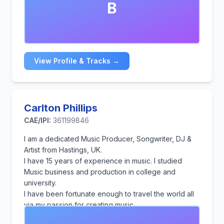
B
sounds, as well as Lo-Fi.
View Profile & Tracks →
Carlton Phillips
CAE/IPI:
361199846
I am a dedicated Music Producer, Songwriter, DJ &
Artist from Hastings, UK.
I have 15 years of experience in music. I studied
Music business and production in college and
university.
I have been fortunate enough to travel the world all
via my passion for creating music.
From DJ-ing to producing and writing music for