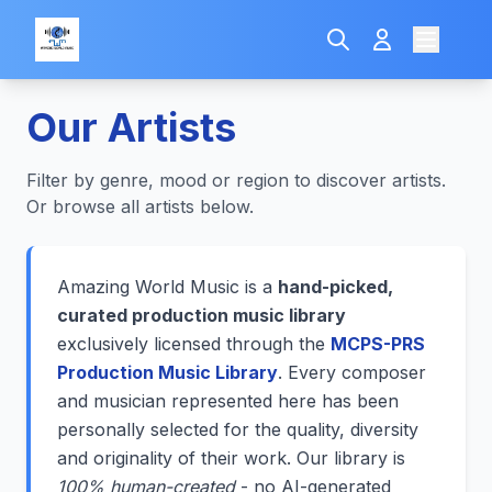
Our Artists
Filter by genre, mood or region to discover artists.
Or browse all artists below.
Amazing World Music is a
hand-picked,
curated production music library
exclusively licensed through the
MCPS-PRS
Production Music Library
. Every composer
and musician represented here has been
personally selected for the quality, diversity
and originality of their work. Our library is
100% human-created
- no AI-generated