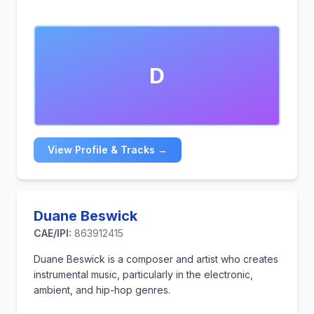
D
View Profile & Tracks →
Duane Beswick
CAE/IPI:
863912415
Duane Beswick is a composer and artist who creates
instrumental music, particularly in the electronic,
ambient, and hip-hop genres.