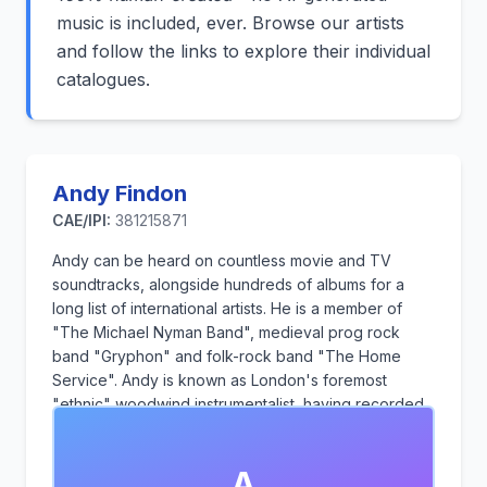
music is included, ever. Browse our artists
and follow the links to explore their individual
catalogues.
Andy Findon
CAE/IPI:
381215871
Andy can be heard on countless movie and TV
soundtracks, alongside hundreds of albums for a
long list of international artists. He is a member of
"The Michael Nyman Band", medieval prog rock
band "Gryphon" and folk-rock band "The Home
Service". Andy is known as London's foremost
"ethnic" woodwind instrumentalist, having recorded
his own sample library for Spitfire Audio. As a
composer, he has produced and performed
A
hundreds of music "library" tracks, which are played