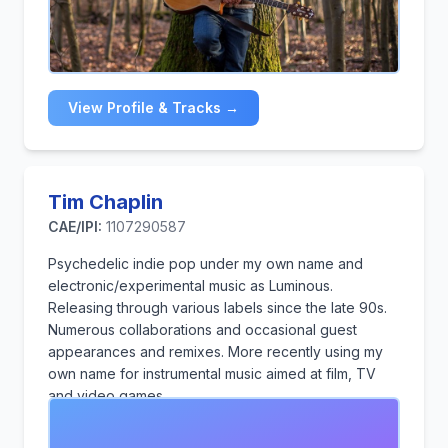
music composition and sonic branding. His academic
and professional journey is devoted to merging the
realms of music and marketing, crafting impactful
soundscapes that enhance brand identity and inspire
creativity. Whether performing on stage or working in
View Profile & Tracks →
the studio, Sri strives to evoke emotions, tell
compelling stories, and elevate both artistic and
commercial projects to new heights.
Tim Chaplin
CAE/IPI:
1107290587
Psychedelic indie pop under my own name and
electronic/experimental music as Luminous.
Releasing through various labels since the late 90s.
Numerous collaborations and occasional guest
appearances and remixes. More recently using my
own name for instrumental music aimed at film, TV
and video games.