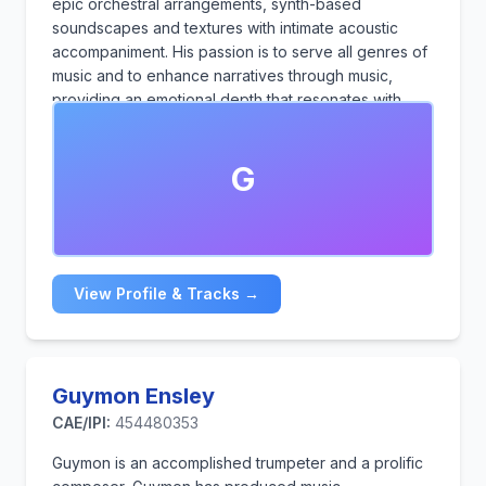
epic orchestral arrangements, synth-based
soundscapes and textures with intimate acoustic
accompaniment. His passion is to serve all genres of
music and to enhance narratives through music,
providing an emotional depth that resonates with
audiences.
G
View Profile & Tracks →
Guymon Ensley
CAE/IPI:
454480353
Guymon is an accomplished trumpeter and a prolific