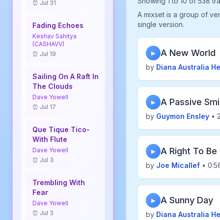
Showing 1 to 10 of 538 tr
⏰ Jul 31
A mixset is a group of ve
single version.
Fading Echoes
Keshav Sahitya
(CASHAVV)
A New World
▶
⏰ Jul 19
by
Diana Australia H
Sailing On A Raft In
The Clouds
Dave Yowell
A Passive Smi
▶
⏰ Jul 17
by
Guymon Ensley
• 2
Que Tique Tico-
With Flute
A Right To Be
Dave Yowell
▶
⏰ Jul 3
by
Joe Micallef
• 0:5
Trembling With
Fear
A Sunny Day
▶
Dave Yowell
⏰ Jul 3
by
Diana Australia H