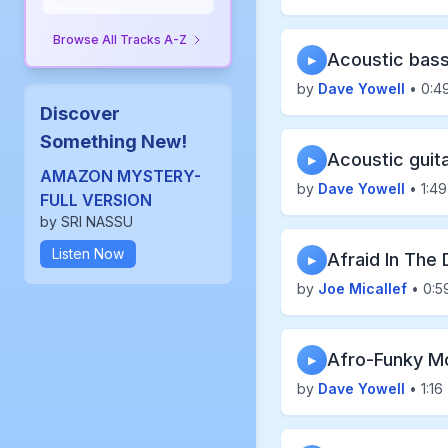
Browse All Tracks A-Z
Acoustic bass
▶
by
Dave Yowell
• 0:4
Discover
Something New!
Acoustic guit
▶
AMAZON MYSTERY-
by
Dave Yowell
• 1:49
FULL VERSION
by SRI NASSU
Listen Now
Afraid In The 
▶
by
Joe Micallef
• 0:5
Afro-Funky M
▶
by
Dave Yowell
• 1:16