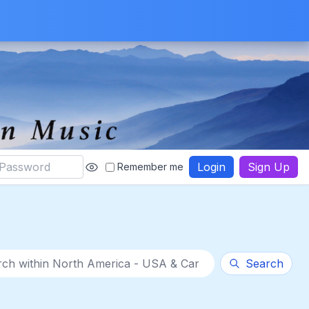
Login
Sign Up
Remember me
thin category
Search