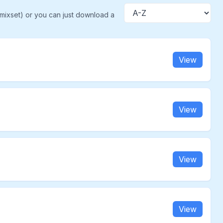
(mixset) or you can just download a
Sort
View
View
View
View