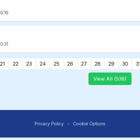
0:16
0:31
21
22
23
24
25
26
27
28
29
30
3
View All (538)
Privacy Policy
-
Cookie Options