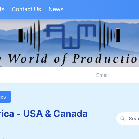
ts
Contact Us
News
ies
ica - USA & Canada
Search wi