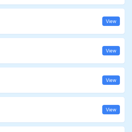
View
View
View
View