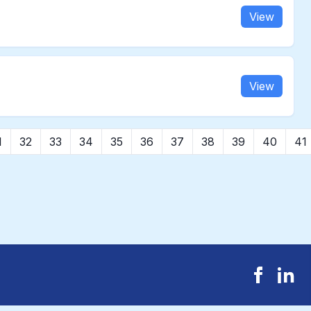
View
View
1
32
33
34
35
36
37
38
39
40
41