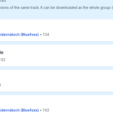
acks
rsions of the same track. It can be downloaded as the whole group 
eidernätsch (Bluefoxx)
• 1:34
le
:52
6
eidernätsch (Bluefoxx)
• 1:02