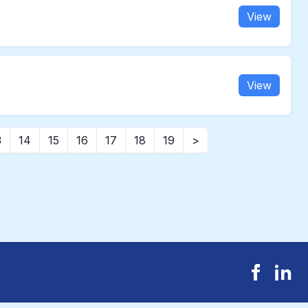
View
View
3
14
15
16
17
18
19
>