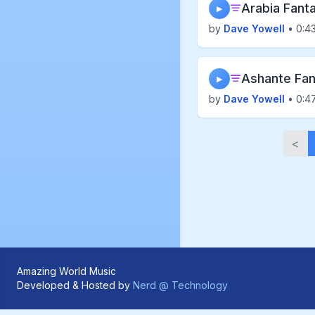
Arabia Fant
▶
by
Dave Yowell
• 0:4
Ashante Fan
▶
by
Dave Yowell
• 0:4
<
Amazing World Music
Developed & Hosted by
Nerd @ Technology