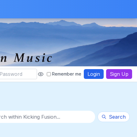
Login
Sign Up
Remember me
thin category
Search