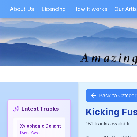
About Us
Licencing
How it works
Our Artis
Back to Categor
Latest Tracks
Kicking Fu
181 tracks available
Xylophonic Delight
Dave Yowell