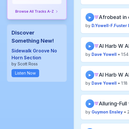
Browse All Tracks A-Z
Afrobeat in 
▶
by
D.Yowell-F.Fuster 
Discover
Something New!
Al Harb W A
▶
Sidewalk Groove No
by
Dave Yowell
• 1:54
Horn Section
by Scott Ross
Listen Now
Al Harb W A
▶
by
Dave Yowell
• 1:18
Alluring-Full
▶
by
Guymon Ensley
• 2