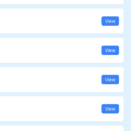
View
View
View
View