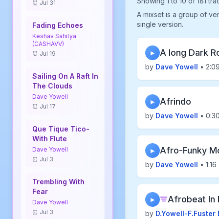
Showing 1 to 10 of 181 tra
⏰ Jul 31
A mixset is a group of ve
single version.
Fading Echoes
Keshav Sahitya
(CASHAVV)
A long Dark R
▶
⏰ Jul 19
by
Dave Yowell
• 2:0
Sailing On A Raft In
The Clouds
Dave Yowell
Afrindo
▶
⏰ Jul 17
by
Dave Yowell
• 0:3
Que Tique Tico-
With Flute
Afro-Funky M
Dave Yowell
▶
⏰ Jul 3
by
Dave Yowell
• 1:16
Trembling With
Fear
Afrobeat In 
▶
Dave Yowell
⏰ Jul 3
by
D.Yowell-F.Fuster 