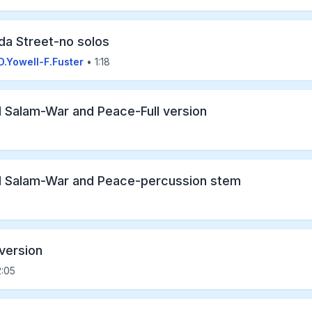
da Street-no solos
D.Yowell-F.Fuster
• 1:18
l Salam-War and Peace-Full version
l Salam-War and Peace-percussion stem
 version
:05