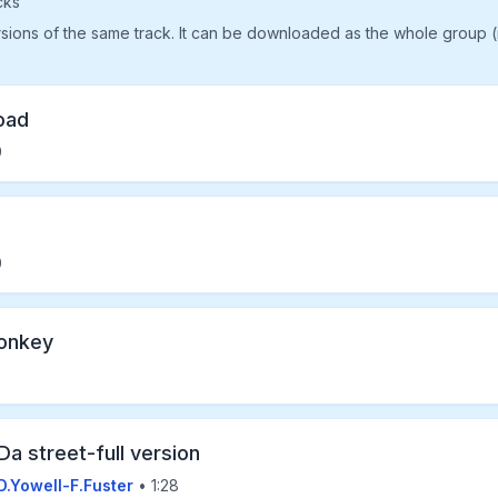
cks
rsions of the same track. It can be downloaded as the whole group 
oad
9
0
onkey
Da street-full version
D.Yowell-F.Fuster
• 1:28