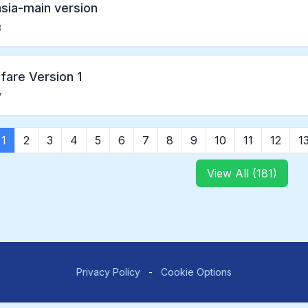
asia-main version
3
fare Version 1
7
1
2
3
4
5
6
7
8
9
10
11
12
1
View All (181)
Privacy Policy
-
Cookie Options