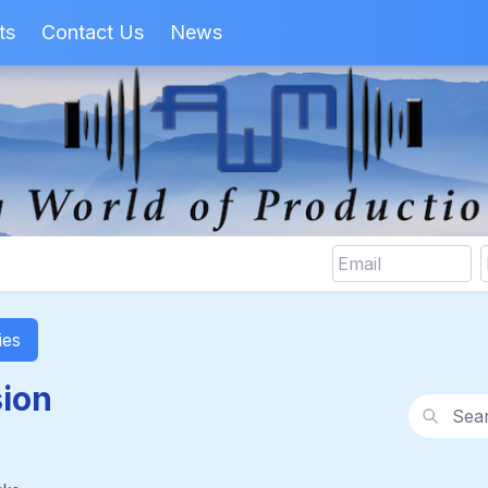
ts
Contact Us
News
ies
sion
Search wi