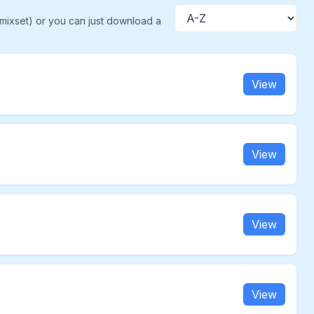
(mixset) or you can just download a
Sort
View
View
View
View