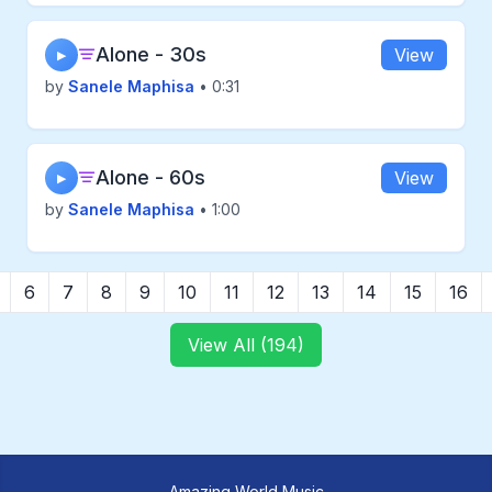
Alone - 30s
View
▶
by
Sanele Maphisa
• 0:31
Alone - 60s
View
▶
by
Sanele Maphisa
• 1:00
6
7
8
9
10
11
12
13
14
15
16
View All (194)
Amazing World Music