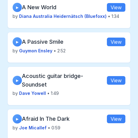
A New World
View
▶
by
Diana Australia Heidernätsch (Bluefoxx)
• 1:34
A Passive Smile
View
▶
by
Guymon Ensley
• 2:52
Acoustic guitar bridge-
View
▶
Soundset
by
Dave Yowell
• 1:49
Afraid In The Dark
View
▶
by
Joe Micallef
• 0:59