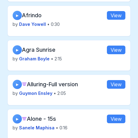
Afrindo
View
▶
by
Dave Yowell
• 0:30
Agra Sunrise
View
▶
by
Graham Boyle
• 2:15
Alluring-Full version
View
▶
by
Guymon Ensley
• 2:05
Alone - 15s
View
▶
by
Sanele Maphisa
• 0:16