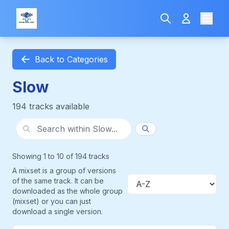
Back to Categories
Slow
194 tracks available
Search within category
Showing 1 to 10 of 194 tracks
A mixset is a group of versions
of the same track. It can be
Sort
downloaded as the whole group
(mixset) or you can just
download a single version.