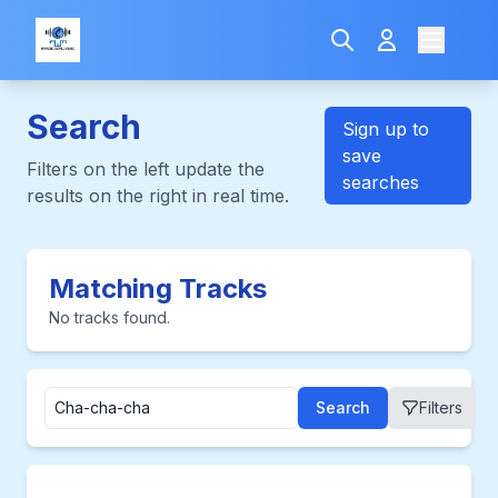
Search
Sign up to
save
Filters on the left update the
searches
results on the right in real time.
Matching Tracks
No tracks found.
Search
Filters