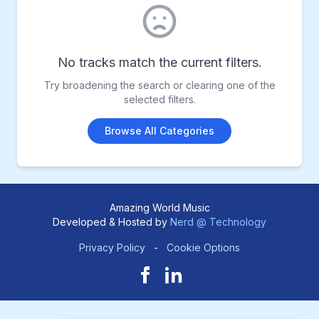
No tracks match the current filters.
Try broadening the search or clearing one of the
selected filters.
Browse All Categories
Amazing World Music
Developed & Hosted by
Nerd @ Technology
Privacy Policy
-
Cookie Options