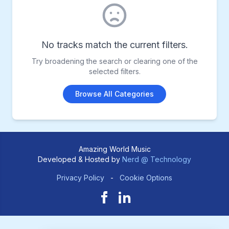
No tracks match the current filters.
Try broadening the search or clearing one of the
selected filters.
Browse All Categories
Amazing World Music
Developed & Hosted by
Nerd @ Technology
Privacy Policy
-
Cookie Options