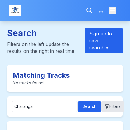
Search
Sign up to
save
Filters on the left update the
searches
results on the right in real time.
Matching Tracks
No tracks found.
Search
Filters