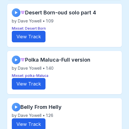
Desert Born-oud solo part 4
▶
by Dave Yowell • 1:09
Mixset: Desert Born
View Track
Polka Maluca-Full version
▶
by Dave Yowell • 1:40
Mixset: polka-Maluca
View Track
Belly From Helly
▶
by Dave Yowell • 1:26
View Track