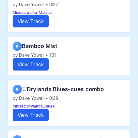
by Dave Yowell • 0:22
Mixset: polka-Maluca
View Track
Bamboo Mist
▶
by Dave Yowell • 1:31
View Track
Drylands Blues-cues combo
▶
by Dave Yowell • 0:38
Mixset: drylands_blues
View Track