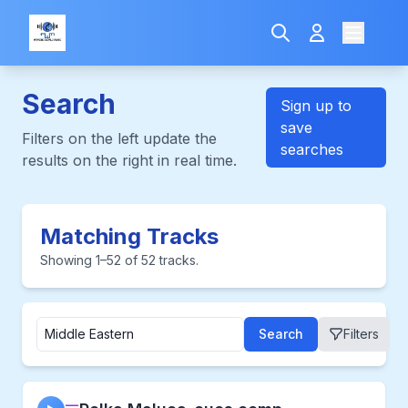
Search
Sign up to
save
Filters on the left update the
searches
results on the right in real time.
Matching Tracks
Showing 1–52 of 52 tracks.
Search
Filters