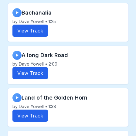
Bachanalia
▶
by Dave Yowell • 1:25
View Track
A long Dark Road
▶
by Dave Yowell • 2:09
View Track
Land of the Golden Horn
▶
by Dave Yowell • 1:38
View Track