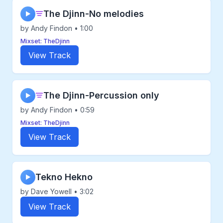
The Djinn-No melodies
▶
by Andy Findon • 1:00
Mixset: TheDjinn
View Track
The Djinn-Percussion only
▶
by Andy Findon • 0:59
Mixset: TheDjinn
View Track
Tekno Hekno
▶
by Dave Yowell • 3:02
View Track