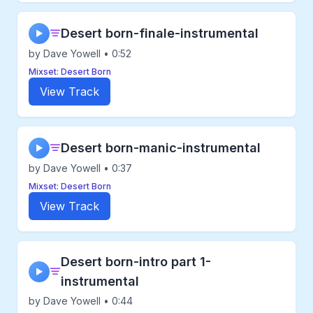
Desert born-finale-instrumental
▶
by Dave Yowell • 0:52
Mixset: Desert Born
View Track
Desert born-manic-instrumental
▶
by Dave Yowell • 0:37
Mixset: Desert Born
View Track
Desert born-intro part 1-
▶
instrumental
by Dave Yowell • 0:44