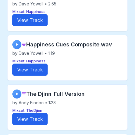
by Dave Yowell • 2:55
Mixset: Happiness
View Track
Happiness Cues Composite.wav
▶
by Dave Yowell • 1:19
Mixset: Happiness
View Track
The Djinn-Full Version
▶
by Andy Findon • 1:23
Mixset: TheDjinn
View Track