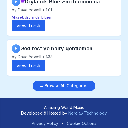
Drylands Blues-no harmonica
▶
by Dave Yowell • 1:01
Mixset: drylands_blues
View Track
God rest ye hairy gentlemen
▶
by Dave Yowell • 1:33
View Track
← Browse All Categories
Amazing World Music
Developed & Hosted by
Nerd @ Technology
Privacy Policy
-
Cookie Options