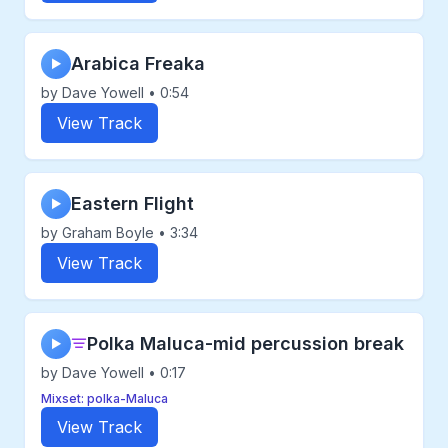
Arabica Freaka
▶
by Dave Yowell • 0:54
View Track
Eastern Flight
▶
by Graham Boyle • 3:34
View Track
Polka Maluca-mid percussion break
▶
by Dave Yowell • 0:17
Mixset: polka-Maluca
View Track