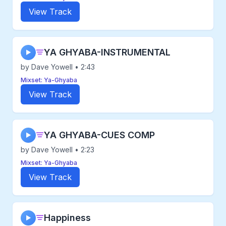
View Track
YA GHYABA-INSTRUMENTAL
▶
by Dave Yowell • 2:43
Mixset: Ya-Ghyaba
View Track
YA GHYABA-CUES COMP
▶
by Dave Yowell • 2:23
Mixset: Ya-Ghyaba
View Track
Happiness
▶