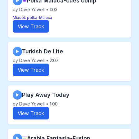
Polka Maluca-cues comp
▶
by Dave Yowell • 1:03
Mixset: polka-Maluca
View Track
Turkish De Lite
▶
by Dave Yowell • 2:07
View Track
Play Away Today
▶
by Dave Yowell • 1:00
View Track
Arabia Fantasia-Fusion
▶