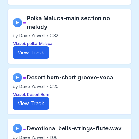
Polka Maluca-main section no
▶
melody
by Dave Yowell • 0:32
Mixset: polka-Maluca
View Track
Desert born-short groove-vocal
▶
by Dave Yowell • 0:20
Mixset: Desert Born
View Track
Devotional bells-strings-flute.wav
▶
by Dave Yowell • 1:06