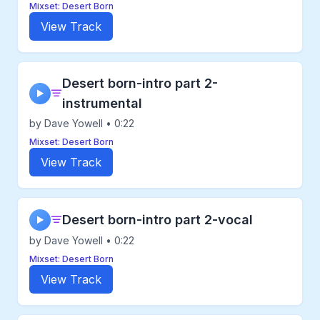
Mixset: Desert Born
View Track
Desert born-intro part 2-
▶
instrumental
by Dave Yowell • 0:22
Mixset: Desert Born
View Track
Desert born-intro part 2-vocal
▶
by Dave Yowell • 0:22
Mixset: Desert Born
View Track