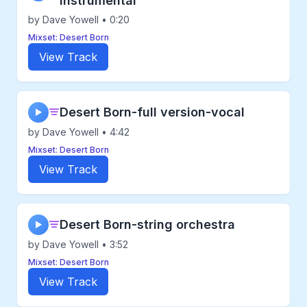
instrumental
by Dave Yowell • 0:20
Mixset: Desert Born
View Track
Desert Born-full version-vocal
▶
by Dave Yowell • 4:42
Mixset: Desert Born
View Track
Desert Born-string orchestra
▶
by Dave Yowell • 3:52
Mixset: Desert Born
View Track