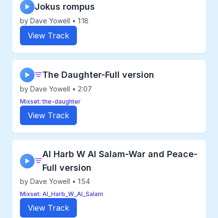
Jokus rompus
▶
by Dave Yowell • 1:18
View Track
The Daughter-Full version
▶
by Dave Yowell • 2:07
Mixset: the-daughter
View Track
Al Harb W Al Salam-War and Peace-
▶
Full version
by Dave Yowell • 1:54
Mixset: Al_Harb_W_Al_Salam
View Track