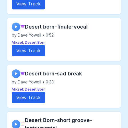
View Track
Desert born-finale-vocal
▶
by Dave Yowell • 0:52
Mixset: Desert Born
View Track
Desert born-sad break
▶
by Dave Yowell • 0:33
Mixset: Desert Born
View Track
Desert Born-short groove-
▶