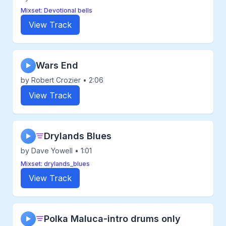
Mixset: Devotional bells
View Track
Wars End
▶
by Robert Crozier • 2:06
View Track
Drylands Blues
▶
by Dave Yowell • 1:01
Mixset: drylands_blues
View Track
Polka Maluca-intro drums only
▶