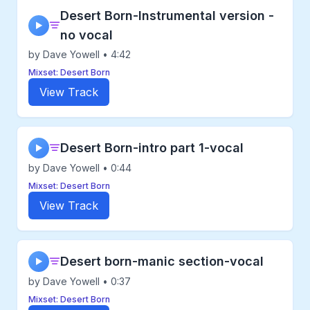
Desert Born-Instrumental version -
▶
no vocal
by Dave Yowell • 4:42
Mixset: Desert Born
View Track
Desert Born-intro part 1-vocal
▶
by Dave Yowell • 0:44
Mixset: Desert Born
View Track
Desert born-manic section-vocal
▶
by Dave Yowell • 0:37
Mixset: Desert Born