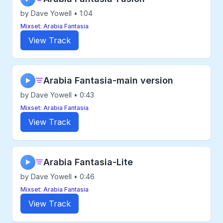
by Dave Yowell • 1:04
Mixset: Arabia Fantasia
View Track
Arabia Fantasia-main version
▶
by Dave Yowell • 0:43
Mixset: Arabia Fantasia
View Track
Arabia Fantasia-Lite
▶
by Dave Yowell • 0:46
Mixset: Arabia Fantasia
View Track