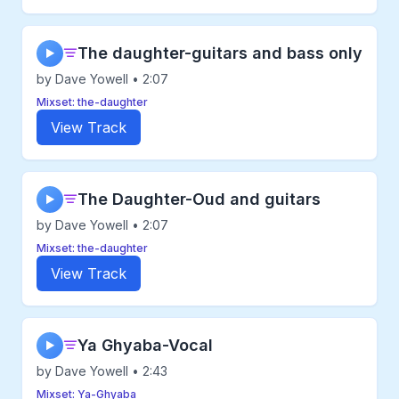
The daughter-guitars and bass only
▶
by Dave Yowell • 2:07
Mixset: the-daughter
View Track
The Daughter-Oud and guitars
▶
by Dave Yowell • 2:07
Mixset: the-daughter
View Track
Ya Ghyaba-Vocal
▶
by Dave Yowell • 2:43
Mixset: Ya-Ghyaba