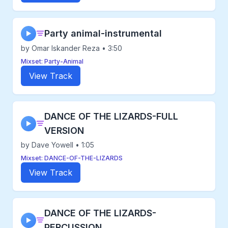
Party animal-instrumental
▶
by Omar Iskander Reza • 3:50
Mixset: Party-Animal
View Track
DANCE OF THE LIZARDS-FULL
▶
VERSION
by Dave Yowell • 1:05
Mixset: DANCE-OF-THE-LIZARDS
View Track
DANCE OF THE LIZARDS-
▶
PERCUSSION