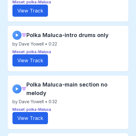
Mixset: polka-Maluca
View Track
Polka Maluca-intro drums only
▶
by Dave Yowell • 0:22
Mixset: polka-Maluca
View Track
Polka Maluca-main section no
▶
melody
by Dave Yowell • 0:32
Mixset: polka-Maluca
View Track