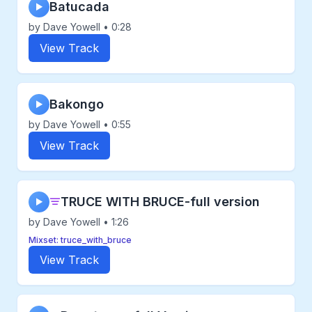
Batucada
▶
by Dave Yowell • 0:28
View Track
Bakongo
▶
by Dave Yowell • 0:55
View Track
TRUCE WITH BRUCE-full version
▶
by Dave Yowell • 1:26
Mixset: truce_with_bruce
View Track