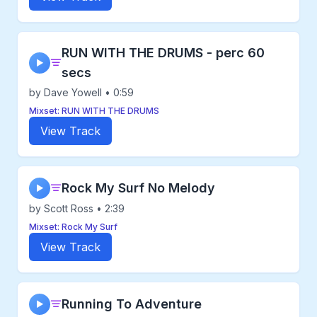
RUN WITH THE DRUMS - perc 60
▶
secs
by Dave Yowell • 0:59
Mixset: RUN WITH THE DRUMS
View Track
Rock My Surf No Melody
▶
by Scott Ross • 2:39
Mixset: Rock My Surf
View Track
Running To Adventure
▶