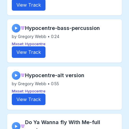
View Track
Hypocentre-bass-percussion
▶
by Gregory Webb • 0:24
Mixset: Hypocentre
View Track
Hypocentre-alt version
▶
by Gregory Webb • 0:55
Mixset: Hypocentre
View Track
Do Ya Wanna fly With Me-full
▶