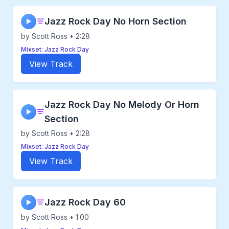
Jazz Rock Day No Horn Section
▶
by Scott Ross • 2:28
Mixset: Jazz Rock Day
View Track
Jazz Rock Day No Melody Or Horn
▶
Section
by Scott Ross • 2:28
Mixset: Jazz Rock Day
View Track
Jazz Rock Day 60
▶
by Scott Ross • 1:00