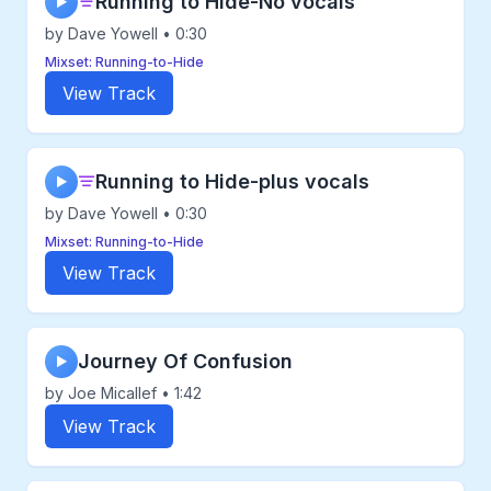
Running to Hide-No vocals
▶
by Dave Yowell • 0:30
Mixset: Running-to-Hide
View Track
Running to Hide-plus vocals
▶
by Dave Yowell • 0:30
Mixset: Running-to-Hide
View Track
Journey Of Confusion
▶
by Joe Micallef • 1:42
View Track