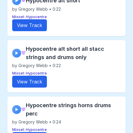
Hypocentre alt short
▶
by Gregory Webb • 0:22
Mixset: Hypocentre
View Track
Hypocentre alt short all stacc
▶
strings and drums only
by Gregory Webb • 0:22
Mixset: Hypocentre
View Track
Hypocentre strings horns drums
▶
perc
by Gregory Webb • 0:24
Mixset: Hypocentre