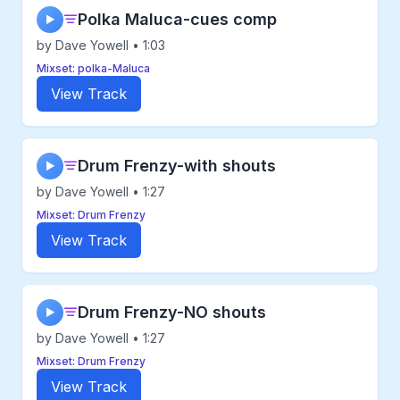
Polka Maluca-cues comp
▶
by Dave Yowell • 1:03
Mixset: polka-Maluca
View Track
Drum Frenzy-with shouts
▶
by Dave Yowell • 1:27
Mixset: Drum Frenzy
View Track
Drum Frenzy-NO shouts
▶
by Dave Yowell • 1:27
Mixset: Drum Frenzy
View Track