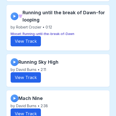
Running until the break of Dawn-for
▶
looping
by Robert Crozier • 0:12
Mixset: Running-until-the-break-of-Dawn
View Track
Running Sky High
▶
by David Burns • 2:11
View Track
Mach Nine
▶
by David Burns • 2:38
View Track