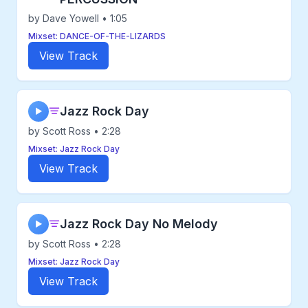
by Dave Yowell • 1:05
Mixset: DANCE-OF-THE-LIZARDS
View Track
Jazz Rock Day
▶
by Scott Ross • 2:28
Mixset: Jazz Rock Day
View Track
Jazz Rock Day No Melody
▶
by Scott Ross • 2:28
Mixset: Jazz Rock Day
View Track