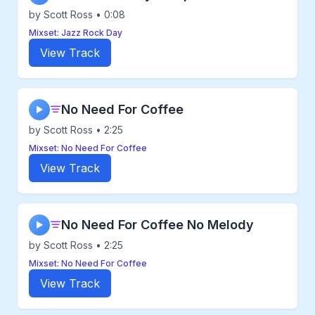
by Scott Ross • 0:08
Mixset: Jazz Rock Day
View Track
No Need For Coffee
▶
by Scott Ross • 2:25
Mixset: No Need For Coffee
View Track
No Need For Coffee No Melody
▶
by Scott Ross • 2:25
Mixset: No Need For Coffee
View Track