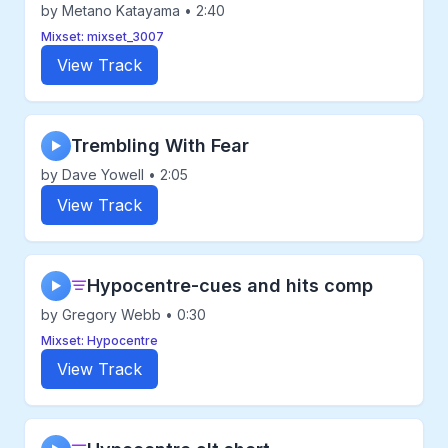
by Metano Katayama • 2:40
Mixset: mixset_3007
View Track
Trembling With Fear
▶
by Dave Yowell • 2:05
View Track
Hypocentre-cues and hits comp
▶
by Gregory Webb • 0:30
Mixset: Hypocentre
View Track