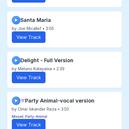
Santa Maria
▶
by Joe Micallef • 3:05
View Track
Delight - Full Version
▶
by Metano Katayama • 2:39
View Track
Party Animal-vocal version
▶
by Omar Iskander Reza • 3:50
Mixset: Party-Animal
View Track