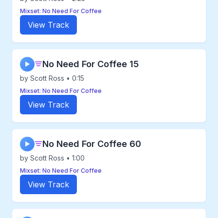
Mixset: No Need For Coffee
View Track
No Need For Coffee 15
▶
by Scott Ross • 0:15
Mixset: No Need For Coffee
View Track
No Need For Coffee 60
▶
by Scott Ross • 1:00
Mixset: No Need For Coffee
View Track