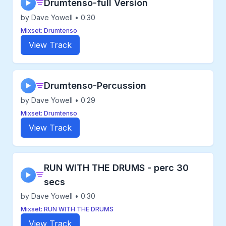
Drumtenso-full Version
▶
by Dave Yowell • 0:30
Mixset: Drumtenso
View Track
Drumtenso-Percussion
▶
by Dave Yowell • 0:29
Mixset: Drumtenso
View Track
RUN WITH THE DRUMS - perc 30
▶
secs
by Dave Yowell • 0:30
Mixset: RUN WITH THE DRUMS
View Track