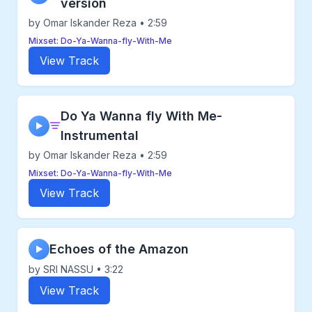
version
by Omar Iskander Reza • 2:59
Mixset: Do-Ya-Wanna-fly-With-Me
View Track
Do Ya Wanna fly With Me-
▶
Instrumental
by Omar Iskander Reza • 2:59
Mixset: Do-Ya-Wanna-fly-With-Me
View Track
Echoes of the Amazon
▶
by SRI NASSU • 3:22
View Track