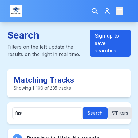
Search
Sign up to
save
Filters on the left update the
searches
results on the right in real time.
Matching Tracks
Showing 1–100 of 235 tracks.
Search
Filters