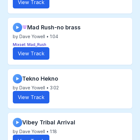
View Track
Mad Rush-no brass
▶
by Dave Yowell • 1:04
Mixset: Mad_Rush
View Track
Tekno Hekno
▶
by Dave Yowell • 3:02
View Track
Vibey Tribal Arrival
▶
by Dave Yowell • 1:18