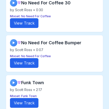
No Need For Coffee 30
▶
by Scott Ross • 0:30
Mixset: No Need For Coffee
View Track
No Need For Coffee Bumper
▶
by Scott Ross • 0:07
Mixset: No Need For Coffee
View Track
Funk Town
▶
by Scott Ross • 2:17
Mixset: Funk Town
View Track