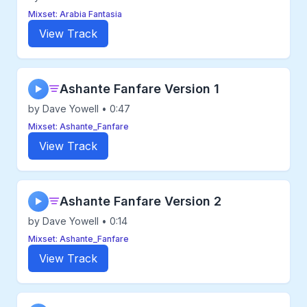
Mixset: Arabia Fantasia
View Track
Ashante Fanfare Version 1
▶
by Dave Yowell • 0:47
Mixset: Ashante_Fanfare
View Track
Ashante Fanfare Version 2
▶
by Dave Yowell • 0:14
Mixset: Ashante_Fanfare
View Track