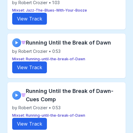
by Robert Crozier • 1:03
Mixset: Jazz-The-Blues-With-Your-Booze
View Track
Running Until the Break of Dawn
▶
by Robert Crozier • 0:53
Mixset: Running-until-the-break-of-Dawn
View Track
Running Until the Break of Dawn-
▶
Cues Comp
by Robert Crozier • 0:53
Mixset: Running-until-the-break-of-Dawn
View Track