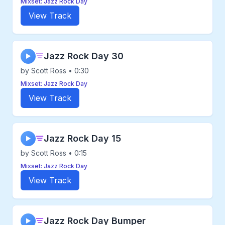
Mixset: Jazz Rock Day
View Track
Jazz Rock Day 30
▶
by Scott Ross • 0:30
Mixset: Jazz Rock Day
View Track
Jazz Rock Day 15
▶
by Scott Ross • 0:15
Mixset: Jazz Rock Day
View Track
Jazz Rock Day Bumper
▶