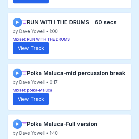
RUN WITH THE DRUMS - 60 secs
▶
by Dave Yowell • 1:00
Mixset: RUN WITH THE DRUMS
View Track
Polka Maluca-mid percussion break
▶
by Dave Yowell • 0:17
Mixset: polka-Maluca
View Track
Polka Maluca-Full version
▶
by Dave Yowell • 1:40