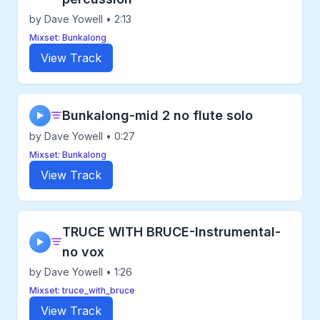
by Dave Yowell • 2:13
Mixset: Bunkalong
View Track
Bunkalong-mid 2 no flute solo
▶
by Dave Yowell • 0:27
Mixset: Bunkalong
View Track
TRUCE WITH BRUCE-Instrumental-
▶
no vox
by Dave Yowell • 1:26
Mixset: truce_with_bruce
View Track