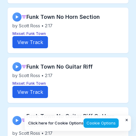
Funk Town No Horn Section
▶
by Scott Ross • 2:17
Mixset: Funk Town
View Track
Funk Town No Guitar Riff
▶
by Scott Ross • 2:17
Mixset: Funk Town
View Track
Funk Town No Guitar Riff Or Horn
×
▶
Click here for Cookie Options
Cookie Options
Section
by Scott Ross • 2:17