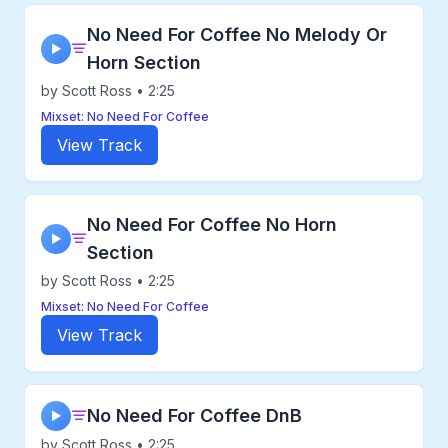
No Need For Coffee No Melody Or
▶
Horn Section
by Scott Ross • 2:25
Mixset: No Need For Coffee
View Track
No Need For Coffee No Horn
▶
Section
by Scott Ross • 2:25
Mixset: No Need For Coffee
View Track
No Need For Coffee DnB
▶
by Scott Ross • 2:25