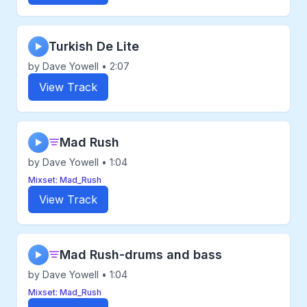
Turkish De Lite
▶
by Dave Yowell • 2:07
View Track
Mad Rush
▶
by Dave Yowell • 1:04
Mixset: Mad_Rush
View Track
Mad Rush-drums and bass
▶
by Dave Yowell • 1:04
Mixset: Mad_Rush