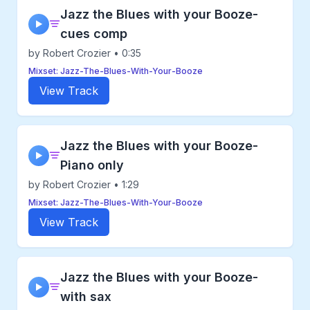
Jazz the Blues with your Booze-
▶
cues comp
by Robert Crozier • 0:35
Mixset: Jazz-The-Blues-With-Your-Booze
View Track
Jazz the Blues with your Booze-
▶
Piano only
by Robert Crozier • 1:29
Mixset: Jazz-The-Blues-With-Your-Booze
View Track
Jazz the Blues with your Booze-
▶
with sax