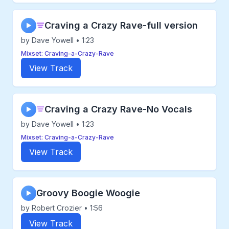
Craving a Crazy Rave-full version
▶
by Dave Yowell • 1:23
Mixset: Craving-a-Crazy-Rave
View Track
Craving a Crazy Rave-No Vocals
▶
by Dave Yowell • 1:23
Mixset: Craving-a-Crazy-Rave
View Track
Groovy Boogie Woogie
▶
by Robert Crozier • 1:56
View Track