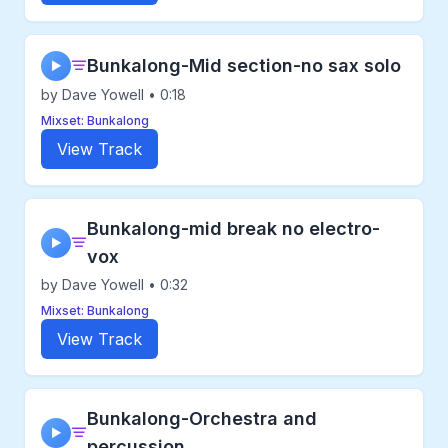
Bunkalong-Mid section-no sax solo
▶
by Dave Yowell • 0:18
Mixset: Bunkalong
View Track
Bunkalong-mid break no electro-
▶
vox
by Dave Yowell • 0:32
Mixset: Bunkalong
View Track
Bunkalong-Orchestra and
▶
percussion