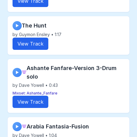
View Track
The Hunt
▶
by Guymon Ensley • 1:17
View Track
Ashante Fanfare-Version 3-Drum
▶
solo
by Dave Yowell • 0:43
Mixset: Ashante_Fanfare
View Track
Arabia Fantasia-Fusion
▶
by Dave Yowell • 1:04