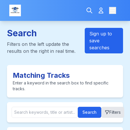
Search
Sign up to
save
Filters on the left update the
searches
results on the right in real time.
Matching Tracks
Enter a keyword in the search box to find specific
tracks.
Search
Filters