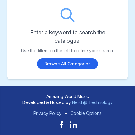
Enter a keyword to search the
catalogue.
Use the filters on the left to refine your search.
Browse All Categories
Amazing World Music
Developed & Hosted by
Nerd @ Technology
Privacy Policy
-
Cookie Options