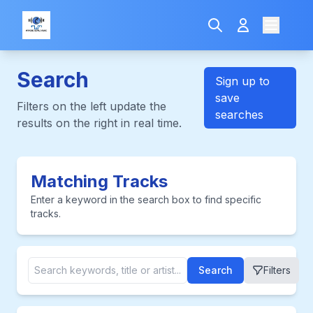
Search
Sign up to
save
Filters on the left update the
searches
results on the right in real time.
Matching Tracks
Enter a keyword in the search box to find specific
tracks.
Search
Filters