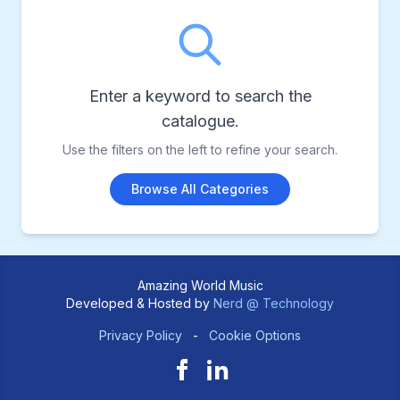
Enter a keyword to search the
catalogue.
Use the filters on the left to refine your search.
Browse All Categories
Amazing World Music
Developed & Hosted by
Nerd @ Technology
Privacy Policy
-
Cookie Options