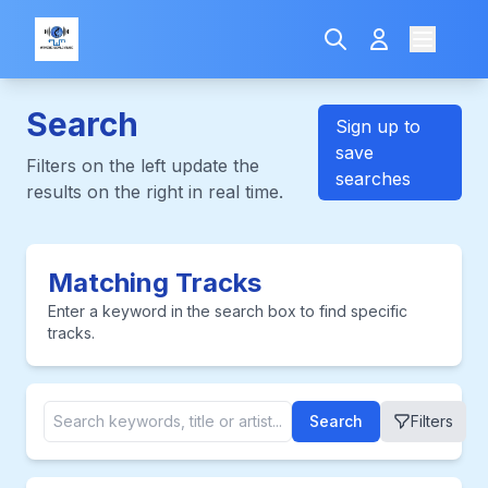
Search
Sign up to
save
Filters on the left update the
searches
results on the right in real time.
Matching Tracks
Enter a keyword in the search box to find specific
tracks.
Search
Filters