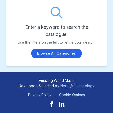
Enter a keyword to search the
catalogue.
Use the filters on the left to refine your search.
Browse All Categories
Amazing World Music
Developed & Hosted by
Nerd @ Technology
Privacy Policy
-
Cookie Options