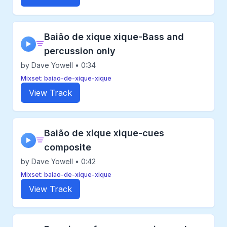
Baião de xique xique-Bass and
▶
percussion only
by Dave Yowell • 0:34
Mixset: baiao-de-xique-xique
View Track
Baião de xique xique-cues
▶
composite
by Dave Yowell • 0:42
Mixset: baiao-de-xique-xique
View Track