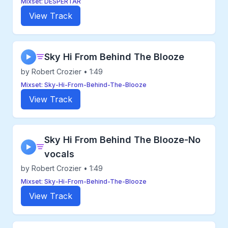
Mixset: DESPERTAR
View Track
Sky Hi From Behind The Blooze
▶
by Robert Crozier • 1:49
Mixset: Sky-Hi-From-Behind-The-Blooze
View Track
Sky Hi From Behind The Blooze-No
▶
vocals
by Robert Crozier • 1:49
Mixset: Sky-Hi-From-Behind-The-Blooze
View Track