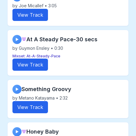
by Joe Micallef • 3:05
View Track
At A Steady Pace-30 secs
▶
by Guymon Ensley • 0:30
Mixset: At-A-Steady-Pace
View Track
Something Groovy
▶
by Metano Katayama • 2:32
View Track
Honey Baby
▶