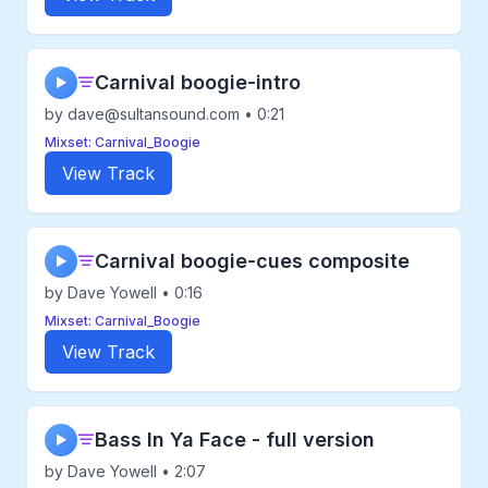
Carnival boogie-intro
▶
by dave@sultansound.com • 0:21
Mixset: Carnival_Boogie
View Track
Carnival boogie-cues composite
▶
by Dave Yowell • 0:16
Mixset: Carnival_Boogie
View Track
Bass In Ya Face - full version
▶
by Dave Yowell • 2:07