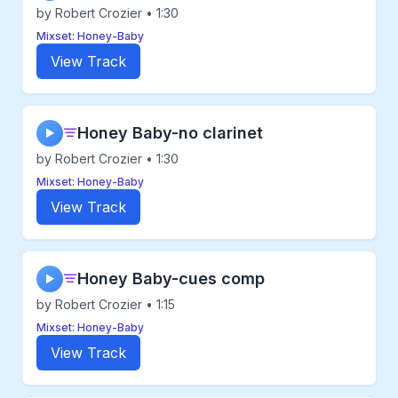
by Robert Crozier • 1:30
Mixset: Honey-Baby
View Track
Honey Baby-no clarinet
▶
by Robert Crozier • 1:30
Mixset: Honey-Baby
View Track
Honey Baby-cues comp
▶
by Robert Crozier • 1:15
Mixset: Honey-Baby
View Track