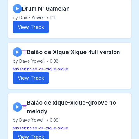
Drum N' Gamelan
▶
by Dave Yowell • 1:11
View Track
Baião de Xique Xique-full version
▶
by Dave Yowell • 0:38
Mixset: baiao-de-xique-xique
View Track
Baião de xique-xique-groove no
▶
melody
by Dave Yowell • 0:39
Mixset: baiao-de-xique-xique
View Track