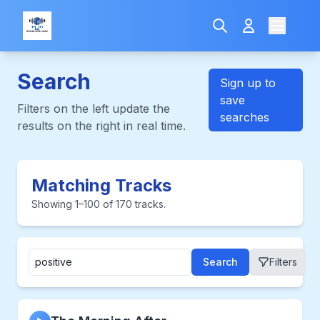
Search
Sign up to
save
Filters on the left update the
searches
results on the right in real time.
Matching Tracks
Showing 1–100 of 170 tracks.
Search
Filters