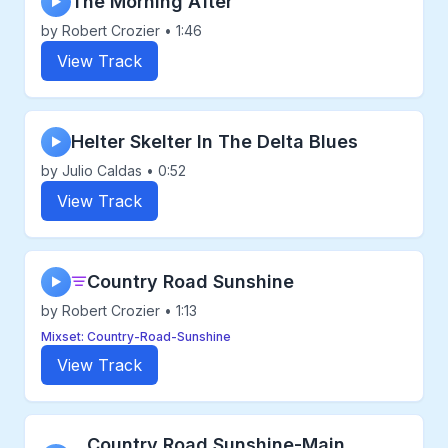
The Morning After
▶
by Robert Crozier • 1:46
View Track
Helter Skelter In The Delta Blues
▶
by Julio Caldas • 0:52
View Track
Country Road Sunshine
▶
by Robert Crozier • 1:13
Mixset: Country-Road-Sunshine
View Track
Country Road Sunshine-Main