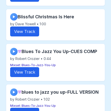
Blissful Christmas Is Here
▶
by Dave Yowell • 1:00
View Track
Blues To Jazz You Up-CUES COMP
▶
by Robert Crozier • 0:44
Mixset: Blues-To-Jazz-You-Up
View Track
blues to jazz you up-FULL VERSION
▶
by Robert Crozier • 1:02
Mixset: Blues-To-Jazz-You-Up