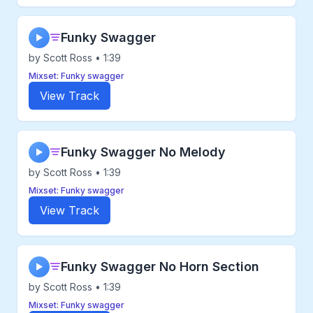
Funky Swagger
▶
by Scott Ross • 1:39
Mixset: Funky swagger
View Track
Funky Swagger No Melody
▶
by Scott Ross • 1:39
Mixset: Funky swagger
View Track
Funky Swagger No Horn Section
▶
by Scott Ross • 1:39
Mixset: Funky swagger