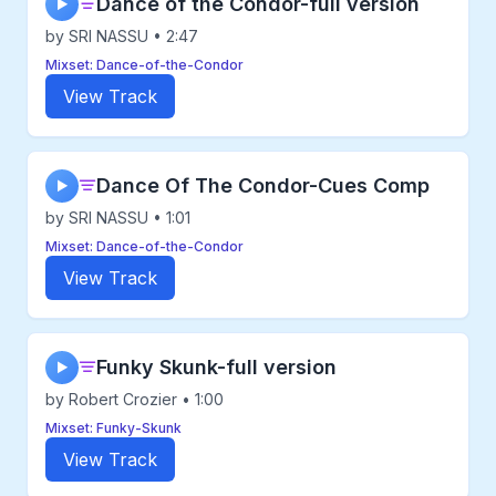
Dance of the Condor-full version
▶
by SRI NASSU • 2:47
Mixset: Dance-of-the-Condor
View Track
Dance Of The Condor-Cues Comp
▶
by SRI NASSU • 1:01
Mixset: Dance-of-the-Condor
View Track
Funky Skunk-full version
▶
by Robert Crozier • 1:00
Mixset: Funky-Skunk
View Track