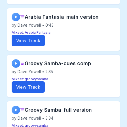
Arabia Fantasia-main version
▶
by Dave Yowell • 0:43
Mixset: Arabia Fantasia
View Track
Groovy Samba-cues comp
▶
by Dave Yowell • 2:35
Mixset: groovysamba
View Track
Groovy Samba-full version
▶
by Dave Yowell • 3:34
Mixset: groovysamba