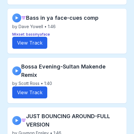
Bass in ya face-cues comp
▶
by Dave Yowell • 1:46
Mixset: bassinyaface
View Track
Bossa Evening-Sultan Makende
▶
Remix
by Scott Ross • 1:40
View Track
JUST BOUNCING AROUND-FULL
▶
VERSION
by Guymon Ensley • 1:46