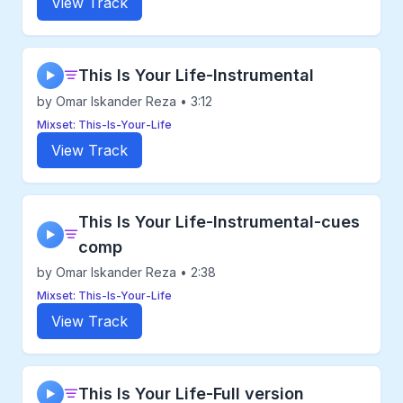
View Track
This Is Your Life-Instrumental
▶
by Omar Iskander Reza • 3:12
Mixset: This-Is-Your-Life
View Track
This Is Your Life-Instrumental-cues
▶
comp
by Omar Iskander Reza • 2:38
Mixset: This-Is-Your-Life
View Track
This Is Your Life-Full version
▶