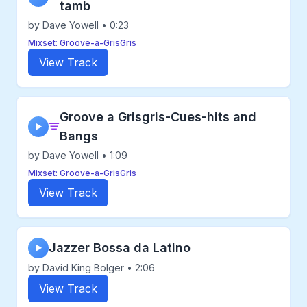
tamb
by Dave Yowell • 0:23
Mixset: Groove-a-GrisGris
View Track
Groove a Grisgris-Cues-hits and
▶
Bangs
by Dave Yowell • 1:09
Mixset: Groove-a-GrisGris
View Track
Jazzer Bossa da Latino
▶
by David King Bolger • 2:06
View Track