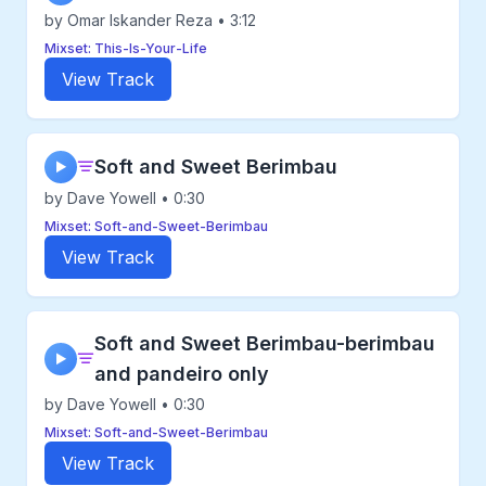
by Omar Iskander Reza • 3:12
Mixset: This-Is-Your-Life
View Track
Soft and Sweet Berimbau
▶
by Dave Yowell • 0:30
Mixset: Soft-and-Sweet-Berimbau
View Track
Soft and Sweet Berimbau-berimbau
▶
and pandeiro only
by Dave Yowell • 0:30
Mixset: Soft-and-Sweet-Berimbau
View Track