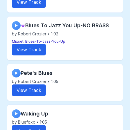
View Track
Blues To Jazz You Up-NO BRASS
▶
by Robert Crozier • 1:02
Mixset: Blues-To-Jazz-You-Up
View Track
Pete's Blues
▶
by Robert Crozier • 1:05
View Track
Waking Up
▶
by Bluefoxx • 1:05