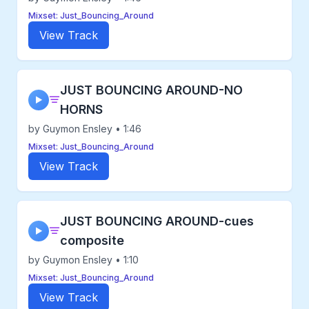
Mixset: Just_Bouncing_Around
View Track
JUST BOUNCING AROUND-NO
▶
HORNS
by Guymon Ensley • 1:46
Mixset: Just_Bouncing_Around
View Track
JUST BOUNCING AROUND-cues
▶
composite
by Guymon Ensley • 1:10
Mixset: Just_Bouncing_Around
View Track