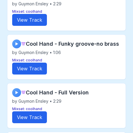
by Guymon Ensley • 2:29
Mixset: coolhand
View Track
Cool Hand - Funky groove-no brass
▶
by Guymon Ensley • 1:06
Mixset: coolhand
View Track
Cool Hand - Full Version
▶
by Guymon Ensley • 2:29
Mixset: coolhand
View Track