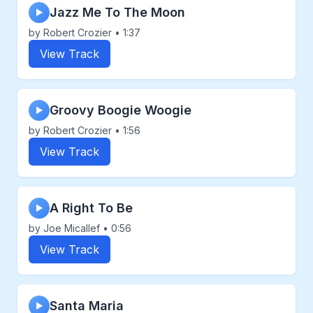
Jazz Me To The Moon
▶
by Robert Crozier • 1:37
View Track
Groovy Boogie Woogie
▶
by Robert Crozier • 1:56
View Track
A Right To Be
▶
by Joe Micallef • 0:56
View Track
Santa Maria
▶