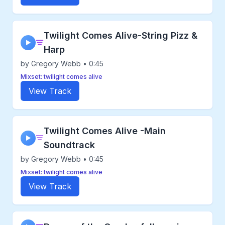
Twilight Comes Alive-String Pizz &
▶
Harp
by Gregory Webb • 0:45
Mixset: twilight comes alive
View Track
Twilight Comes Alive -Main
▶
Soundtrack
by Gregory Webb • 0:45
Mixset: twilight comes alive
View Track