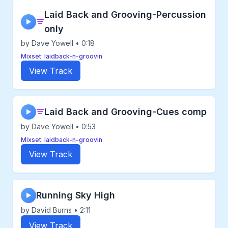
Laid Back and Grooving-Percussion
▶
only
by Dave Yowell • 0:18
Mixset: laidback-n-groovin
View Track
Laid Back and Grooving-Cues comp
▶
by Dave Yowell • 0:53
Mixset: laidback-n-groovin
View Track
Running Sky High
▶
by David Burns • 2:11
View Track