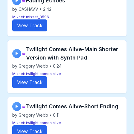
Fading Echoes
▶
by CASHAVV • 2:42
Mixset: mixset_3596
View Track
Twilight Comes Alive-Main Shorter
▶
Version with Synth Pad
by Gregory Webb • 0:24
Mixset: twilight comes alive
View Track
Twilight Comes Alive-Short Ending
▶
by Gregory Webb • 0:11
Mixset: twilight comes alive
View Track