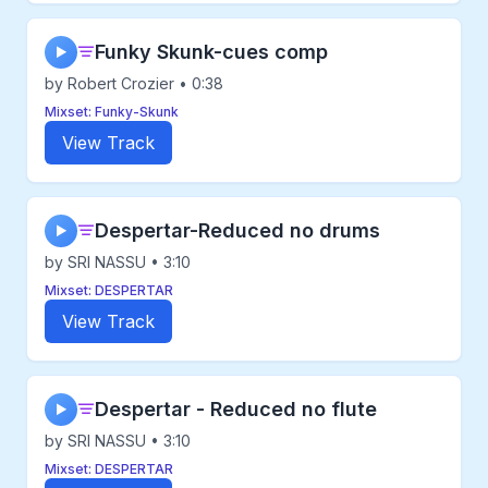
Funky Skunk-cues comp
▶
by Robert Crozier • 0:38
Mixset: Funky-Skunk
View Track
Despertar-Reduced no drums
▶
by SRI NASSU • 3:10
Mixset: DESPERTAR
View Track
Despertar - Reduced no flute
▶
by SRI NASSU • 3:10
Mixset: DESPERTAR