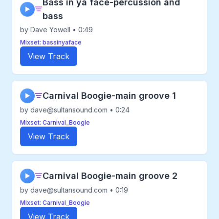
Bass in ya face-percussion and
▶
bass
by Dave Yowell • 0:49
Mixset: bassinyaface
View Track
Carnival Boogie-main groove 1
▶
by dave@sultansound.com • 0:24
Mixset: Carnival_Boogie
View Track
Carnival Boogie-main groove 2
▶
by dave@sultansound.com • 0:19
Mixset: Carnival_Boogie
View Track