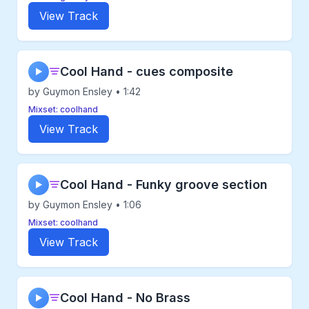
View Track
Cool Hand - cues composite
▶
by Guymon Ensley • 1:42
Mixset: coolhand
View Track
Cool Hand - Funky groove section
▶
by Guymon Ensley • 1:06
Mixset: coolhand
View Track
Cool Hand - No Brass
▶