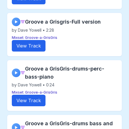
Groove a Grisgris-Full version
▶
by Dave Yowell • 2:28
Mixset: Groove-a-GrisGris
View Track
Groove a GrisGris-drums-perc-
▶
bass-piano
by Dave Yowell • 0:24
Mixset: Groove-a-GrisGris
View Track
Groove a GrisGris-drums bass and
▶