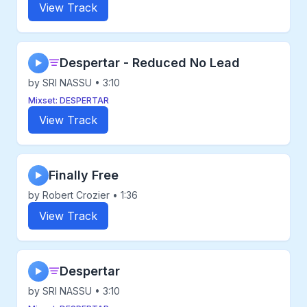
View Track
Despertar - Reduced No Lead
▶
by SRI NASSU • 3:10
Mixset: DESPERTAR
View Track
Finally Free
▶
by Robert Crozier • 1:36
View Track
Despertar
▶
by SRI NASSU • 3:10