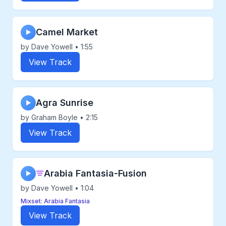
Camel Market
▶
by Dave Yowell • 1:55
View Track
Agra Sunrise
▶
by Graham Boyle • 2:15
View Track
Arabia Fantasia-Fusion
▶
by Dave Yowell • 1:04
Mixset: Arabia Fantasia
View Track