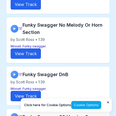
View Track
Funky Swagger No Melody Or Horn
▶
Section
by Scott Ross • 1:39
Mixset: Funky swagger
View Track
Funky Swagger DnB
▶
by Scott Ross • 1:39
Mixset: Funky swagger
View Track
×
Click here for Cookie Options
Cookie Options