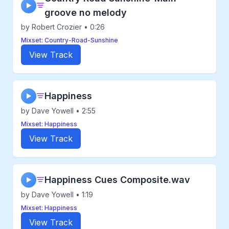
▶
groove no melody
by Robert Crozier • 0:26
Mixset: Country-Road-Sunshine
View Track
Happiness
▶
by Dave Yowell • 2:55
Mixset: Happiness
View Track
Happiness Cues Composite.wav
▶
by Dave Yowell • 1:19
Mixset: Happiness
View Track