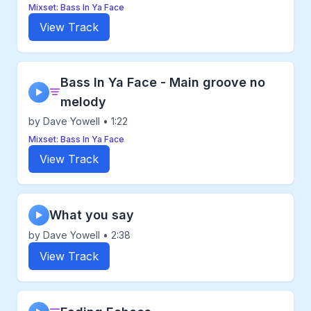
Mixset: Bass In Ya Face
View Track
Bass In Ya Face - Main groove no
▶
melody
by Dave Yowell • 1:22
Mixset: Bass In Ya Face
View Track
What you say
▶
by Dave Yowell • 2:38
View Track