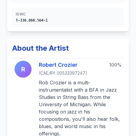
ISWC
T-336.860.564-1
About the Artist
Robert Crozier
100%
R
(CAE/IPI: 00533397247)
Rob Crozier is a multi-
instrumentalist with a BFA in Jazz
Studies in String Bass from the
University of Michigan. While
focusing on jazz in his
compositions, you'll also hear folk,
blues, and world music in his
offerings.