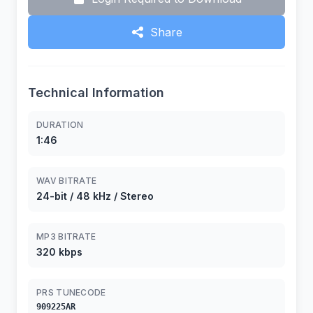
Share
Technical Information
DURATION
1:46
WAV BITRATE
24-bit / 48 kHz / Stereo
MP3 BITRATE
320 kbps
PRS TUNECODE
909225AR