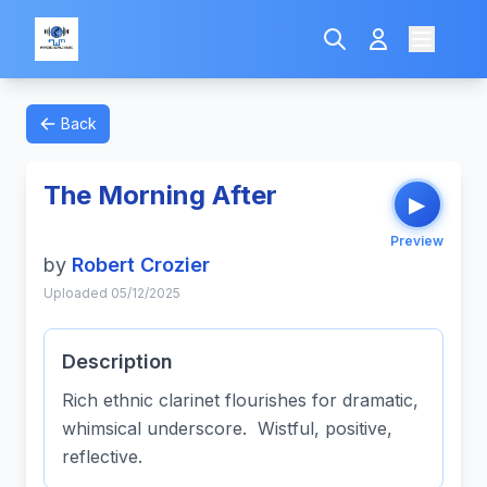
Back
The Morning After
▶
Preview
by
Robert Crozier
Uploaded 05/12/2025
Description
Rich ethnic clarinet flourishes for dramatic,
whimsical underscore. Wistful, positive,
reflective.