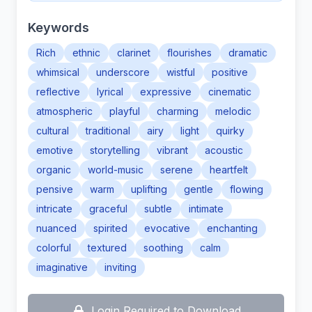
Keywords
Rich
ethnic
clarinet
flourishes
dramatic
whimsical
underscore
wistful
positive
reflective
lyrical
expressive
cinematic
atmospheric
playful
charming
melodic
cultural
traditional
airy
light
quirky
emotive
storytelling
vibrant
acoustic
organic
world-music
serene
heartfelt
pensive
warm
uplifting
gentle
flowing
intricate
graceful
subtle
intimate
nuanced
spirited
evocative
enchanting
colorful
textured
soothing
calm
imaginative
inviting
Login Required to Download