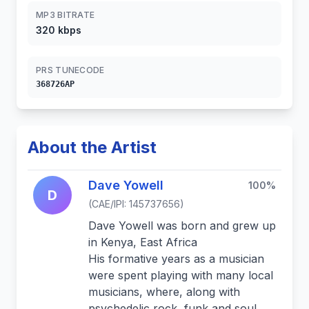
MP3 BITRATE
320 kbps
PRS TUNECODE
368726AP
About the Artist
Dave Yowell
100%
D
(CAE/IPI: 145737656)
Dave Yowell was born and grew up
in Kenya, East Africa
His formative years as a musician
were spent playing with many local
musicians, where, along with
psychedelic rock, funk and soul