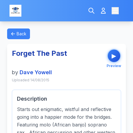
Back
Forget The Past
▶
Preview
by
Dave Yowell
Uploaded 14/08/2015
Description
Starts out enigmatic, wistful and reflective
going into a happier mode for the bridges.
Featuring molo (African banjo) soprano
sax, African percussion and other western