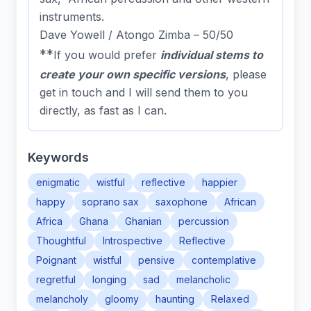
instruments.
Dave Yowell / Atongo Zimba – 50/50
**
If you would prefer
individual stems to
create your own specific versions
, please
get in touch
and I will send them to you
directly, as fast as I can.
Keywords
enigmatic
wistful
reflective
happier
happy
soprano sax
saxophone
African
Africa
Ghana
Ghanian
percussion
Thoughtful
Introspective
Reflective
Poignant
wistful
pensive
contemplative
regretful
longing
sad
melancholic
melancholy
gloomy
haunting
Relaxed