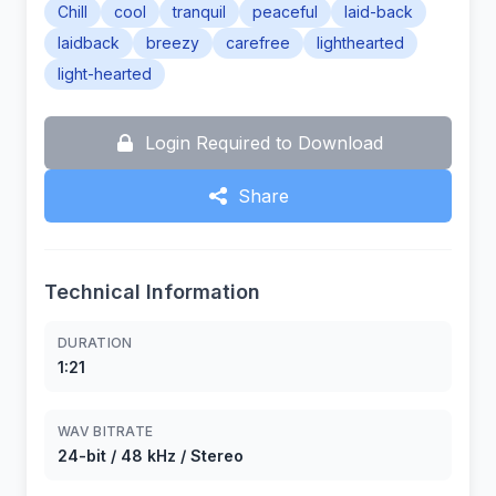
Chill
cool
tranquil
peaceful
laid-back
laidback
breezy
carefree
lighthearted
light-hearted
Login Required to Download
Share
Technical Information
DURATION
1:21
WAV BITRATE
24-bit / 48 kHz / Stereo