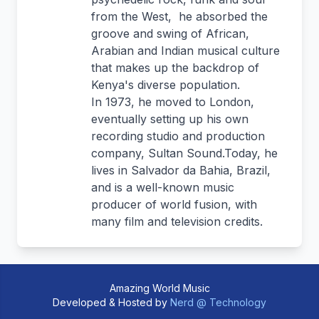
from the West, he absorbed the
groove and swing of African,
Arabian and Indian musical culture
that makes up the backdrop of
Kenya's diverse population.
In 1973, he moved to London,
eventually setting up his own
recording studio and production
company, Sultan Sound.Today, he
lives in Salvador da Bahia, Brazil,
and is a well-known music
producer of world fusion, with
many film and television credits.
Amazing World Music
Developed & Hosted by
Nerd @ Technology