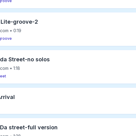
-groove
 Lite-groove-2
com • 0:19
-groove
 da Street-no solos
com • 1:18
reet
rrival
Da street-full version