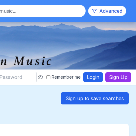
Search
Advanced
Login
Sign Up
Remember me
Sign up to save searches