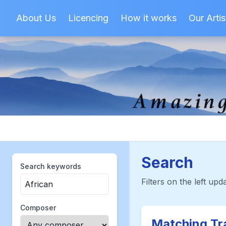
About Us
Licencing
How it works
Our Artis
Search
Search keywords
Filters on the left upda
Composer
Matching Tr