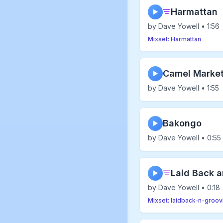
Harmattan
▶
by Dave Yowell • 1:56
Mixset: Harmattan
Camel Marke
▶
by Dave Yowell • 1:55
Bakongo
▶
by Dave Yowell • 0:55
Laid Back a
▶
by Dave Yowell • 0:18
Mixset: laidback-n-groov