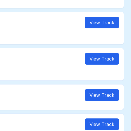
View Track
View Track
View Track
View Track