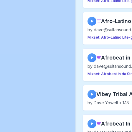
Mixset: Afro-Latino Lite
Afro-Latino
▶
by dave@sultansound.
Mixset: Afro-Latino Lite
Afrobeat in
▶
by dave@sultansound.
Mixset: Afrobeat in da St
Vibey Tribal A
▶
by Dave Yowell • 1:18
Afrobeat In 
▶