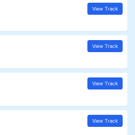
View Track
View Track
View Track
View Track