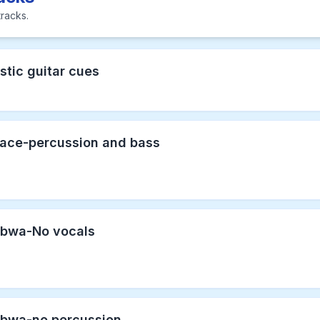
racks.
stic guitar cues
face-percussion and bass
bwa-No vocals
bwa-no percussion