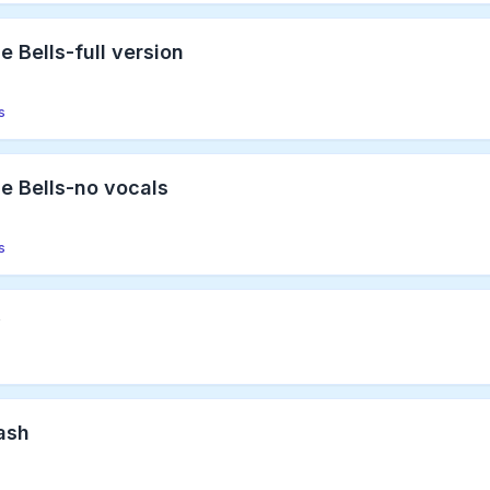
e Bells-full version
s
le Bells-no vocals
s
y
Bash