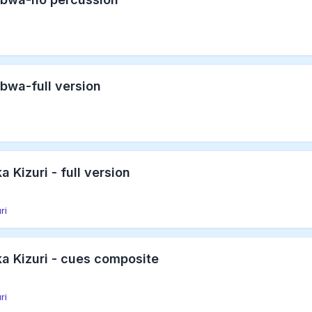
bwa-full version
 Kizuri - full version
ri
a Kizuri - cues composite
ri