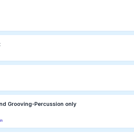
t
nd Grooving-Percussion only
in