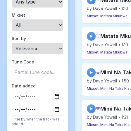
▶
by Dave Yowell • 1:10
Mixset
Mixset: Matata Mkubwa
Matata Mku
▶
Sort by
by Dave Yowell • 1:10
Mixset: Matata Mkubwa
Tune Code
Mimi Na Taka
▶
by Dave Yowell • 1:50
Date added
Mixset: Mimi Na Taka Kizu
Mimi Na Tak
▶
by Dave Yowell • 1:31
Filter by when the track was
added.
Mixset: Mimi Na Taka Kizu