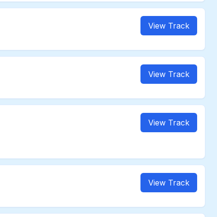
View Track
View Track
View Track
View Track