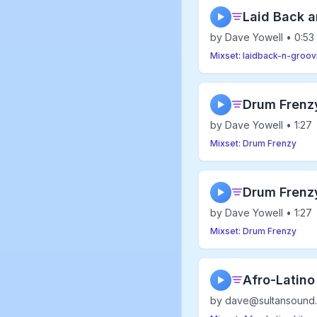
Laid Back 
▶
by Dave Yowell • 0:53
Mixset: laidback-n-groov
Drum Frenz
▶
by Dave Yowell • 1:27
Mixset: Drum Frenzy
Drum Frenz
▶
by Dave Yowell • 1:27
Mixset: Drum Frenzy
Afro-Latino
▶
by dave@sultansound.