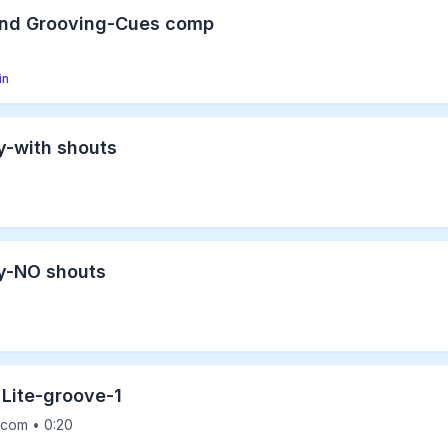
and Grooving-Cues comp
in
y-with shouts
y-NO shouts
 Lite-groove-1
com • 0:20