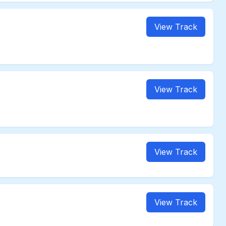
View Track
View Track
View Track
View Track