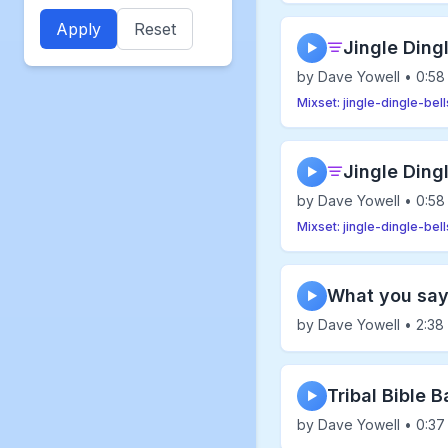
Apply
Reset
Jingle Dingl
▶
by Dave Yowell • 0:58
Mixset: jingle-dingle-bell
Jingle Ding
▶
by Dave Yowell • 0:58
Mixset: jingle-dingle-bell
What you sa
▶
by Dave Yowell • 2:38
Tribal Bible 
▶
by Dave Yowell • 0:37