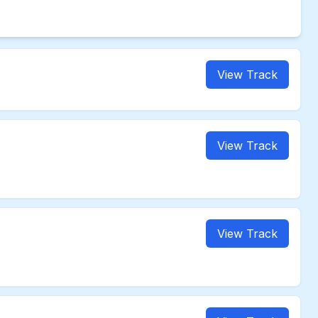
View Track
View Track
View Track