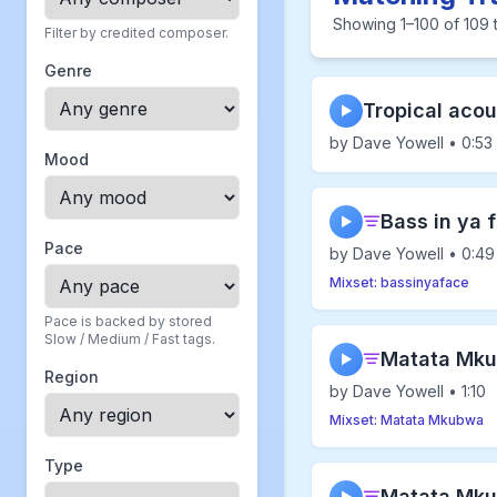
Showing 1–100 of 109 t
Filter by credited composer.
Genre
Tropical acou
▶
by Dave Yowell • 0:53
Mood
Bass in ya 
▶
Pace
by Dave Yowell • 0:49
Mixset: bassinyaface
Pace is backed by stored
Slow / Medium / Fast tags.
Matata Mku
▶
Region
by Dave Yowell • 1:10
Mixset: Matata Mkubwa
Type
Matata Mku