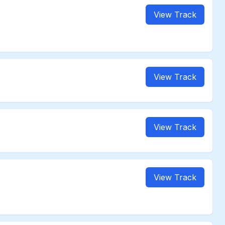
View Track
View Track
View Track
View Track