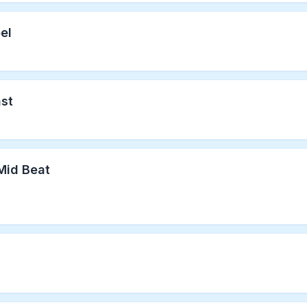
el
ast
Mid Beat