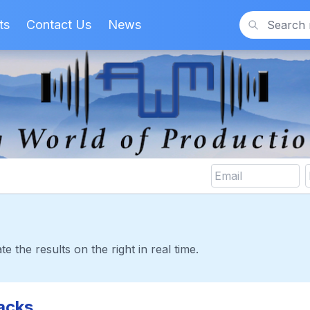
ts
Contact Us
News
Search
te the results on the right in real time.
acks