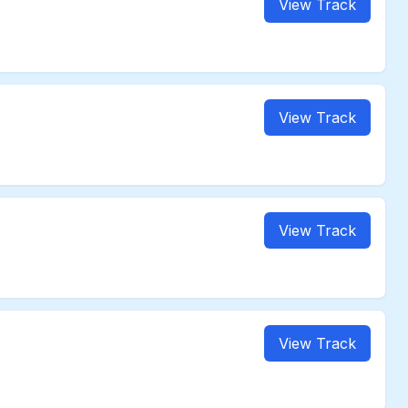
View Track
View Track
View Track
View Track