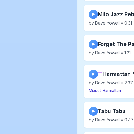
Milo Jazz Reb
▶
by Dave Yowell • 0:31
Forget The P
▶
by Dave Yowell • 1:21
Harmattan 
▶
by Dave Yowell • 2:37
Mixset: Harmattan
Tabu Tabu
▶
by Dave Yowell • 0:47