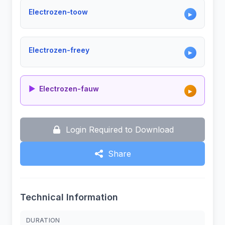
Electrozen-toow
▶
Electrozen-freey
▶
▶
Electrozen-fauw
▶
Login Required to Download
Share
Technical Information
DURATION