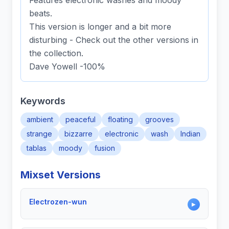
Features electronic washes and moody
beats.
This version is longer and a bit more
disturbing - Check out the other versions in
the collection.
Dave Yowell -100%
Keywords
ambient
peaceful
floating
grooves
strange
bizzarre
electronic
wash
Indian
tablas
moody
fusion
Mixset Versions
Electrozen-wun
▶