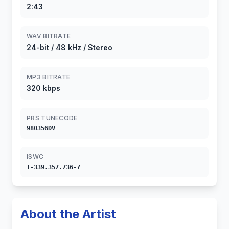
2:43
WAV BITRATE
24-bit / 48 kHz / Stereo
MP3 BITRATE
320 kbps
PRS TUNECODE
980356DV
ISWC
T-339.357.736-7
About the Artist