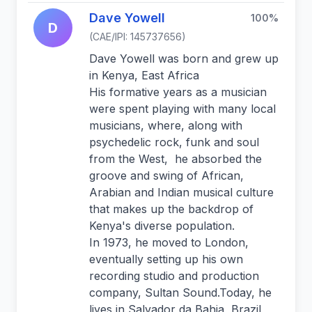
Dave Yowell
100%
D
(CAE/IPI: 145737656)
Dave Yowell was born and grew up
in Kenya, East Africa
His formative years as a musician
were spent playing with many local
musicians, where, along with
psychedelic rock, funk and soul
from the West, he absorbed the
groove and swing of African,
Arabian and Indian musical culture
that makes up the backdrop of
Kenya's diverse population.
In 1973, he moved to London,
eventually setting up his own
recording studio and production
company, Sultan Sound.Today, he
lives in Salvador da Bahia, Brazil,