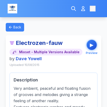
Back
Electrozen-fauw
▶
Mixset - Multiple Versions Available
Preview
by
Dave Yowell
Uploaded 15/08/2015
Description
Very ambient, peaceful and floating fusion
of grooves and melodies giving a strange
feeling of another reality.