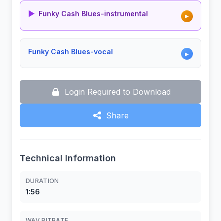
▶
Funky Cash Blues-instrumental
▶
Funky Cash Blues-vocal
▶
Login Required to Download
Share
Technical Information
DURATION
1:56
WAV BITRATE