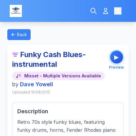
Back
Funky Cash Blues-
▶
instrumental
Preview
Mixset - Multiple Versions Available
by
Dave Yowell
Uploaded 15/08/2015
Description
Retro 70s style funky blues, featuring
funky drums, horns, Fender Rhodes piano