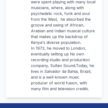
were spent playing with many local
musicians, where, along with
psychedelic rock, funk and soul
from the West, he absorbed the
groove and swing of African,
Arabian and Indian musical culture
that makes up the backdrop of
Kenya's diverse population.
In 1973, he moved to London,
eventually setting up his own
recording studio and production
company, Sultan Sound.Today, he
lives in Salvador da Bahia, Brazil,
and is a well-known music
producer of world fusion, with
many film and television credits.