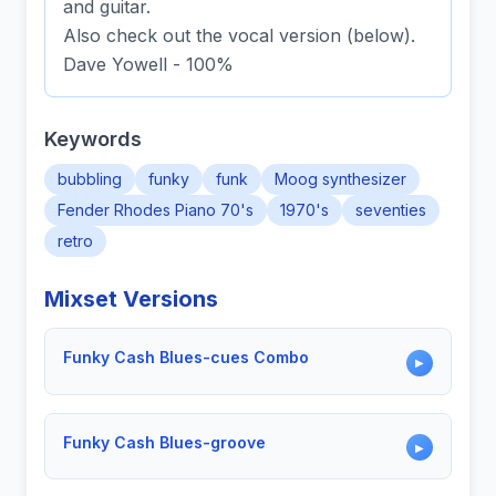
and guitar.
Also check out the vocal version (below).
Dave Yowell - 100%
Keywords
bubbling
funky
funk
Moog synthesizer
Fender Rhodes Piano 70's
1970's
seventies
retro
Mixset Versions
Funky Cash Blues-cues Combo
▶
Funky Cash Blues-groove
▶