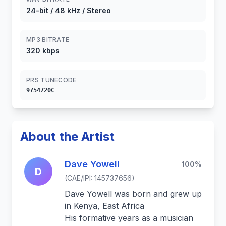
24-bit / 48 kHz / Stereo
MP3 BITRATE
320 kbps
PRS TUNECODE
9754720C
About the Artist
Dave Yowell
100%
D
(CAE/IPI: 145737656)
Dave Yowell was born and grew up
in Kenya, East Africa
His formative years as a musician