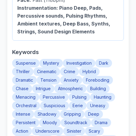
Pace:
Fast [118bpm]
Instrumentation: Piano Deep, Pads,
Percussive sounds, Pulsing Rhythms,
Ambient textures, Deep Bass, Synths,
Strings, Sound Design Elements
Keywords
Suspense
Mystery
Investigation
Dark
Thriller
Cinematic
Crime
Hybrid
Dramatic
Tension
Anxiety
Foreboding
Chase
Intrigue
Atmospheric
Building
Menacing
Percussive
Pulsing
Haunting
Orchestral
Suspicious
Eerie
Uneasy
Intense
Shadowy
Gripping
Deep
Persistent
Moody
Soundtrack
Drama
Action
Underscore
Sinister
Scary