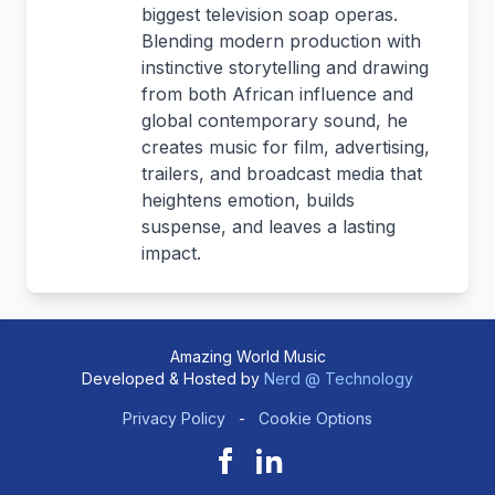
biggest television soap operas.
Blending modern production with
instinctive storytelling and drawing
from both African influence and
global contemporary sound, he
creates music for film, advertising,
trailers, and broadcast media that
heightens emotion, builds
suspense, and leaves a lasting
impact.
Amazing World Music
Developed & Hosted by
Nerd @ Technology
Privacy Policy
-
Cookie Options