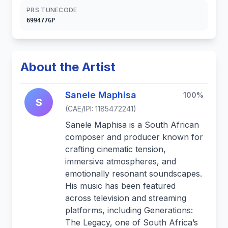
PRS TUNECODE
699477GP
About the Artist
Sanele Maphisa
100%
S
(CAE/IPI: 1185472241)
Sanele Maphisa is a South African
composer and producer known for
crafting cinematic tension,
immersive atmospheres, and
emotionally resonant soundscapes.
His music has been featured
across television and streaming
platforms, including Generations:
The Legacy, one of South Africa’s