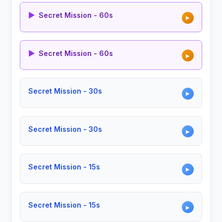
▶
Secret Mission - 60s
▶
▶
Secret Mission - 60s
▶
Secret Mission - 30s
▶
Secret Mission - 30s
▶
Secret Mission - 15s
▶
Secret Mission - 15s
▶