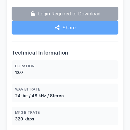
Login Required to Download
Share
Technical Information
DURATION
1:07
WAV BITRATE
24-bit / 48 kHz / Stereo
MP3 BITRATE
320 kbps