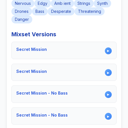
Nervous
Edgy
Amb ient
Strings
Synth
Drones
Bass
Desperate
Threatening
Danger
Mixset Versions
Secret Mission
▶
Secret Mission
▶
Secret Mission - No Bass
▶
Secret Mission - No Bass
▶