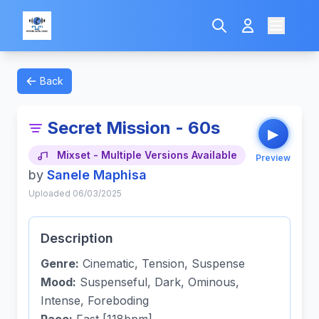
Back
Secret Mission - 60s
▶
Mixset - Multiple Versions Available
Preview
by
Sanele Maphisa
Uploaded 06/03/2025
Description
Genre:
Cinematic, Tension, Suspense
Mood:
Suspenseful, Dark, Ominous,
Intense, Foreboding