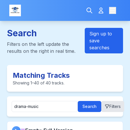
Search
Sign up to
save
Filters on the left update the
searches
results on the right in real time.
Matching Tracks
Showing 1–40 of 40 tracks.
Search
Filters