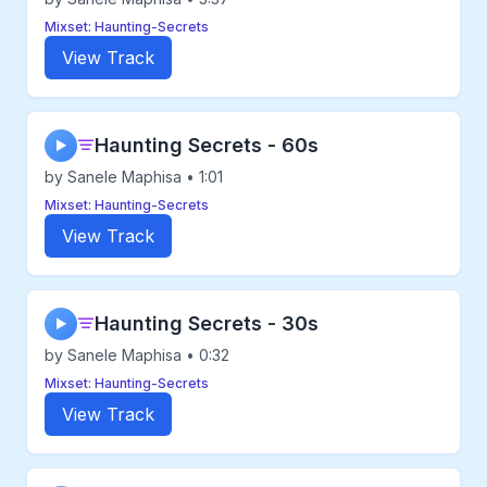
Mixset: Haunting-Secrets
View Track
Haunting Secrets - 60s
▶
by Sanele Maphisa • 1:01
Mixset: Haunting-Secrets
View Track
Haunting Secrets - 30s
▶
by Sanele Maphisa • 0:32
Mixset: Haunting-Secrets
View Track