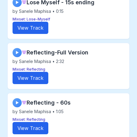
Lose Myself - 15s ending
▶
by Sanele Maphisa • 0:15
Mixset: Lose-Myself
View Track
Reflecting-Full Version
▶
by Sanele Maphisa • 2:32
Mixset: Reflecting
View Track
Reflecting - 60s
▶
by Sanele Maphisa • 1:05
Mixset: Reflecting
View Track