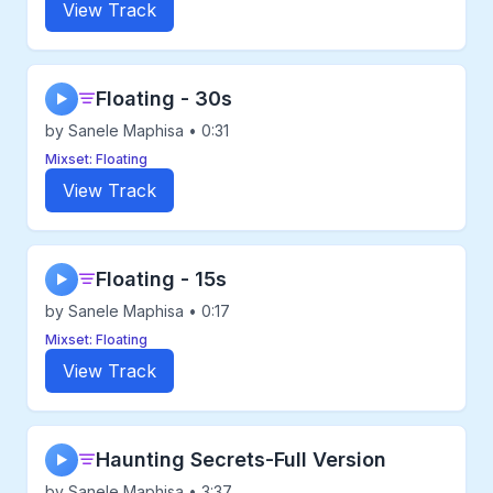
View Track
Floating - 30s
▶
by Sanele Maphisa • 0:31
Mixset: Floating
View Track
Floating - 15s
▶
by Sanele Maphisa • 0:17
Mixset: Floating
View Track
Haunting Secrets-Full Version
▶
by Sanele Maphisa • 3:37