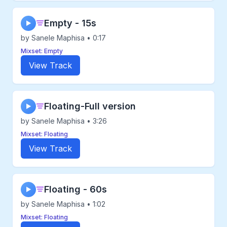
Empty - 15s
▶
by Sanele Maphisa • 0:17
Mixset: Empty
View Track
Floating-Full version
▶
by Sanele Maphisa • 3:26
Mixset: Floating
View Track
Floating - 60s
▶
by Sanele Maphisa • 1:02
Mixset: Floating