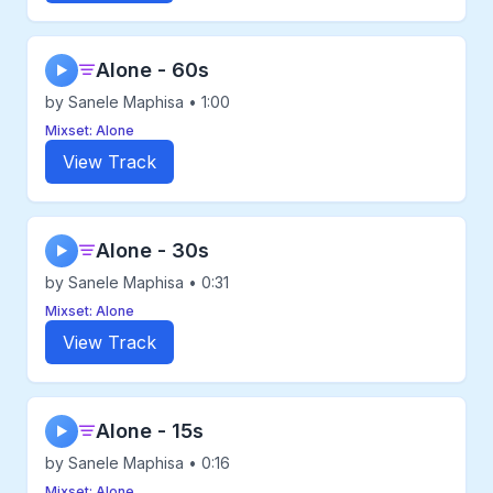
Alone - 60s
▶
by Sanele Maphisa • 1:00
Mixset: Alone
View Track
Alone - 30s
▶
by Sanele Maphisa • 0:31
Mixset: Alone
View Track
Alone - 15s
▶
by Sanele Maphisa • 0:16
Mixset: Alone