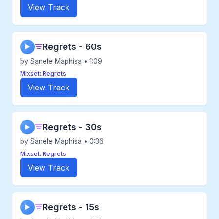
View Track
Regrets - 60s
▶
by Sanele Maphisa • 1:09
Mixset: Regrets
View Track
Regrets - 30s
▶
by Sanele Maphisa • 0:36
Mixset: Regrets
View Track
Regrets - 15s
▶