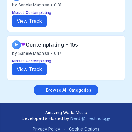
by Sanele Maphisa • 0:31
Mixset: Contemplating
View Track
Contemplating - 15s
▶
by Sanele Maphisa • 0:17
Mixset: Contemplating
View Track
← Browse All Categories
Amazing World Music
Developed & Hosted by
Nerd @ Technology
Privacy Policy
-
Cookie Options