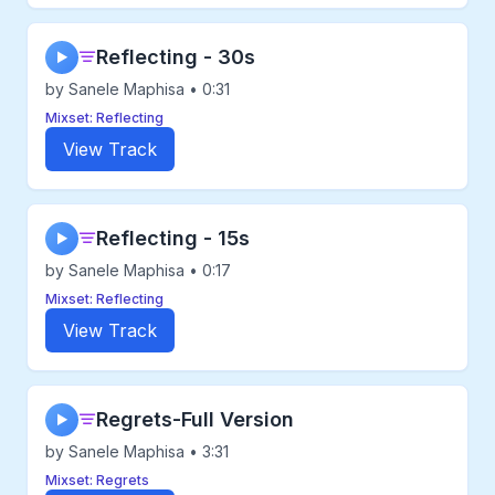
Reflecting - 30s
▶
by Sanele Maphisa • 0:31
Mixset: Reflecting
View Track
Reflecting - 15s
▶
by Sanele Maphisa • 0:17
Mixset: Reflecting
View Track
Regrets-Full Version
▶
by Sanele Maphisa • 3:31
Mixset: Regrets