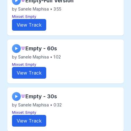
Empty-Full Version
▶
by Sanele Maphisa • 3:55
Mixset: Empty
View Track
Empty - 60s
▶
by Sanele Maphisa • 1:02
Mixset: Empty
View Track
Empty - 30s
▶
by Sanele Maphisa • 0:32
Mixset: Empty
View Track