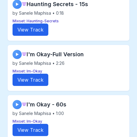
Haunting Secrets - 15s
▶
by Sanele Maphisa • 0:18
Mixset: Haunting-Secrets
View Track
I'm Okay-Full Version
▶
by Sanele Maphisa • 2:26
Mixset: Im-Okay
View Track
I'm Okay - 60s
▶
by Sanele Maphisa • 1:00
Mixset: Im-Okay
View Track