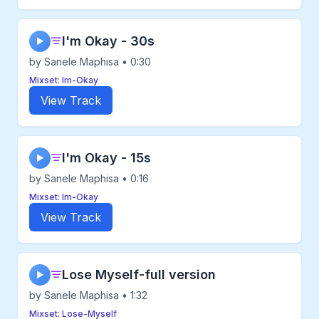
I'm Okay - 30s
▶
by Sanele Maphisa • 0:30
Mixset: Im-Okay
View Track
I'm Okay - 15s
▶
by Sanele Maphisa • 0:16
Mixset: Im-Okay
View Track
Lose Myself-full version
▶
by Sanele Maphisa • 1:32
Mixset: Lose-Myself