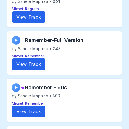
by Sanele Maphisa • 0:21
Mixset: Regrets
View Track
Remember-Full Version
▶
by Sanele Maphisa • 2:43
Mixset: Remember
View Track
Remember - 60s
▶
by Sanele Maphisa • 1:00
Mixset: Remember
View Track