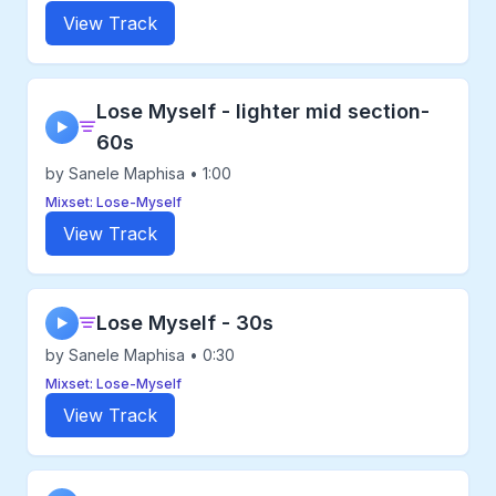
View Track
Lose Myself - lighter mid section-
▶
60s
by Sanele Maphisa • 1:00
Mixset: Lose-Myself
View Track
Lose Myself - 30s
▶
by Sanele Maphisa • 0:30
Mixset: Lose-Myself
View Track