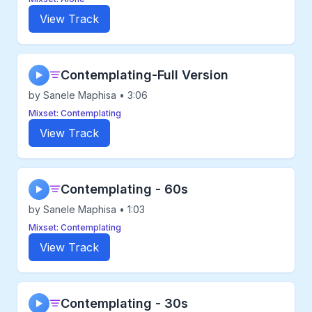
View Track
Contemplating-Full Version
▶
by Sanele Maphisa • 3:06
Mixset: Contemplating
View Track
Contemplating - 60s
▶
by Sanele Maphisa • 1:03
Mixset: Contemplating
View Track
Contemplating - 30s
▶