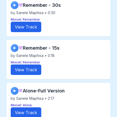
Remember - 30s
▶
by Sanele Maphisa • 0:30
Mixset: Remember
View Track
Remember - 15s
▶
by Sanele Maphisa • 0:18
Mixset: Remember
View Track
Alone-Full Version
▶
by Sanele Maphisa • 2:17
Mixset: Alone
View Track