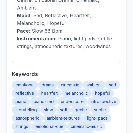
Genre:
Emotional Drama, Cinematic,
Ambient
Mood:
Sad, Reflective, Heartfelt,
Melancholic, Hopeful
Pace:
Slow 68 Bpm
Instrumentation:
Piano, light pads, subtle
strings, atmospheric textures, woodwinds
Keywords
emotional
drama
cinematic
ambient
sad
reflective
heartfelt
melancholic
hopeful
piano
piano- led
underscore
introspective
storytelling
slow
soft
gentle
subtle
atmospheric
ambient-textures
light- pads
strings
emotional-cue
cinematic-music