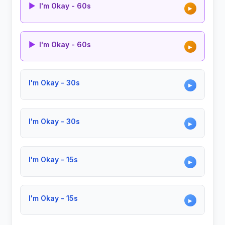
▶
I'm Okay - 60s
▶
▶
I'm Okay - 60s
▶
I'm Okay - 30s
▶
I'm Okay - 30s
▶
I'm Okay - 15s
▶
I'm Okay - 15s
▶