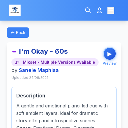
Back
I'm Okay - 60s
▶
Mixset - Multiple Versions Available
Preview
by
Sanele Maphisa
Uploaded 24/06/2025
Description
A gentle and emotional piano-led cue with
soft ambient layers, ideal for dramatic
storytelling and introspective scenes.