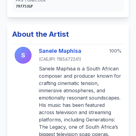
PRS TUNECODE
797753GP
About the Artist
Sanele Maphisa
100%
S
(CAE/IPI: 1185472241)
Sanele Maphisa is a South African
composer and producer known for
crafting cinematic tension,
immersive atmospheres, and
emotionally resonant soundscapes.
His music has been featured
across television and streaming
platforms, including Generations:
The Legacy, one of South Africa’s
biggest television soap operas.