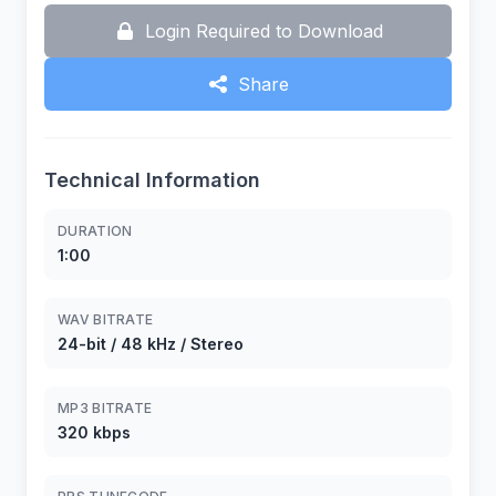
Login Required to Download
Share
Technical Information
DURATION
1:00
WAV BITRATE
24-bit / 48 kHz / Stereo
MP3 BITRATE
320 kbps