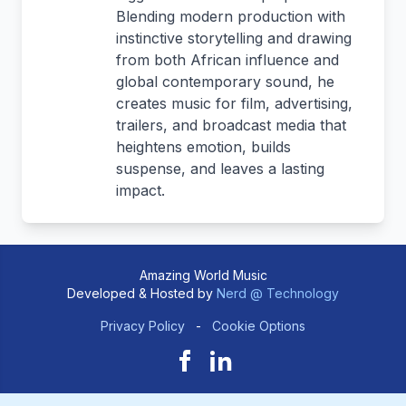
Blending modern production with
instinctive storytelling and drawing
from both African influence and
global contemporary sound, he
creates music for film, advertising,
trailers, and broadcast media that
heightens emotion, builds
suspense, and leaves a lasting
impact.
Amazing World Music
Developed & Hosted by
Nerd @ Technology
Privacy Policy
-
Cookie Options