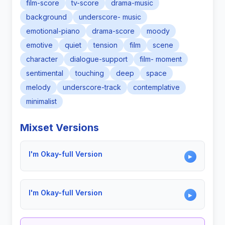
film-score
tv-score
drama-music
background
underscore- music
emotional-piano
drama-score
moody
emotive
quiet
tension
film
scene
character
dialogue-support
film- moment
sentimental
touching
deep
space
melody
underscore-track
contemplative
minimalist
Mixset Versions
I'm Okay-full Version
▶
I'm Okay-full Version
▶