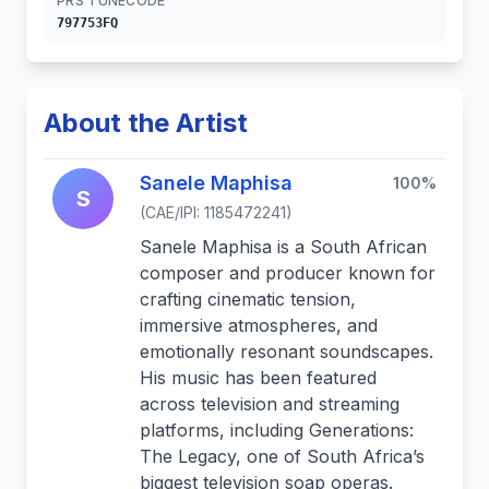
PRS TUNECODE
797753FQ
About the Artist
Sanele Maphisa
100%
S
(CAE/IPI: 1185472241)
Sanele Maphisa is a South African
composer and producer known for
crafting cinematic tension,
immersive atmospheres, and
emotionally resonant soundscapes.
His music has been featured
across television and streaming
platforms, including Generations:
The Legacy, one of South Africa’s
biggest television soap operas.