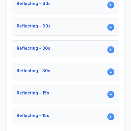
Reflecting - 60s
▶
Reflecting - 60s
▶
Reflecting - 30s
▶
Reflecting - 30s
▶
Reflecting - 15s
▶
Reflecting - 15s
▶