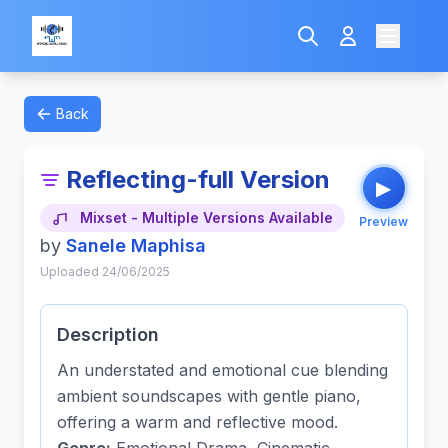
Back
Reflecting-full Version
▶
Mixset - Multiple Versions Available
Preview
by
Sanele Maphisa
Uploaded 24/06/2025
Description
An understated and emotional cue blending
ambient soundscapes with gentle piano,
offering a warm and reflective mood.