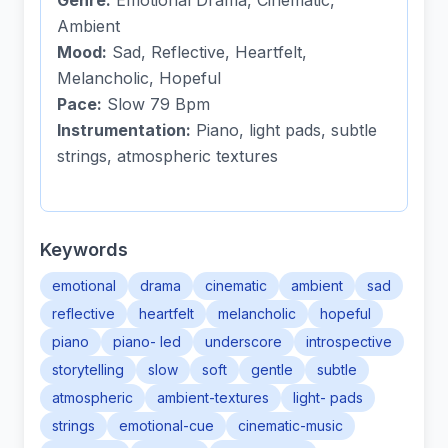
Genre:
Emotional Drama, Cinematic,
Ambient
Mood:
Sad, Reflective, Heartfelt,
Melancholic, Hopeful
Pace:
Slow 79 Bpm
Instrumentation:
Piano, light pads, subtle
strings, atmospheric textures
Keywords
emotional
drama
cinematic
ambient
sad
reflective
heartfelt
melancholic
hopeful
piano
piano- led
underscore
introspective
storytelling
slow
soft
gentle
subtle
atmospheric
ambient-textures
light- pads
strings
emotional-cue
cinematic-music