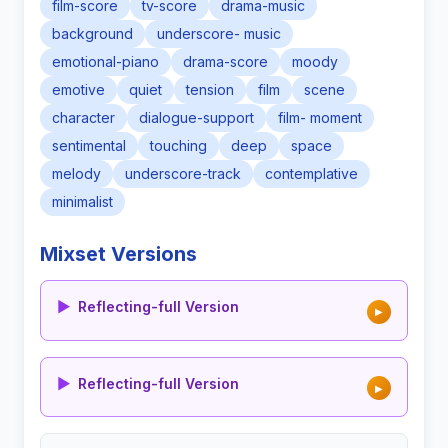
film-score
tv-score
drama-music
background
underscore- music
emotional-piano
drama-score
moody
emotive
quiet
tension
film
scene
character
dialogue-support
film- moment
sentimental
touching
deep
space
melody
underscore-track
contemplative
minimalist
Mixset Versions
▶
Reflecting-full Version
▶
▶
Reflecting-full Version
▶