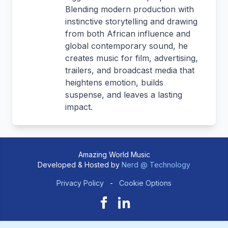
Blending modern production with
instinctive storytelling and drawing
from both African influence and
global contemporary sound, he
creates music for film, advertising,
trailers, and broadcast media that
heightens emotion, builds
suspense, and leaves a lasting
impact.
Amazing World Music
Developed & Hosted by
Nerd @ Technology
Privacy Policy
-
Cookie Options