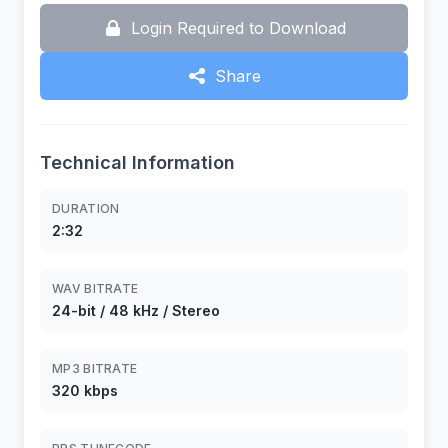
Login Required to Download
Share
Technical Information
DURATION
2:32
WAV BITRATE
24-bit / 48 kHz / Stereo
MP3 BITRATE
320 kbps