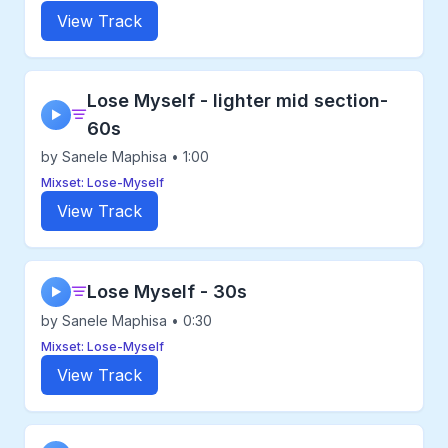
View Track
Lose Myself - lighter mid section-
▶
60s
by Sanele Maphisa • 1:00
Mixset: Lose-Myself
View Track
Lose Myself - 30s
▶
by Sanele Maphisa • 0:30
Mixset: Lose-Myself
View Track