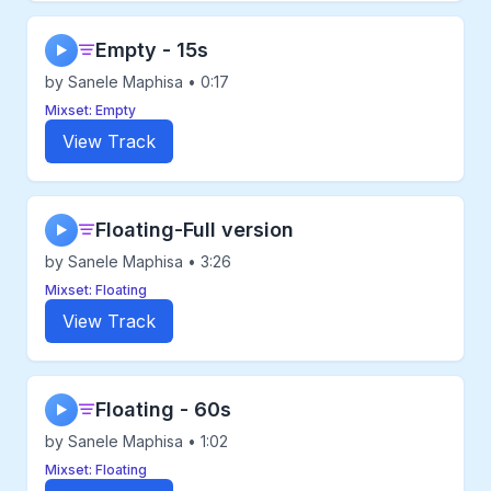
Empty - 15s
▶
by Sanele Maphisa • 0:17
Mixset: Empty
View Track
Floating-Full version
▶
by Sanele Maphisa • 3:26
Mixset: Floating
View Track
Floating - 60s
▶
by Sanele Maphisa • 1:02
Mixset: Floating