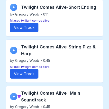
Twilight Comes Alive-Short Ending
▶
by Gregory Webb • 0:11
Mixset: twilight comes alive
View Track
Twilight Comes Alive-String Pizz &
▶
Harp
by Gregory Webb • 0:45
Mixset: twilight comes alive
View Track
Twilight Comes Alive -Main
▶
Soundtrack
by Gregory Webb • 0:45