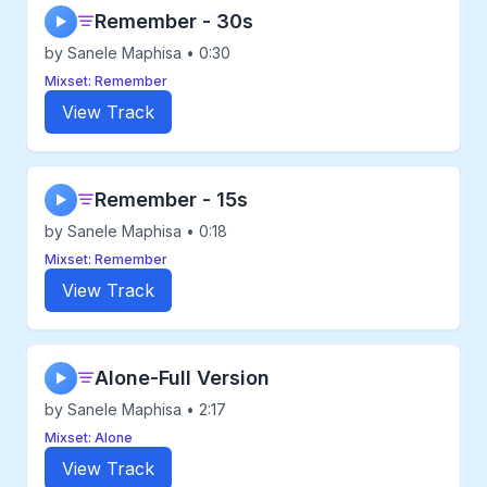
Remember - 30s
▶
by Sanele Maphisa • 0:30
Mixset: Remember
View Track
Remember - 15s
▶
by Sanele Maphisa • 0:18
Mixset: Remember
View Track
Alone-Full Version
▶
by Sanele Maphisa • 2:17
Mixset: Alone
View Track