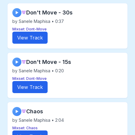
Don't Move - 30s
▶
by Sanele Maphisa • 0:37
Mixset: Dont-Move
View Track
Don't Move - 15s
▶
by Sanele Maphisa • 0:20
Mixset: Dont-Move
View Track
Chaos
▶
by Sanele Maphisa • 2:04
Mixset: Chaos