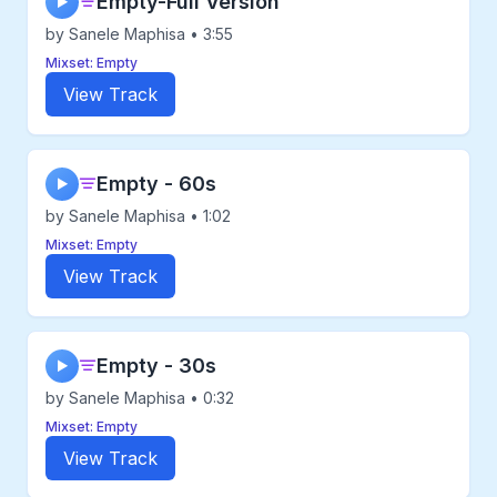
Empty-Full Version
▶
by Sanele Maphisa • 3:55
Mixset: Empty
View Track
Empty - 60s
▶
by Sanele Maphisa • 1:02
Mixset: Empty
View Track
Empty - 30s
▶
by Sanele Maphisa • 0:32
Mixset: Empty
View Track