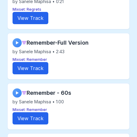
by Sanele Maphisa • 0:21
Mixset: Regrets
View Track
Remember-Full Version
▶
by Sanele Maphisa • 2:43
Mixset: Remember
View Track
Remember - 60s
▶
by Sanele Maphisa • 1:00
Mixset: Remember
View Track