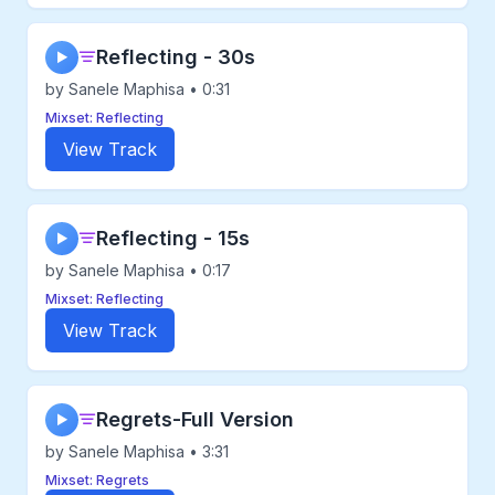
Reflecting - 30s
▶
by Sanele Maphisa • 0:31
Mixset: Reflecting
View Track
Reflecting - 15s
▶
by Sanele Maphisa • 0:17
Mixset: Reflecting
View Track
Regrets-Full Version
▶
by Sanele Maphisa • 3:31
Mixset: Regrets