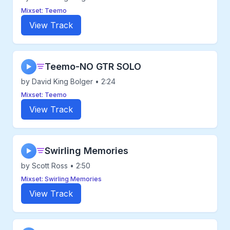
Mixset: Teemo
View Track
Teemo-NO GTR SOLO
▶
by David King Bolger • 2:24
Mixset: Teemo
View Track
Swirling Memories
▶
by Scott Ross • 2:50
Mixset: Swirling Memories
View Track