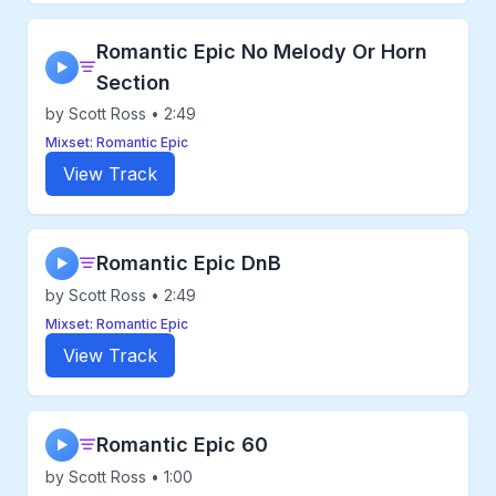
Romantic Epic No Melody Or Horn
▶
Section
by Scott Ross • 2:49
Mixset: Romantic Epic
View Track
Romantic Epic DnB
▶
by Scott Ross • 2:49
Mixset: Romantic Epic
View Track
Romantic Epic 60
▶
by Scott Ross • 1:00