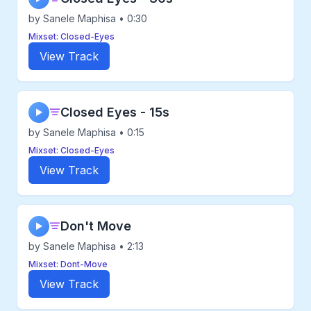
by Sanele Maphisa • 0:30
Mixset: Closed-Eyes
View Track
Closed Eyes - 15s
▶
by Sanele Maphisa • 0:15
Mixset: Closed-Eyes
View Track
Don't Move
▶
by Sanele Maphisa • 2:13
Mixset: Dont-Move
View Track