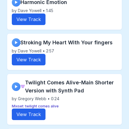
Harmonic Emotion
▶
by Dave Yowell • 1:45
View Track
Stroking My Heart With Your fingers
▶
by Dave Yowell • 2:57
View Track
Twilight Comes Alive-Main Shorter
▶
Version with Synth Pad
by Gregory Webb • 0:24
Mixset: twilight comes alive
View Track