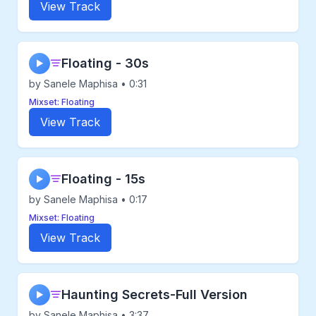
View Track
Floating - 30s
▶
by Sanele Maphisa • 0:31
Mixset: Floating
View Track
Floating - 15s
▶
by Sanele Maphisa • 0:17
Mixset: Floating
View Track
Haunting Secrets-Full Version
▶
by Sanele Maphisa • 3:37