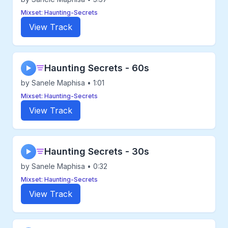
Mixset: Haunting-Secrets
View Track
Haunting Secrets - 60s
▶
by Sanele Maphisa • 1:01
Mixset: Haunting-Secrets
View Track
Haunting Secrets - 30s
▶
by Sanele Maphisa • 0:32
Mixset: Haunting-Secrets
View Track