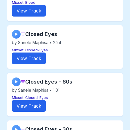
Mixset: Blood
View Track
Closed Eyes
▶
by Sanele Maphisa • 2:24
Mixset: Closed-Eyes
View Track
Closed Eyes - 60s
▶
by Sanele Maphisa • 1:01
Mixset: Closed-Eyes
View Track
Closed Eyes - 30s
▶