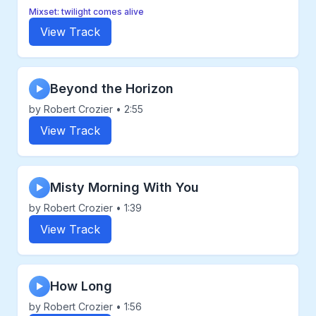
Mixset: twilight comes alive
View Track
Beyond the Horizon
▶
by Robert Crozier • 2:55
View Track
Misty Morning With You
▶
by Robert Crozier • 1:39
View Track
How Long
▶
by Robert Crozier • 1:56