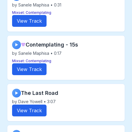
by Sanele Maphisa • 0:31
Mixset: Contemplating
View Track
Contemplating - 15s
▶
by Sanele Maphisa • 0:17
Mixset: Contemplating
View Track
The Last Road
▶
by Dave Yowell • 3:07
View Track