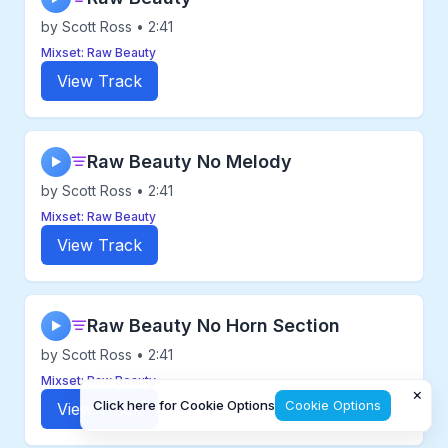
by Scott Ross • 2:41
Mixset: Raw Beauty
View Track
Raw Beauty No Melody
▶
by Scott Ross • 2:41
Mixset: Raw Beauty
View Track
Raw Beauty No Horn Section
▶
by Scott Ross • 2:41
Mixset: Raw Beauty
×
Click here for Cookie Options
Cookie Options
View Track