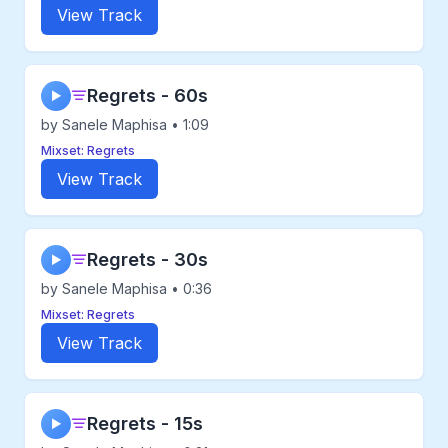
View Track
Regrets - 60s
▶
by Sanele Maphisa • 1:09
Mixset: Regrets
View Track
Regrets - 30s
▶
by Sanele Maphisa • 0:36
Mixset: Regrets
View Track
Regrets - 15s
▶