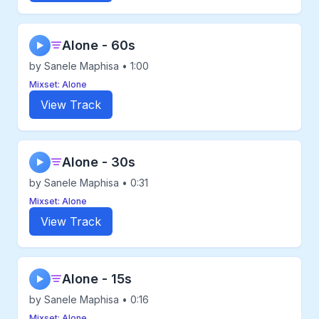
Alone - 60s
▶
by Sanele Maphisa • 1:00
Mixset: Alone
View Track
Alone - 30s
▶
by Sanele Maphisa • 0:31
Mixset: Alone
View Track
Alone - 15s
▶
by Sanele Maphisa • 0:16
Mixset: Alone