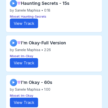
Haunting Secrets - 15s
▶
by Sanele Maphisa • 0:18
Mixset: Haunting-Secrets
View Track
I'm Okay-Full Version
▶
by Sanele Maphisa • 2:26
Mixset: Im-Okay
View Track
I'm Okay - 60s
▶
by Sanele Maphisa • 1:00
Mixset: Im-Okay
View Track