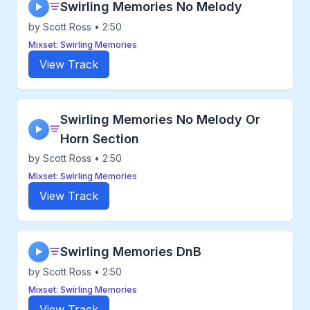
Swirling Memories No Melody
▶
by Scott Ross • 2:50
Mixset: Swirling Memories
View Track
Swirling Memories No Melody Or
▶
Horn Section
by Scott Ross • 2:50
Mixset: Swirling Memories
View Track
Swirling Memories DnB
▶
by Scott Ross • 2:50
Mixset: Swirling Memories
View Track