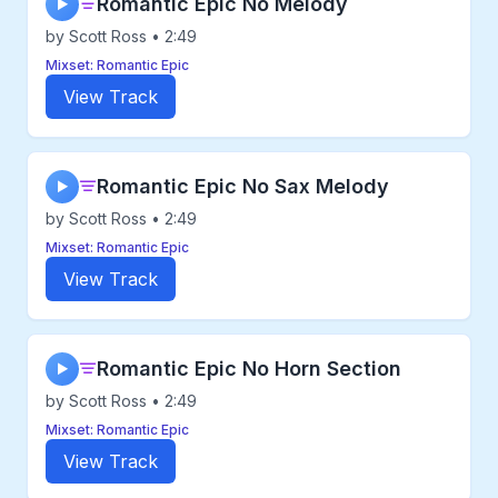
Romantic Epic No Melody
▶
by Scott Ross • 2:49
Mixset: Romantic Epic
View Track
Romantic Epic No Sax Melody
▶
by Scott Ross • 2:49
Mixset: Romantic Epic
View Track
Romantic Epic No Horn Section
▶
by Scott Ross • 2:49
Mixset: Romantic Epic
View Track