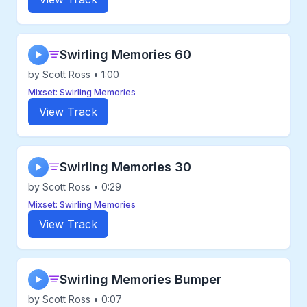
Swirling Memories 60
▶
by Scott Ross • 1:00
Mixset: Swirling Memories
View Track
Swirling Memories 30
▶
by Scott Ross • 0:29
Mixset: Swirling Memories
View Track
Swirling Memories Bumper
▶
by Scott Ross • 0:07