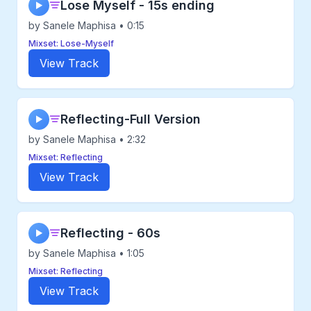
Lose Myself - 15s ending
▶
by Sanele Maphisa • 0:15
Mixset: Lose-Myself
View Track
Reflecting-Full Version
▶
by Sanele Maphisa • 2:32
Mixset: Reflecting
View Track
Reflecting - 60s
▶
by Sanele Maphisa • 1:05
Mixset: Reflecting
View Track