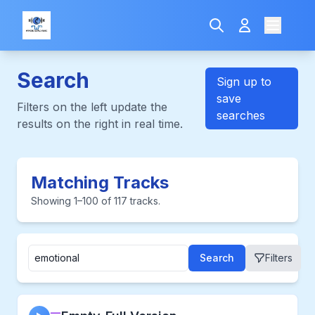
Search
Sign up to
save
Filters on the left update the
searches
results on the right in real time.
Matching Tracks
Showing 1–100 of 117 tracks.
Search
Filters