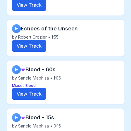
View Track
Echoes of the Unseen
▶
by Robert Crozier • 1:55
View Track
Blood - 60s
▶
by Sanele Maphisa • 1:06
Mixset: Blood
View Track
Blood - 15s
▶
by Sanele Maphisa • 0:15