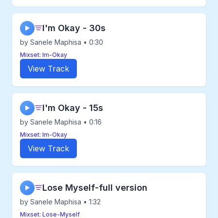
I'm Okay - 30s
▶
by Sanele Maphisa • 0:30
Mixset: Im-Okay
View Track
I'm Okay - 15s
▶
by Sanele Maphisa • 0:16
Mixset: Im-Okay
View Track
Lose Myself-full version
▶
by Sanele Maphisa • 1:32
Mixset: Lose-Myself