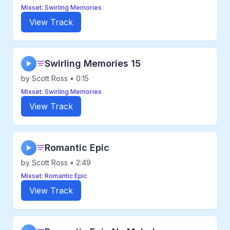
Mixset: Swirling Memories
View Track
Swirling Memories 15
▶
by Scott Ross • 0:15
Mixset: Swirling Memories
View Track
Romantic Epic
▶
by Scott Ross • 2:49
Mixset: Romantic Epic
View Track