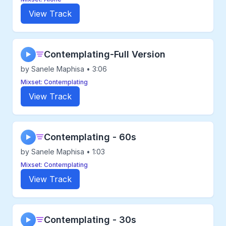
View Track
Contemplating-Full Version
▶
by Sanele Maphisa • 3:06
Mixset: Contemplating
View Track
Contemplating - 60s
▶
by Sanele Maphisa • 1:03
Mixset: Contemplating
View Track
Contemplating - 30s
▶