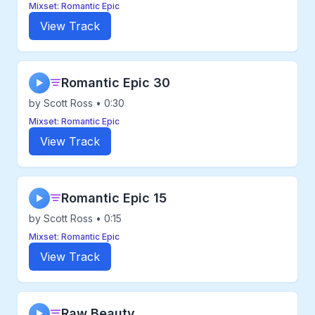
Mixset: Romantic Epic
View Track
Romantic Epic 30
▶
by Scott Ross • 0:30
Mixset: Romantic Epic
View Track
Romantic Epic 15
▶
by Scott Ross • 0:15
Mixset: Romantic Epic
View Track
Raw Beauty
▶