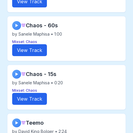
View Track
Chaos - 60s
▶
by Sanele Maphisa • 1:00
Mixset: Chaos
View Track
Chaos - 15s
▶
by Sanele Maphisa • 0:20
Mixset: Chaos
View Track
Teemo
▶
by David King Bolger • 2:24