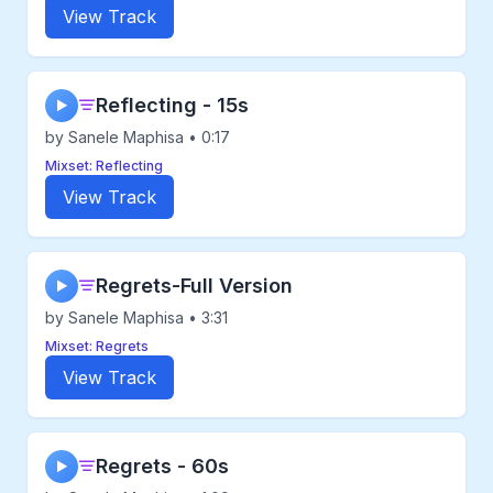
View Track
Reflecting - 15s
▶
by Sanele Maphisa • 0:17
Mixset: Reflecting
View Track
Regrets-Full Version
▶
by Sanele Maphisa • 3:31
Mixset: Regrets
View Track
Regrets - 60s
▶