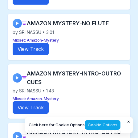
AMAZON MYSTERY-NO FLUTE
▶
by SRI NASSU • 3:01
Mixset: Amazon-Mystery
View Track
AMAZON MYSTERY-INTRO-OUTRO
▶
CUES
by SRI NASSU • 1:43
Mixset: Amazon-Mystery
View Track
×
Click here for Cookie Options
Cookie Options
AMAZON MYSTERY-INTRO-OUTRO
▶