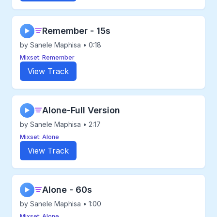
Remember - 15s
▶
by Sanele Maphisa • 0:18
Mixset: Remember
View Track
Alone-Full Version
▶
by Sanele Maphisa • 2:17
Mixset: Alone
View Track
Alone - 60s
▶
by Sanele Maphisa • 1:00
Mixset: Alone