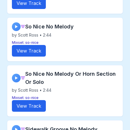
View Track
So Nice No Melody
▶
by Scott Ross • 2:44
Mixset: so-nice
View Track
So Nice No Melody Or Horn Section
▶
Or Solo
by Scott Ross • 2:44
Mixset: so-nice
View Track
Sidewalk Groove No Melody
▶