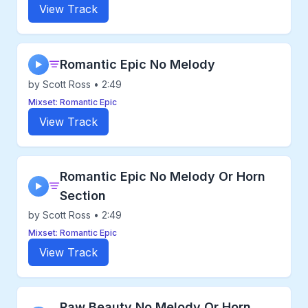
View Track
Romantic Epic No Melody
▶
by Scott Ross • 2:49
Mixset: Romantic Epic
View Track
Romantic Epic No Melody Or Horn
▶
Section
by Scott Ross • 2:49
Mixset: Romantic Epic
View Track
Raw Beauty No Melody Or Horn