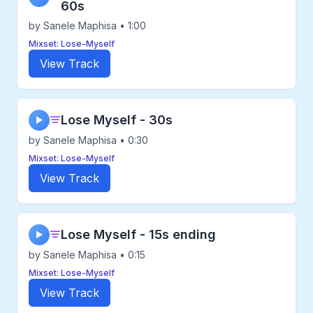
60s
by Sanele Maphisa • 1:00
Mixset: Lose-Myself
View Track
Lose Myself - 30s
▶
by Sanele Maphisa • 0:30
Mixset: Lose-Myself
View Track
Lose Myself - 15s ending
▶
by Sanele Maphisa • 0:15
Mixset: Lose-Myself
View Track