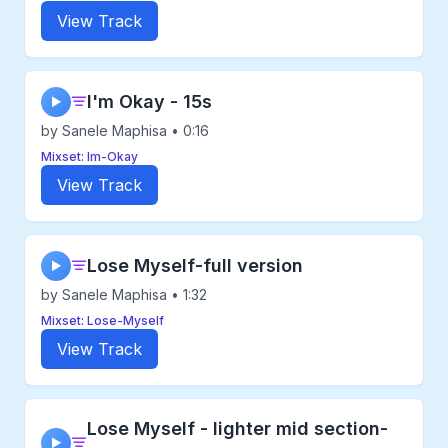
View Track
I'm Okay - 15s
▶
by Sanele Maphisa • 0:16
Mixset: Im-Okay
View Track
Lose Myself-full version
▶
by Sanele Maphisa • 1:32
Mixset: Lose-Myself
View Track
Lose Myself - lighter mid section-
▶