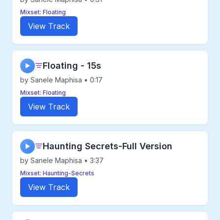
Mixset: Floating
View Track
Floating - 15s
▶
by Sanele Maphisa • 0:17
Mixset: Floating
View Track
Haunting Secrets-Full Version
▶
by Sanele Maphisa • 3:37
Mixset: Haunting-Secrets
View Track