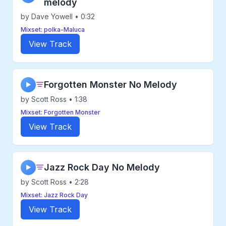
melody
by Dave Yowell • 0:32
Mixset: polka-Maluca
View Track
Forgotten Monster No Melody
▶
by Scott Ross • 1:38
Mixset: Forgotten Monster
View Track
Jazz Rock Day No Melody
▶
by Scott Ross • 2:28
Mixset: Jazz Rock Day
View Track