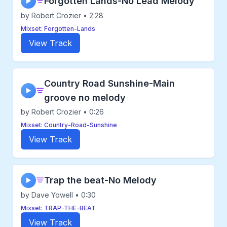
Forgotten Lands-No Lead Melody
▶
by Robert Crozier • 2:28
Mixset: Forgotten-Lands
View Track
Country Road Sunshine-Main
▶
groove no melody
by Robert Crozier • 0:26
Mixset: Country-Road-Sunshine
View Track
Trap the beat-No Melody
▶
by Dave Yowell • 0:30
Mixset: TRAP-THE-BEAT
View Track