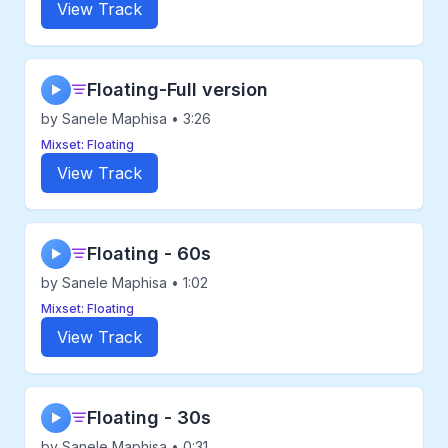
View Track
Floating-Full version
▶
by Sanele Maphisa • 3:26
Mixset: Floating
View Track
Floating - 60s
▶
by Sanele Maphisa • 1:02
Mixset: Floating
View Track
Floating - 30s
▶
by Sanele Maphisa • 0:31