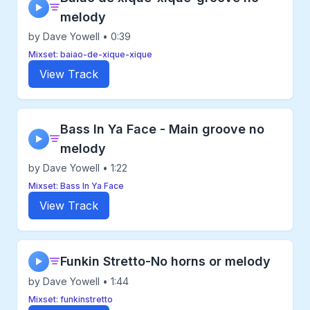
▶
melody
by Dave Yowell • 0:39
Mixset: baiao-de-xique-xique
View Track
Bass In Ya Face - Main groove no
▶
melody
by Dave Yowell • 1:22
Mixset: Bass In Ya Face
View Track
Funkin Stretto-No horns or melody
▶
by Dave Yowell • 1:44
Mixset: funkinstretto