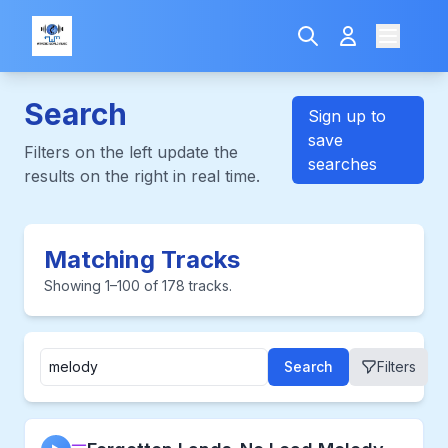
Search
Sign up to
save
Filters on the left update the
searches
results on the right in real time.
Matching Tracks
Showing 1–100 of 178 tracks.
Search
Filters