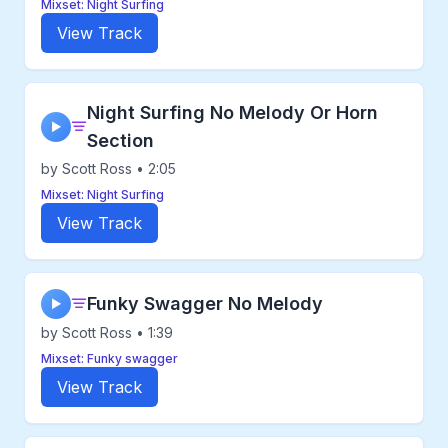
Mixset: Night Surfing
View Track
Night Surfing No Melody Or Horn
▶
Section
by Scott Ross • 2:05
Mixset: Night Surfing
View Track
Funky Swagger No Melody
▶
by Scott Ross • 1:39
Mixset: Funky swagger
View Track