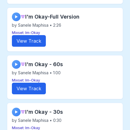
I'm Okay-Full Version
▶
by Sanele Maphisa • 2:26
Mixset: Im-Okay
View Track
I'm Okay - 60s
▶
by Sanele Maphisa • 1:00
Mixset: Im-Okay
View Track
I'm Okay - 30s
▶
by Sanele Maphisa • 0:30
Mixset: Im-Okay