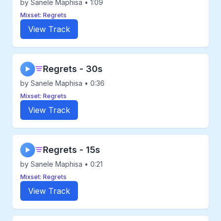
by Sanele Maphisa • 1:09
Mixset: Regrets
View Track
Regrets - 30s
▶
by Sanele Maphisa • 0:36
Mixset: Regrets
View Track
Regrets - 15s
▶
by Sanele Maphisa • 0:21
Mixset: Regrets
View Track