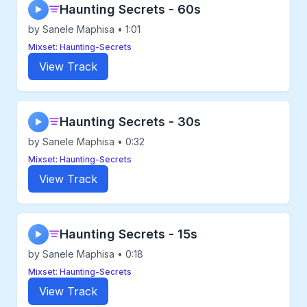
Haunting Secrets - 60s
▶
by Sanele Maphisa • 1:01
Mixset: Haunting-Secrets
View Track
Haunting Secrets - 30s
▶
by Sanele Maphisa • 0:32
Mixset: Haunting-Secrets
View Track
Haunting Secrets - 15s
▶
by Sanele Maphisa • 0:18
Mixset: Haunting-Secrets
View Track