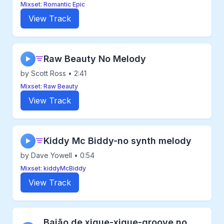
Mixset: Romantic Epic
View Track
Raw Beauty No Melody
▶
by Scott Ross • 2:41
Mixset: Raw Beauty
View Track
Kiddy Mc Biddy-no synth melody
▶
by Dave Yowell • 0:54
Mixset: kiddyMcBiddy
View Track
Baião de xique-xique-groove no