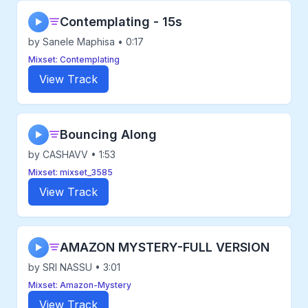
Contemplating - 15s
▶
by Sanele Maphisa • 0:17
Mixset: Contemplating
View Track
Bouncing Along
▶
by CASHAVV • 1:53
Mixset: mixset_3585
View Track
AMAZON MYSTERY-FULL VERSION
▶
by SRI NASSU • 3:01
Mixset: Amazon-Mystery
View Track