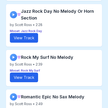
Jazz Rock Day No Melody Or Horn
▶
Section
by Scott Ross • 2:28
Mixset: Jazz Rock Day
View Track
Rock My Surf No Melody
▶
by Scott Ross • 2:39
Mixset: Rock My Surf
View Track
Romantic Epic No Sax Melody
▶
by Scott Ross • 2:49