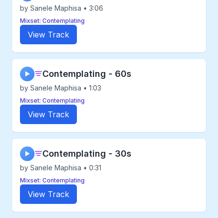
by Sanele Maphisa • 3:06
Mixset: Contemplating
View Track
Contemplating - 60s
▶
by Sanele Maphisa • 1:03
Mixset: Contemplating
View Track
Contemplating - 30s
▶
by Sanele Maphisa • 0:31
Mixset: Contemplating
View Track