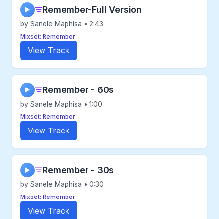
Remember-Full Version
▶
by Sanele Maphisa • 2:43
Mixset: Remember
View Track
Remember - 60s
▶
by Sanele Maphisa • 1:00
Mixset: Remember
View Track
Remember - 30s
▶
by Sanele Maphisa • 0:30
Mixset: Remember
View Track