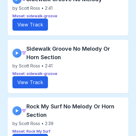
by Scott Ross • 2:41
Mixset: sidewalk-groove
View Track
Sidewalk Groove No Melody Or
▶
Horn Section
by Scott Ross • 2:41
Mixset: sidewalk-groove
View Track
Rock My Surf No Melody Or Horn
▶
Section
by Scott Ross • 2:39
Mixset: Rock My Surf