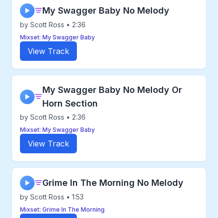
My Swagger Baby No Melody
▶
by Scott Ross • 2:36
Mixset: My Swagger Baby
View Track
My Swagger Baby No Melody Or
▶
Horn Section
by Scott Ross • 2:36
Mixset: My Swagger Baby
View Track
Grime In The Morning No Melody
▶
by Scott Ross • 1:53
Mixset: Grime In The Morning