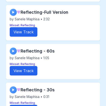
Reflecting-Full Version
▶
by Sanele Maphisa • 2:32
Mixset: Reflecting
View Track
Reflecting - 60s
▶
by Sanele Maphisa • 1:05
Mixset: Reflecting
View Track
Reflecting - 30s
▶
by Sanele Maphisa • 0:31
Mixset: Reflecting