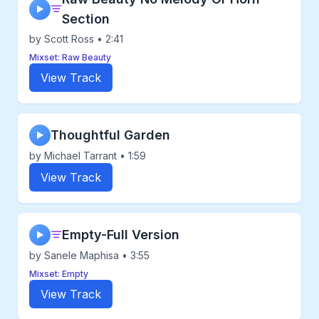
▶
Section
by Scott Ross • 2:41
Mixset: Raw Beauty
View Track
Thoughtful Garden
▶
by Michael Tarrant • 1:59
View Track
Empty-Full Version
▶
by Sanele Maphisa • 3:55
Mixset: Empty
View Track