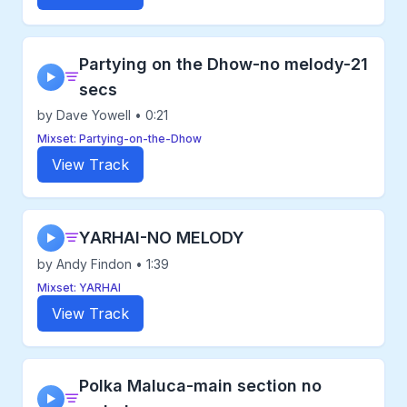
Partying on the Dhow-no melody-21
▶
secs
by Dave Yowell • 0:21
Mixset: Partying-on-the-Dhow
View Track
YARHAI-NO MELODY
▶
by Andy Findon • 1:39
Mixset: YARHAI
View Track
Polka Maluca-main section no
▶