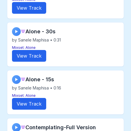
View Track
Alone - 30s
▶
by Sanele Maphisa • 0:31
Mixset: Alone
View Track
Alone - 15s
▶
by Sanele Maphisa • 0:16
Mixset: Alone
View Track
Contemplating-Full Version
▶