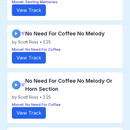
Mixset: Swirling Memories
View Track
No Need For Coffee No Melody
▶
by Scott Ross • 2:25
Mixset: No Need For Coffee
View Track
No Need For Coffee No Melody Or
▶
Horn Section
by Scott Ross • 2:25
Mixset: No Need For Coffee
View Track