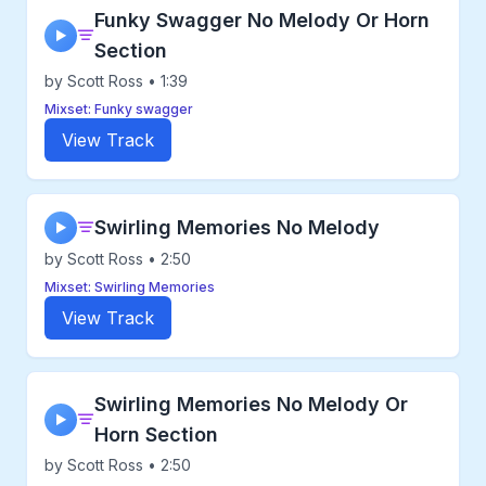
Funky Swagger No Melody Or Horn
▶
Section
by Scott Ross • 1:39
Mixset: Funky swagger
View Track
Swirling Memories No Melody
▶
by Scott Ross • 2:50
Mixset: Swirling Memories
View Track
Swirling Memories No Melody Or
▶
Horn Section
by Scott Ross • 2:50