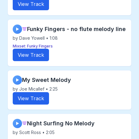
View Track
Funky Fingers - no flute melody line
▶
by Dave Yowell • 1:08
Mixset: Funky Fingers
View Track
My Sweet Melody
▶
by Joe Micallef • 2:25
View Track
Night Surfing No Melody
▶
by Scott Ross • 2:05