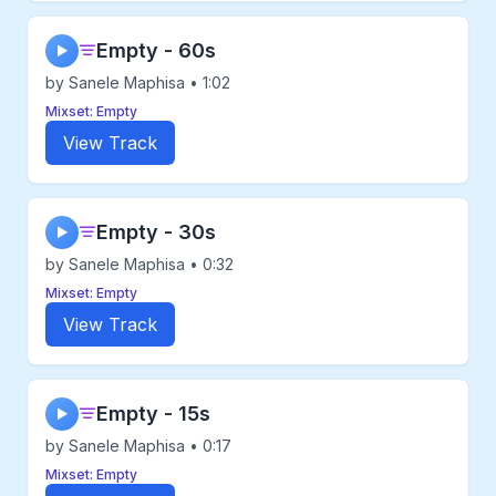
Empty - 60s
▶
by Sanele Maphisa • 1:02
Mixset: Empty
View Track
Empty - 30s
▶
by Sanele Maphisa • 0:32
Mixset: Empty
View Track
Empty - 15s
▶
by Sanele Maphisa • 0:17
Mixset: Empty