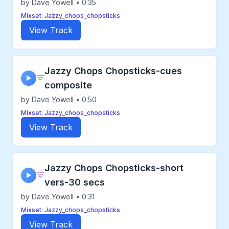
by Dave Yowell • 0:35
Mixset: Jazzy_chops_chopsticks
View Track
Jazzy Chops Chopsticks-cues
▶
composite
by Dave Yowell • 0:50
Mixset: Jazzy_chops_chopsticks
View Track
Jazzy Chops Chopsticks-short
▶
vers-30 secs
by Dave Yowell • 0:31
Mixset: Jazzy_chops_chopsticks
View Track