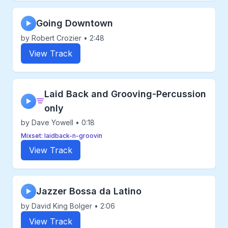
Going Downtown
▶
by Robert Crozier • 2:48
View Track
Laid Back and Grooving-Percussion
▶
only
by Dave Yowell • 0:18
Mixset: laidback-n-groovin
View Track
Jazzer Bossa da Latino
▶
by David King Bolger • 2:06
View Track