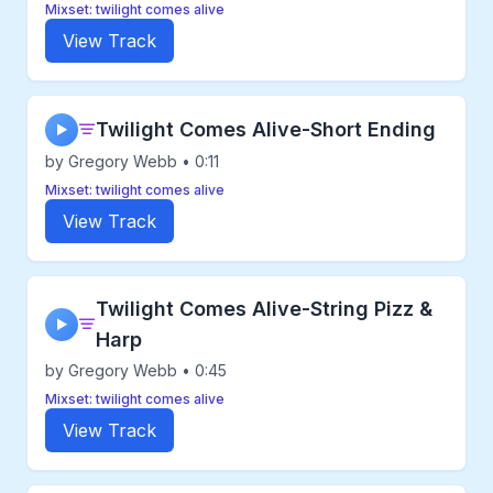
Mixset: twilight comes alive
View Track
Twilight Comes Alive-Short Ending
▶
by Gregory Webb • 0:11
Mixset: twilight comes alive
View Track
Twilight Comes Alive-String Pizz &
▶
Harp
by Gregory Webb • 0:45
Mixset: twilight comes alive
View Track