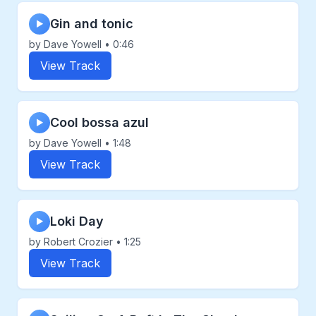
Gin and tonic
▶
by Dave Yowell • 0:46
View Track
Cool bossa azul
▶
by Dave Yowell • 1:48
View Track
Loki Day
▶
by Robert Crozier • 1:25
View Track