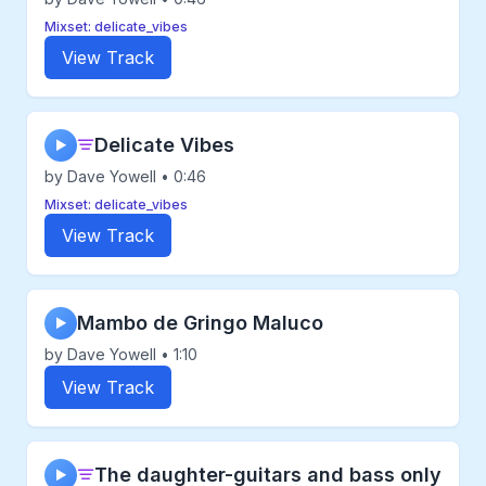
Mixset: delicate_vibes
View Track
Delicate Vibes
▶
by Dave Yowell • 0:46
Mixset: delicate_vibes
View Track
Mambo de Gringo Maluco
▶
by Dave Yowell • 1:10
View Track
The daughter-guitars and bass only
▶