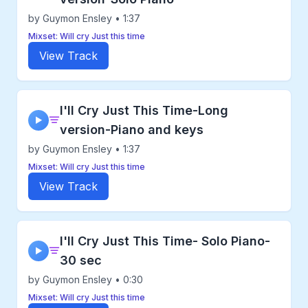
by Guymon Ensley • 1:37
Mixset: Will cry Just this time
View Track
I'll Cry Just This Time-Long
▶
version-Piano and keys
by Guymon Ensley • 1:37
Mixset: Will cry Just this time
View Track
I'll Cry Just This Time- Solo Piano-
▶
30 sec
by Guymon Ensley • 0:30
Mixset: Will cry Just this time