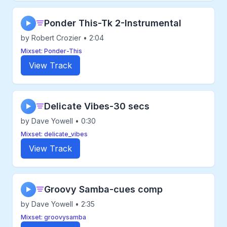
Ponder This-Tk 2-Instrumental
▶
by Robert Crozier • 2:04
Mixset: Ponder-This
View Track
Delicate Vibes-30 secs
▶
by Dave Yowell • 0:30
Mixset: delicate_vibes
View Track
Groovy Samba-cues comp
▶
by Dave Yowell • 2:35
Mixset: groovysamba