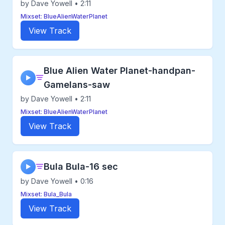
by Dave Yowell • 2:11
Mixset: BlueAlienWaterPlanet
View Track
Blue Alien Water Planet-handpan-
▶
Gamelans-saw
by Dave Yowell • 2:11
Mixset: BlueAlienWaterPlanet
View Track
Bula Bula-16 sec
▶
by Dave Yowell • 0:16
Mixset: Bula_Bula
View Track