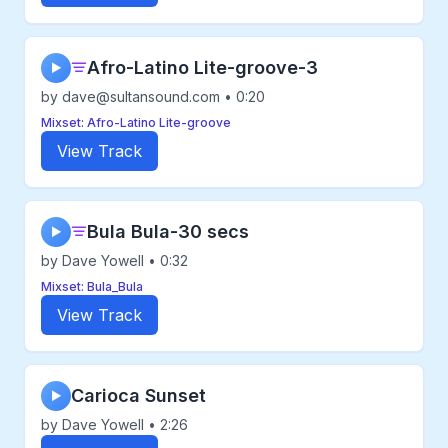
Afro-Latino Lite-groove-3
▶
by dave@sultansound.com • 0:20
Mixset: Afro-Latino Lite-groove
View Track
Bula Bula-30 secs
▶
by Dave Yowell • 0:32
Mixset: Bula_Bula
View Track
Carioca Sunset
▶
by Dave Yowell • 2:26