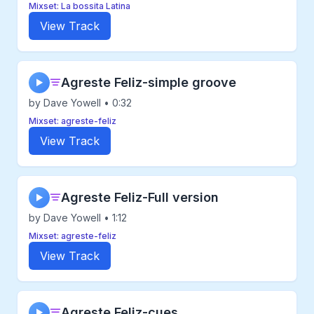
Mixset: La bossita Latina
View Track
Agreste Feliz-simple groove
▶
by Dave Yowell • 0:32
Mixset: agreste-feliz
View Track
Agreste Feliz-Full version
▶
by Dave Yowell • 1:12
Mixset: agreste-feliz
View Track
Agreste Feliz-cues
▶