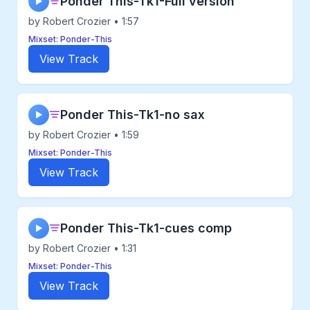
Ponder This-Tk1-Full version
▶
by Robert Crozier • 1:57
Mixset: Ponder-This
View Track
Ponder This-Tk1-no sax
▶
by Robert Crozier • 1:59
Mixset: Ponder-This
View Track
Ponder This-Tk1-cues comp
▶
by Robert Crozier • 1:31
Mixset: Ponder-This
View Track