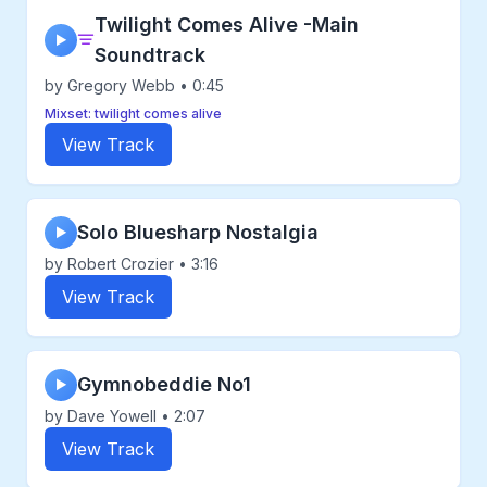
Twilight Comes Alive -Main
▶
Soundtrack
by Gregory Webb • 0:45
Mixset: twilight comes alive
View Track
Solo Bluesharp Nostalgia
▶
by Robert Crozier • 3:16
View Track
Gymnobeddie No1
▶
by Dave Yowell • 2:07
View Track