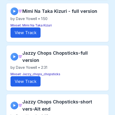
Mimi Na Taka Kizuri - full version
▶
by Dave Yowell • 1:50
Mixset: Mimi Na Taka Kizuri
View Track
Jazzy Chops Chopsticks-full
▶
version
by Dave Yowell • 2:31
Mixset: Jazzy_chops_chopsticks
View Track
Jazzy Chops Chopsticks-short
▶
vers-Alt end