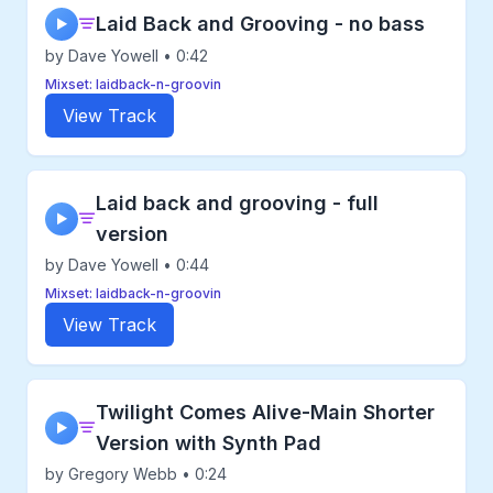
Laid Back and Grooving - no bass
▶
by Dave Yowell • 0:42
Mixset: laidback-n-groovin
View Track
Laid back and grooving - full
▶
version
by Dave Yowell • 0:44
Mixset: laidback-n-groovin
View Track
Twilight Comes Alive-Main Shorter
▶
Version with Synth Pad
by Gregory Webb • 0:24