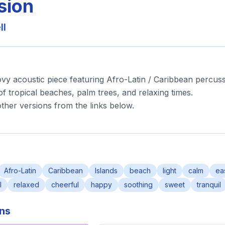
sion
ll
ovy acoustic piece featuring Afro-Latin / Caribbean percuss
of tropical beaches, palm trees, and relaxing times.
ther versions from the links below.
Afro-Latin
Caribbean
Islands
beach
light
calm
ea
l
relaxed
cheerful
happy
soothing
sweet
tranquil
ons