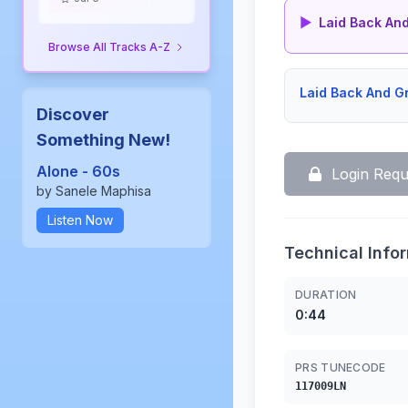
▶
Laid Back And Gro
Browse All Tracks A-Z
Laid Back And 
Discover
Something New!
Alone - 60s
Login Requ
by Sanele Maphisa
Listen Now
Technical Info
DURATION
0:44
PRS TUNECODE
117009LN