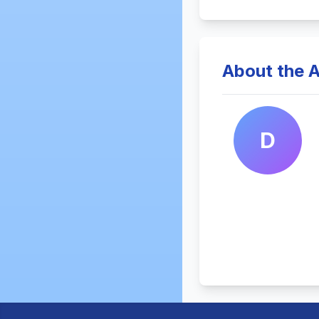
About the A
D