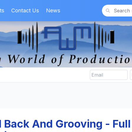
ts
Contact Us
News
Search
d Back And Grooving - Full