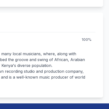
100%
h many local musicians, where, along with
bed the groove and swing of African, Arabian
 Kenya's diverse population.
own recording studio and production company,
l, and is a well-known music producer of world