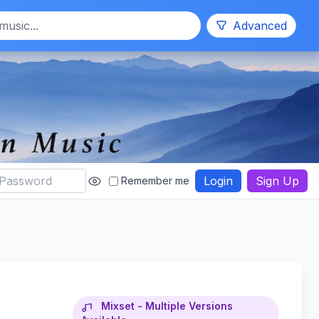
Search
Advanced
Login
Sign Up
Remember me
Mixset - Multiple Versions