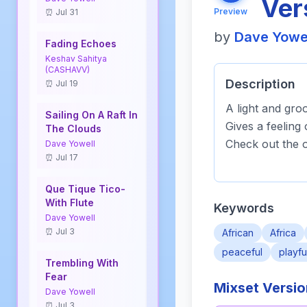
Ver
Preview
⏰ Jul 31
by
Dave Yowe
Fading Echoes
Keshav Sahitya
(CASHAVV)
Description
⏰ Jul 19
A light and gro
Sailing On A Raft In
Gives a feeling 
The Clouds
Check out the o
Dave Yowell
⏰ Jul 17
Que Tique Tico-
With Flute
Keywords
Dave Yowell
⏰ Jul 3
African
Africa
peaceful
playfu
Trembling With
Fear
Mixset Versi
Dave Yowell
⏰ Jul 3