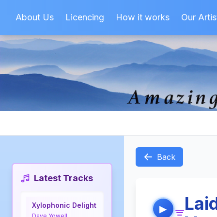
About Us
Licencing
How it works
Our Artis
Back
Latest Tracks
Lai
Xylophonic Delight
▶
Dave Yowell