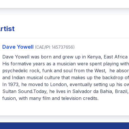
rtist
Dave Yowell
(CAE/IPI: 145737656)
Dave Yowell was born and grew up in Kenya, East Africa
His formative years as a musician were spent playing wit
psychedelic rock, funk and soul from the West, he absor
and Indian musical culture that makes up the backdrop of
In 1973, he moved to London, eventually setting up his 
Sultan Sound.Today, he lives in Salvador da Bahia, Brazi
fusion, with many film and television credits.