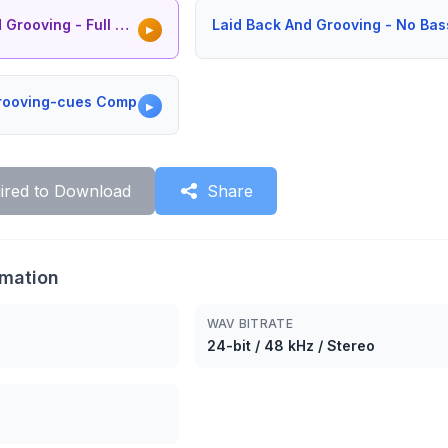
oving - Full Version
Laid Back And Grooving - No Bas
▶
Grooving-cues Comp
▶
ired to Download
Share
rmation
WAV BITRATE
24-bit / 48 kHz / Stereo