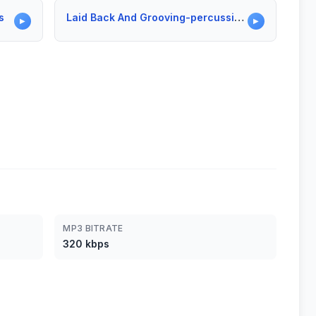
s
Laid Back And Grooving-percussion Only
▶
▶
MP3 BITRATE
320 kbps