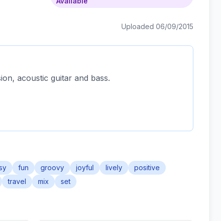
Available
Uploaded 06/09/2015
ion, acoustic guitar and bass.
sy
fun
groovy
joyful
lively
positive
travel
mix
set