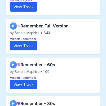
Mixset: Regrets
View Track
Remember-Full Version
▶
by Sanele Maphisa • 2:43
Mixset: Remember
View Track
Remember - 60s
▶
by Sanele Maphisa • 1:00
Mixset: Remember
View Track
Remember - 30s
▶