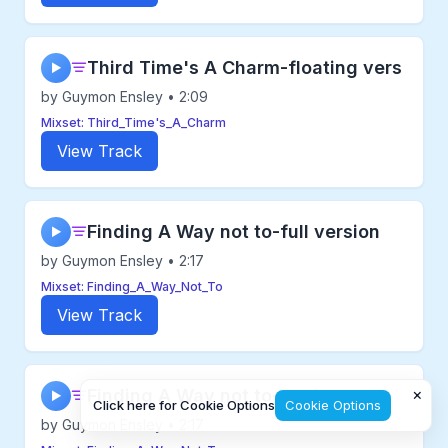
Third Time's A Charm-floating vers
▶
by Guymon Ensley • 2:09
Mixset: Third_Time's_A_Charm
View Track
Finding A Way not to-full version
▶
by Guymon Ensley • 2:17
Mixset: Finding_A_Way_Not_To
View Track
×
Finding A Way not to-no drums
▶
Click here for Cookie Options
Cookie Options
by Guymon Ensley • 2:17