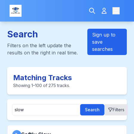
Search
Sign up to
save
Filters on the left update the
searches
results on the right in real time.
Matching Tracks
Showing 1–100 of 275 tracks.
Search
Filters