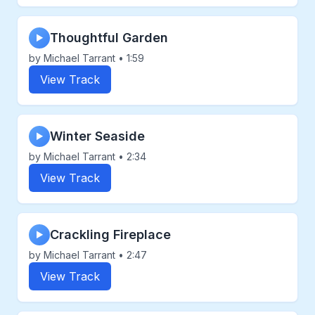
Thoughtful Garden
▶
by Michael Tarrant • 1:59
View Track
Winter Seaside
▶
by Michael Tarrant • 2:34
View Track
Crackling Fireplace
▶
by Michael Tarrant • 2:47
View Track