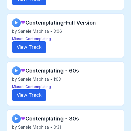
Contemplating-Full Version
▶
by Sanele Maphisa • 3:06
Mixset: Contemplating
View Track
Contemplating - 60s
▶
by Sanele Maphisa • 1:03
Mixset: Contemplating
View Track
Contemplating - 30s
▶
by Sanele Maphisa • 0:31