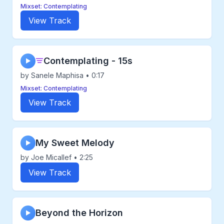
Mixset: Contemplating
View Track
Contemplating - 15s
▶
by Sanele Maphisa • 0:17
Mixset: Contemplating
View Track
My Sweet Melody
▶
by Joe Micallef • 2:25
View Track
Beyond the Horizon
▶