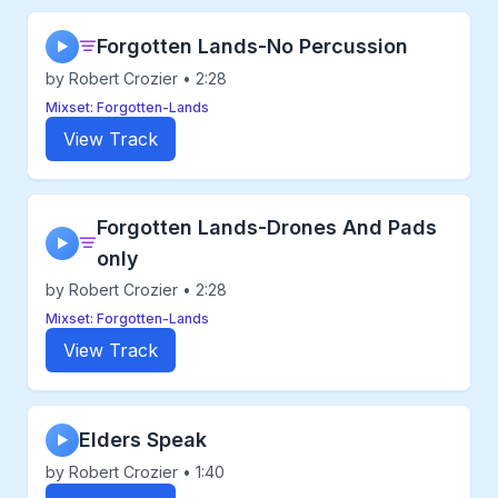
Forgotten Lands-No Percussion
▶
by Robert Crozier • 2:28
Mixset: Forgotten-Lands
View Track
Forgotten Lands-Drones And Pads
▶
only
by Robert Crozier • 2:28
Mixset: Forgotten-Lands
View Track
Elders Speak
▶
by Robert Crozier • 1:40