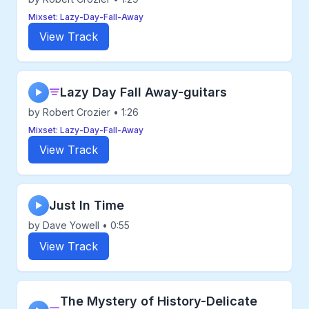
Mixset: Lazy-Day-Fall-Away
View Track
Lazy Day Fall Away-guitars
▶
by Robert Crozier • 1:26
Mixset: Lazy-Day-Fall-Away
View Track
Just In Time
▶
by Dave Yowell • 0:55
View Track
The Mystery of History-Delicate