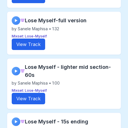
Lose Myself-full version
▶
by Sanele Maphisa • 1:32
Mixset: Lose-Myself
View Track
Lose Myself - lighter mid section-
▶
60s
by Sanele Maphisa • 1:00
Mixset: Lose-Myself
View Track
Lose Myself - 15s ending
▶