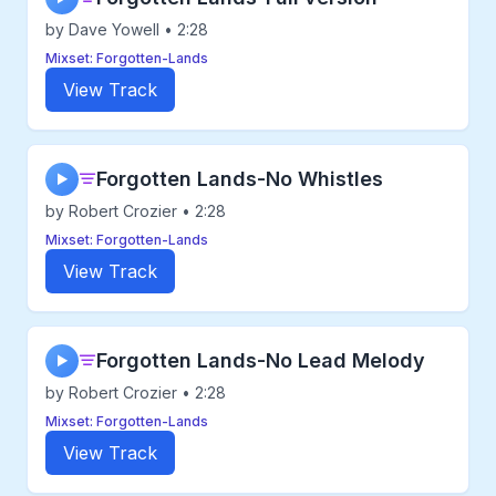
by Dave Yowell • 2:28
Mixset: Forgotten-Lands
View Track
Forgotten Lands-No Whistles
▶
by Robert Crozier • 2:28
Mixset: Forgotten-Lands
View Track
Forgotten Lands-No Lead Melody
▶
by Robert Crozier • 2:28
Mixset: Forgotten-Lands
View Track