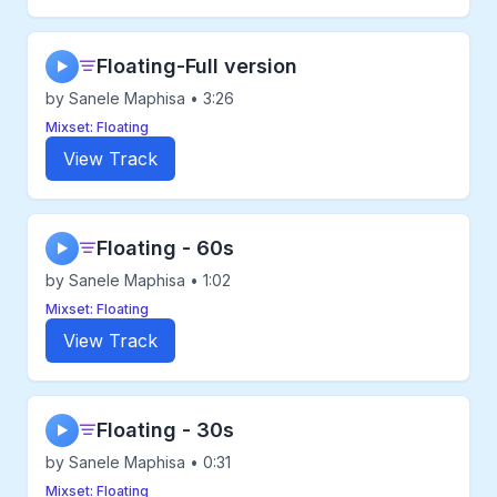
Floating-Full version
▶
by Sanele Maphisa • 3:26
Mixset: Floating
View Track
Floating - 60s
▶
by Sanele Maphisa • 1:02
Mixset: Floating
View Track
Floating - 30s
▶
by Sanele Maphisa • 0:31
Mixset: Floating