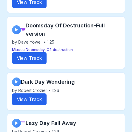
View Track
Doomsday Of Destruction-Full
▶
version
by Dave Yowell • 1:25
Mixset: Doomsday-Of-destruction
View Track
Dark Day Wondering
▶
by Robert Crozier • 1:26
View Track
Lazy Day Fall Away
▶
by Robert Crozier • 1:29