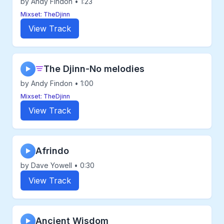
by Andy Findon • 1:23
Mixset: TheDjinn
View Track
The Djinn-No melodies
▶
by Andy Findon • 1:00
Mixset: TheDjinn
View Track
Afrindo
▶
by Dave Yowell • 0:30
View Track
Ancient Wisdom
▶