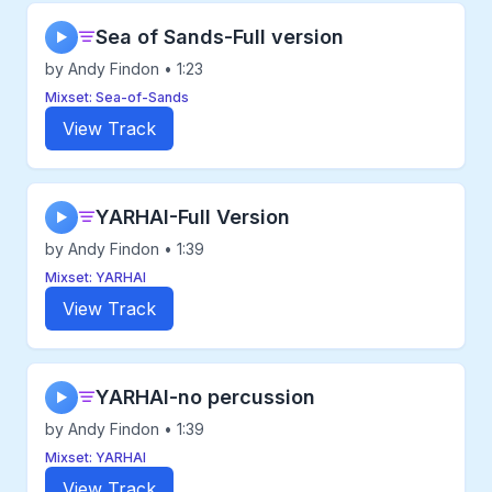
Sea of Sands-Full version
▶
by Andy Findon • 1:23
Mixset: Sea-of-Sands
View Track
YARHAI-Full Version
▶
by Andy Findon • 1:39
Mixset: YARHAI
View Track
YARHAI-no percussion
▶
by Andy Findon • 1:39
Mixset: YARHAI
View Track