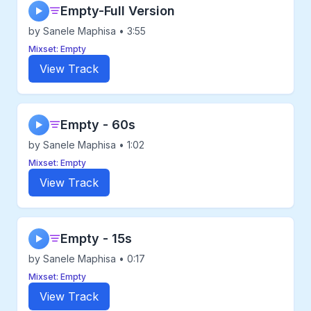
Empty-Full Version
▶
by Sanele Maphisa • 3:55
Mixset: Empty
View Track
Empty - 60s
▶
by Sanele Maphisa • 1:02
Mixset: Empty
View Track
Empty - 15s
▶
by Sanele Maphisa • 0:17
Mixset: Empty
View Track