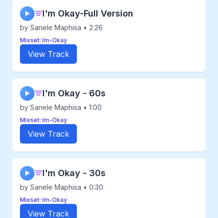
I'm Okay-Full Version
▶
by Sanele Maphisa • 2:26
Mixset: Im-Okay
View Track
I'm Okay - 60s
▶
by Sanele Maphisa • 1:00
Mixset: Im-Okay
View Track
I'm Okay - 30s
▶
by Sanele Maphisa • 0:30
Mixset: Im-Okay
View Track