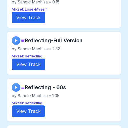
by Sanele Maphisa • 0:15
Mixset: Lose-Myself
View Track
Reflecting-Full Version
▶
by Sanele Maphisa • 2:32
Mixset: Reflecting
View Track
Reflecting - 60s
▶
by Sanele Maphisa • 1:05
Mixset: Reflecting
View Track