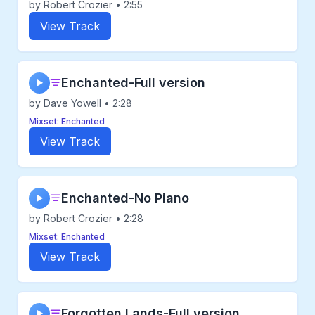
by Robert Crozier • 2:55
View Track
Enchanted-Full version
▶
by Dave Yowell • 2:28
Mixset: Enchanted
View Track
Enchanted-No Piano
▶
by Robert Crozier • 2:28
Mixset: Enchanted
View Track
Forgotten Lands-Full version
▶