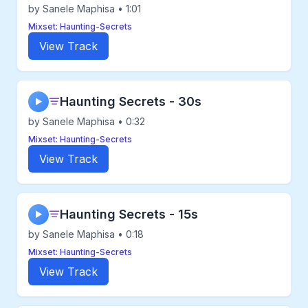
by Sanele Maphisa • 1:01
Mixset: Haunting-Secrets
View Track
Haunting Secrets - 30s
▶
by Sanele Maphisa • 0:32
Mixset: Haunting-Secrets
View Track
Haunting Secrets - 15s
▶
by Sanele Maphisa • 0:18
Mixset: Haunting-Secrets
View Track