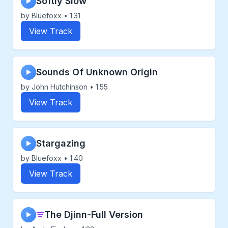
Softly Slow
▶
by Bluefoxx • 1:31
View Track
Sounds Of Unknown Origin
▶
by John Hutchinson • 1:55
View Track
Stargazing
▶
by Bluefoxx • 1:40
View Track
The Djinn-Full Version
▶