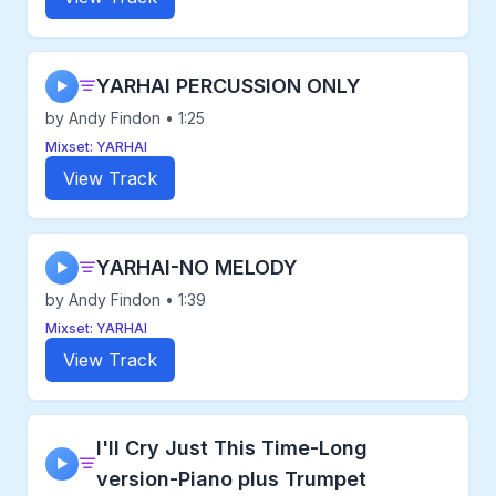
YARHAI PERCUSSION ONLY
▶
by Andy Findon • 1:25
Mixset: YARHAI
View Track
YARHAI-NO MELODY
▶
by Andy Findon • 1:39
Mixset: YARHAI
View Track
I'll Cry Just This Time-Long
▶
version-Piano plus Trumpet