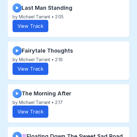
Last Man Standing
▶
by Michael Tarrant • 2:05
View Track
Fairytale Thoughts
▶
by Michael Tarrant • 2:16
View Track
The Morning After
▶
by Michael Tarrant • 2:17
View Track
Floating Down The Sweet Sad Road
▶