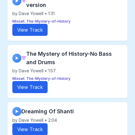
▶
version
by Dave Yowell • 1:31
Mixset: The-Mystery-of-History
View Track
The Mystery of History-No Bass
▶
and Drums
by Dave Yowell • 1:57
Mixset: The-Mystery-of-History
View Track
Dreaming Of Shanti
▶
by Dave Yowell • 2:04
View Track