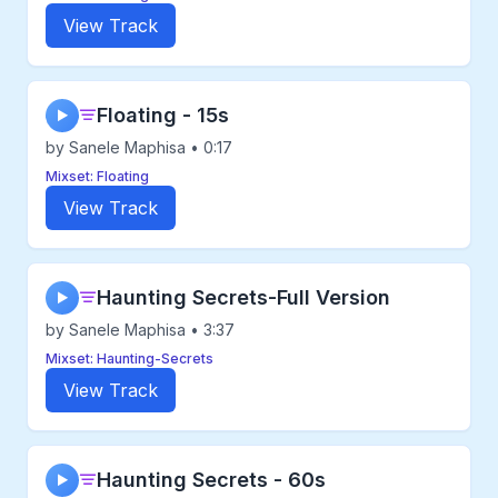
View Track
Floating - 15s
▶
by Sanele Maphisa • 0:17
Mixset: Floating
View Track
Haunting Secrets-Full Version
▶
by Sanele Maphisa • 3:37
Mixset: Haunting-Secrets
View Track
Haunting Secrets - 60s
▶