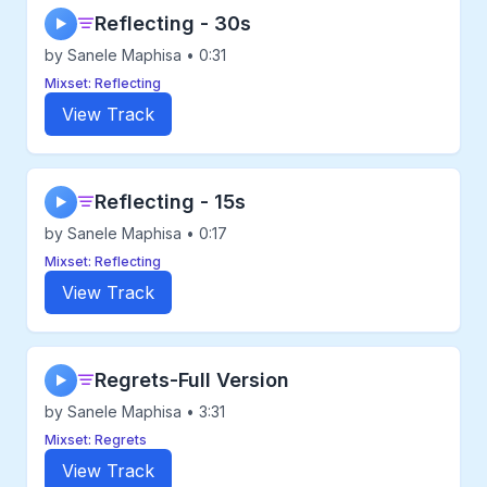
Reflecting - 30s
▶
by Sanele Maphisa • 0:31
Mixset: Reflecting
View Track
Reflecting - 15s
▶
by Sanele Maphisa • 0:17
Mixset: Reflecting
View Track
Regrets-Full Version
▶
by Sanele Maphisa • 3:31
Mixset: Regrets
View Track