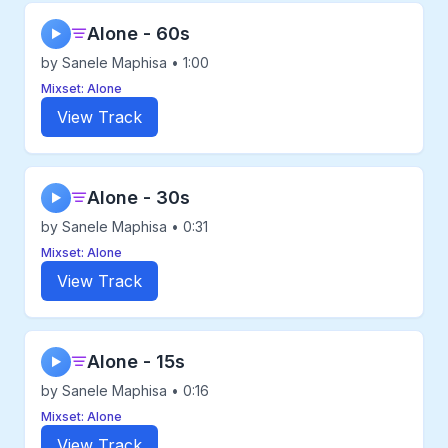
Alone - 60s
▶
by Sanele Maphisa • 1:00
Mixset: Alone
View Track
Alone - 30s
▶
by Sanele Maphisa • 0:31
Mixset: Alone
View Track
Alone - 15s
▶
by Sanele Maphisa • 0:16
Mixset: Alone
View Track