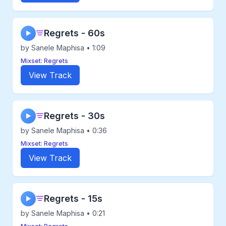
Regrets - 60s
▶
by Sanele Maphisa • 1:09
Mixset: Regrets
View Track
Regrets - 30s
▶
by Sanele Maphisa • 0:36
Mixset: Regrets
View Track
Regrets - 15s
▶
by Sanele Maphisa • 0:21