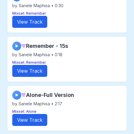
by Sanele Maphisa • 0:30
Mixset: Remember
View Track
Remember - 15s
▶
by Sanele Maphisa • 0:18
Mixset: Remember
View Track
Alone-Full Version
▶
by Sanele Maphisa • 2:17
Mixset: Alone
View Track