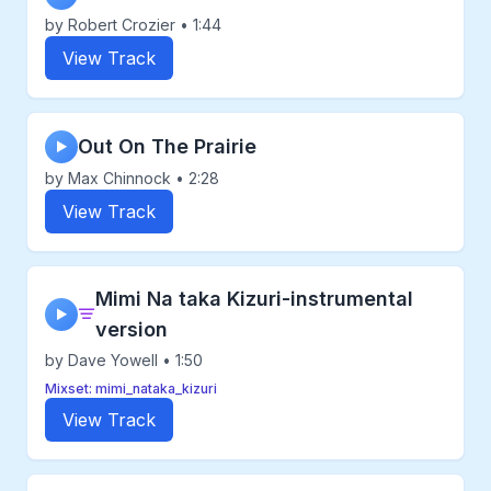
by Robert Crozier • 1:44
View Track
Out On The Prairie
▶
by Max Chinnock • 2:28
View Track
Mimi Na taka Kizuri-instrumental
▶
version
by Dave Yowell • 1:50
Mixset: mimi_nataka_kizuri
View Track