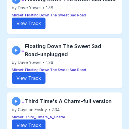
by Dave Yowell • 1:38
Mixset: Floating Down The Sweet Sad Road
View Track
Floating Down The Sweet Sad
▶
Road-unplugged
by Dave Yowell • 1:36
Mixset: Floating Down The Sweet Sad Road
View Track
Third Time's A Charm-full version
▶
by Guymon Ensley • 2:34
Mixset: Third_Time's_A_Charm
View Track