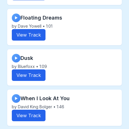
Floating Dreams
▶
by Dave Yowell • 1:01
View Track
Dusk
▶
by Bluefoxx • 1:09
View Track
When I Look At You
▶
by David King Bolger • 1:46
View Track