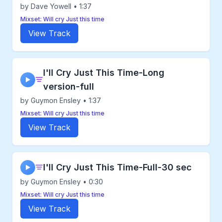
by Dave Yowell • 1:37
Mixset: Will cry Just this time
View Track
I'll Cry Just This Time-Long
▶
version-full
by Guymon Ensley • 1:37
Mixset: Will cry Just this time
View Track
I'll Cry Just This Time-Full-30 sec
▶
by Guymon Ensley • 0:30
Mixset: Will cry Just this time
View Track