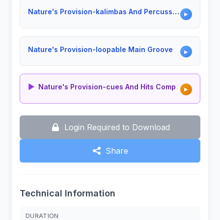
Nature's Provision-kalimbas And Percussion
▶
Nature's Provision-loopable Main Groove
▶
▶
Nature's Provision-cues And Hits Comp
▶
Login Required to Download
Share
Technical Information
DURATION