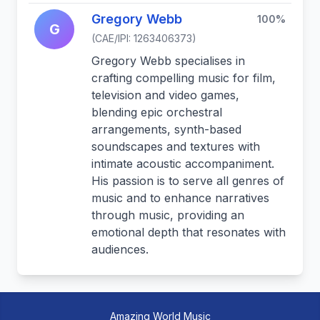
Gregory Webb
100%
G
(CAE/IPI: 1263406373)
Gregory Webb specialises in
crafting compelling music for film,
television and video games,
blending epic orchestral
arrangements, synth-based
soundscapes and textures with
intimate acoustic accompaniment.
His passion is to serve all genres of
music and to enhance narratives
through music, providing an
emotional depth that resonates with
audiences.
Amazing World Music