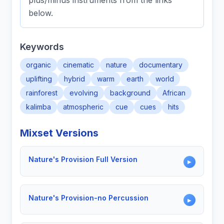
plus/minus instruments from the links
below.
Keywords
organic
cinematic
nature
documentary
uplifting
hybrid
warm
earth
world
rainforest
evolving
background
African
kalimba
atmospheric
cue
cues
hits
Mixset Versions
Nature's Provision Full Version
▶
Nature's Provision-no Percussion
▶