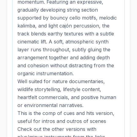
momentum. Featuring an expressive,
gradually developing string section
supported by bouncy cello motifs, melodic
kalimba, and light cajón percussion, the
track blends earthy textures with a subtle
cinematic lift. A soft, atmospheric synth
layer runs throughout, subtly gluing the
arrangement together and adding depth
and cohesion without distracting from the
organic instrumentation.
Well suited for nature documentaries,
wildlife storytelling, lifestyle content,
heartfelt commercials, and positive human
or environmental narratives.
This is the comp of cues and hits version,
useful for intros and outros of scenes
Check out the other versions with