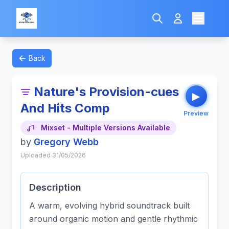
Back
Nature's Provision-cues
▶
And Hits Comp
Preview
Mixset - Multiple Versions Available
by
Gregory Webb
Uploaded 31/05/2026
Description
A warm, evolving hybrid soundtrack built
around organic motion and gentle rhythmic