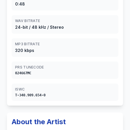
0:48
WAV BITRATE
24-bit / 48 kHz / Stereo
MP3 BITRATE
320 kbps
PRS TUNECODE
024667MC
ISWC
T-340.909.654-0
About the Artist