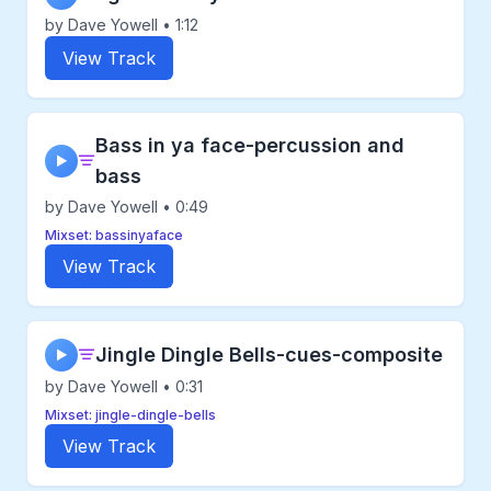
by Dave Yowell • 1:12
View Track
Bass in ya face-percussion and
▶
bass
by Dave Yowell • 0:49
Mixset: bassinyaface
View Track
Jingle Dingle Bells-cues-composite
▶
by Dave Yowell • 0:31
Mixset: jingle-dingle-bells
View Track