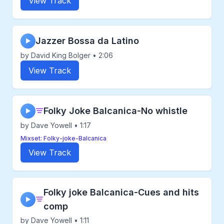
View Track
Jazzer Bossa da Latino
▶
by David King Bolger • 2:06
View Track
Folky Joke Balcanica-No whistle
▶
by Dave Yowell • 1:17
Mixset: Folky-joke-Balcanica
View Track
Folky joke Balcanica-Cues and hits
▶
comp
by Dave Yowell • 1:11