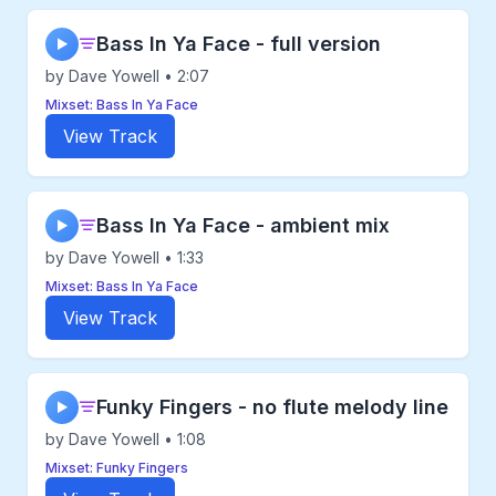
Bass In Ya Face - full version
▶
by Dave Yowell • 2:07
Mixset: Bass In Ya Face
View Track
Bass In Ya Face - ambient mix
▶
by Dave Yowell • 1:33
Mixset: Bass In Ya Face
View Track
Funky Fingers - no flute melody line
▶
by Dave Yowell • 1:08
Mixset: Funky Fingers