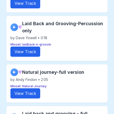
View Track
Laid Back and Grooving-Percussion
▶
only
by Dave Yowell • 0:18
Mixset: laidback-n-groovin
View Track
Natural journey-full version
▶
by Andy Findon • 2:05
Mixset: Natural-Journey
View Track
Laid back and grooving - full