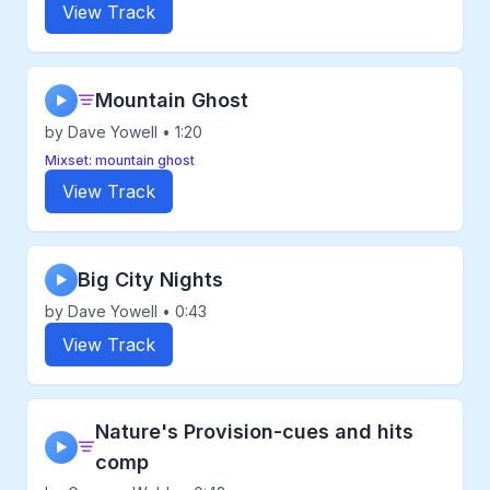
View Track
Mountain Ghost
▶
by Dave Yowell • 1:20
Mixset: mountain ghost
View Track
Big City Nights
▶
by Dave Yowell • 0:43
View Track
Nature's Provision-cues and hits
▶
comp