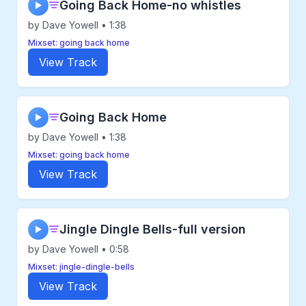
Going Back Home-no whistles
▶
by Dave Yowell • 1:38
Mixset: going back home
View Track
Going Back Home
▶
by Dave Yowell • 1:38
Mixset: going back home
View Track
Jingle Dingle Bells-full version
▶
by Dave Yowell • 0:58
Mixset: jingle-dingle-bells
View Track