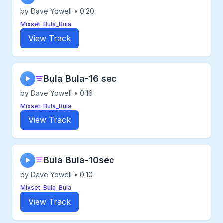
by Dave Yowell • 0:20
Mixset: Bula_Bula
View Track
Bula Bula-16 sec
▶
by Dave Yowell • 0:16
Mixset: Bula_Bula
View Track
Bula Bula-10sec
▶
by Dave Yowell • 0:10
Mixset: Bula_Bula
View Track