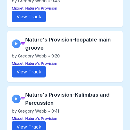
by Gregory Webb • 0:48
Mixset: Nature's Provision
View Track
Nature's Provision-loopable main
▶
groove
by Gregory Webb • 0:20
Mixset: Nature's Provision
View Track
Nature's Provision-Kalimbas and
▶
Percussion
by Gregory Webb • 0:41
Mixset: Nature's Provision
View Track