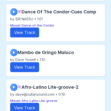
Dance Of The Condor-Cues Comp
▶
by SRI NASSU • 1:01
Mixset: Dance-of-the-Condor
View Track
Mambo de Gringo Maluco
▶
by Dave Yowell • 1:10
View Track
Afro-Latino Lite-groove-2
▶
by dave@sultansound.com • 0:19
Mixset: Afro-Latino Lite-groove
View Track