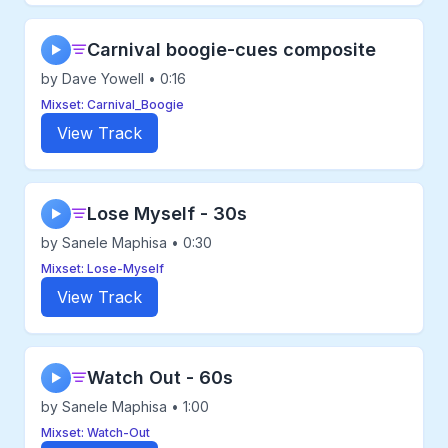
Carnival boogie-cues composite
▶
by Dave Yowell • 0:16
Mixset: Carnival_Boogie
View Track
Lose Myself - 30s
▶
by Sanele Maphisa • 0:30
Mixset: Lose-Myself
View Track
Watch Out - 60s
▶
by Sanele Maphisa • 1:00
Mixset: Watch-Out