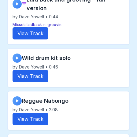
▶
version
by Dave Yowell • 0:44
Mixset: laidback-n-groovin
View Track
Wild drum kit solo
▶
by Dave Yowell • 0:46
View Track
Reggae Nabongo
▶
by Dave Yowell • 2:08
View Track