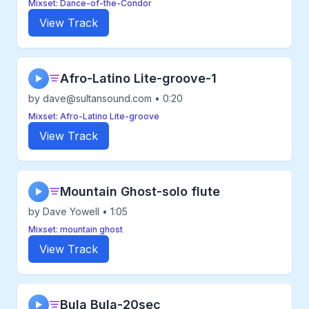
Mixset: Dance-of-the-Condor
View Track
Afro-Latino Lite-groove-1
▶
by dave@sultansound.com • 0:20
Mixset: Afro-Latino Lite-groove
View Track
Mountain Ghost-solo flute
▶
by Dave Yowell • 1:05
Mixset: mountain ghost
View Track
Bula Bula-20sec
▶