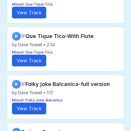
Mixset: Que Tique Tico
View Track
Que Tique Tico-With Flute
▶
by Dave Yowell • 2:34
Mixset: Que Tique Tico
View Track
Folky joke Balcanica-full version
▶
by Dave Yowell • 1:17
Mixset: Folky-joke-Balcanica
View Track