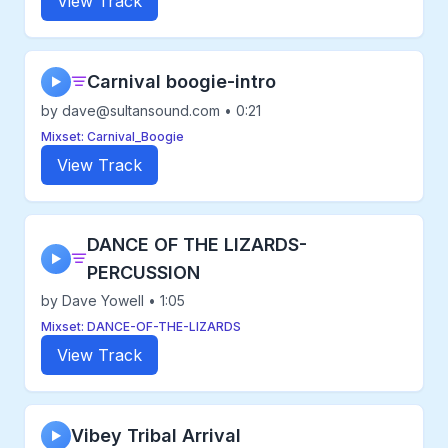
View Track
Carnival boogie-intro
▶
by dave@sultansound.com • 0:21
Mixset: Carnival_Boogie
View Track
DANCE OF THE LIZARDS-
▶
PERCUSSION
by Dave Yowell • 1:05
Mixset: DANCE-OF-THE-LIZARDS
View Track
Vibey Tribal Arrival
▶