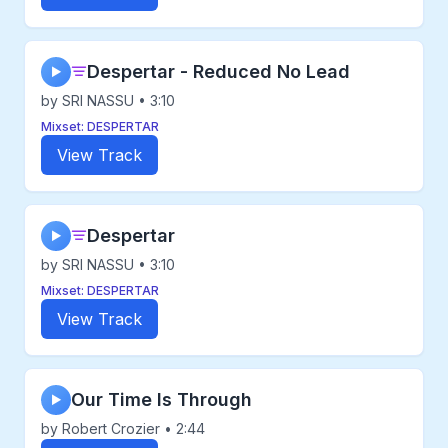
Despertar - Reduced No Lead
▶
by SRI NASSU • 3:10
Mixset: DESPERTAR
View Track
Despertar
▶
by SRI NASSU • 3:10
Mixset: DESPERTAR
View Track
Our Time Is Through
▶
by Robert Crozier • 2:44