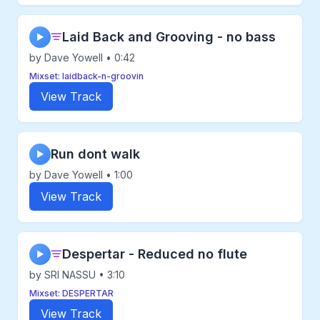
Laid Back and Grooving - no bass
▶
by Dave Yowell • 0:42
Mixset: laidback-n-groovin
View Track
Run dont walk
▶
by Dave Yowell • 1:00
View Track
Despertar - Reduced no flute
▶
by SRI NASSU • 3:10
Mixset: DESPERTAR
View Track