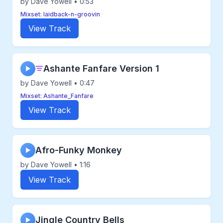
by Dave Yowell • 0:53
Mixset: laidback-n-groovin
View Track
Ashante Fanfare Version 1
▶
by Dave Yowell • 0:47
Mixset: Ashante_Fanfare
View Track
Afro-Funky Monkey
▶
by Dave Yowell • 1:16
View Track
Jingle Country Bells
▶