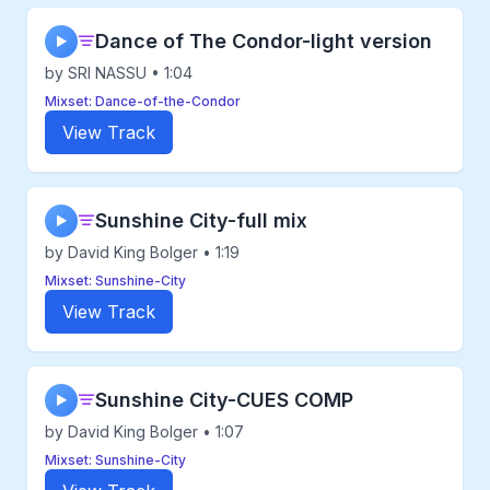
Dance of The Condor-light version
▶
by SRI NASSU • 1:04
Mixset: Dance-of-the-Condor
View Track
Sunshine City-full mix
▶
by David King Bolger • 1:19
Mixset: Sunshine-City
View Track
Sunshine City-CUES COMP
▶
by David King Bolger • 1:07
Mixset: Sunshine-City