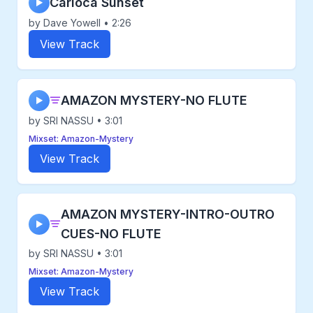
Carioca Sunset
▶
by Dave Yowell • 2:26
View Track
AMAZON MYSTERY-NO FLUTE
▶
by SRI NASSU • 3:01
Mixset: Amazon-Mystery
View Track
AMAZON MYSTERY-INTRO-OUTRO
▶
CUES-NO FLUTE
by SRI NASSU • 3:01
Mixset: Amazon-Mystery
View Track