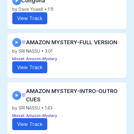
Congona
▶
by Dave Yowell • 1:11
View Track
AMAZON MYSTERY-FULL VERSION
▶
by SRI NASSU • 3:01
Mixset: Amazon-Mystery
View Track
AMAZON MYSTERY-INTRO-OUTRO
▶
CUES
by SRI NASSU • 1:43
Mixset: Amazon-Mystery
View Track