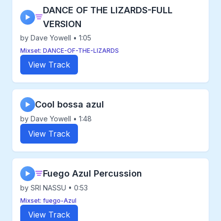
DANCE OF THE LIZARDS-FULL
▶
VERSION
by Dave Yowell • 1:05
Mixset: DANCE-OF-THE-LIZARDS
View Track
Cool bossa azul
▶
by Dave Yowell • 1:48
View Track
Fuego Azul Percussion
▶
by SRI NASSU • 0:53
Mixset: fuego-Azul
View Track