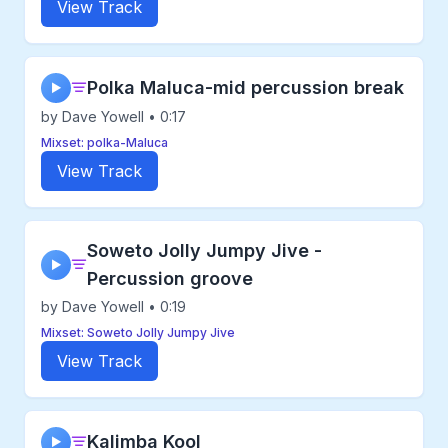
View Track
Polka Maluca-mid percussion break
▶
by Dave Yowell • 0:17
Mixset: polka-Maluca
View Track
Soweto Jolly Jumpy Jive -
▶
Percussion groove
by Dave Yowell • 0:19
Mixset: Soweto Jolly Jumpy Jive
View Track
Kalimba Kool
▶