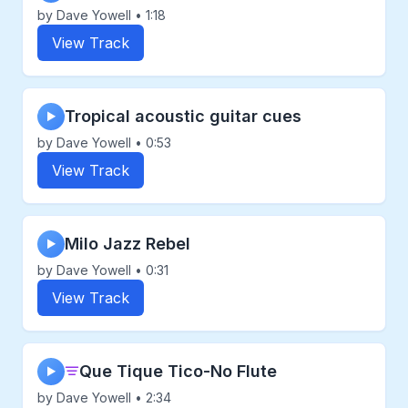
by Dave Yowell • 1:18
View Track
Tropical acoustic guitar cues
▶
by Dave Yowell • 0:53
View Track
Milo Jazz Rebel
▶
by Dave Yowell • 0:31
View Track
Que Tique Tico-No Flute
▶
by Dave Yowell • 2:34