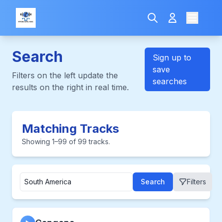
Search
Sign up to
save
Filters on the left update the
searches
results on the right in real time.
Matching Tracks
Showing 1–99 of 99 tracks.
Search
Filters