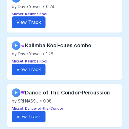
by Dave Yowell • 0:24
Mixset: Kalimba Kool
View Track
Kalimba Kool-cues combo
▶
by Dave Yowell • 1:28
Mixset: Kalimba Kool
View Track
Dance of The Condor-Percussion
▶
by SRI NASSU • 0:38
Mixset: Dance-of-the-Condor
View Track