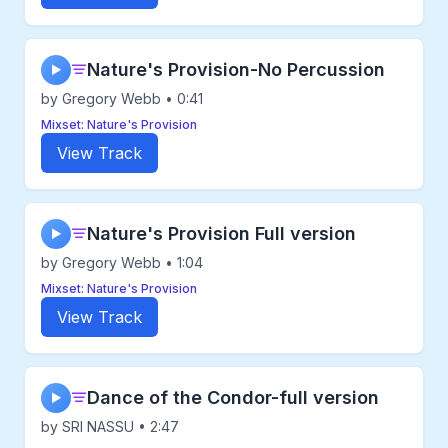
Nature's Provision-No Percussion
▶
by Gregory Webb • 0:41
Mixset: Nature's Provision
View Track
Nature's Provision Full version
▶
by Gregory Webb • 1:04
Mixset: Nature's Provision
View Track
Dance of the Condor-full version
▶
by SRI NASSU • 2:47