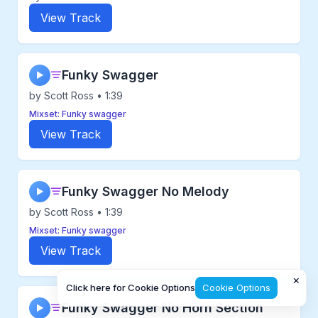
View Track
Funky Swagger
▶
by Scott Ross • 1:39
Mixset: Funky swagger
View Track
Funky Swagger No Melody
▶
by Scott Ross • 1:39
Mixset: Funky swagger
View Track
×
Click here for Cookie Options
Cookie Options
Funky Swagger No Horn Section
▶