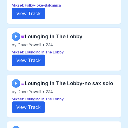
Mixset: Folky-joke-Balcanica
View Track
Lounging In The Lobby
▶
by Dave Yowell • 2:14
Mixset: Lounging In The Lobby
View Track
Lounging In The Lobby-no sax solo
▶
by Dave Yowell • 2:14
Mixset: Lounging In The Lobby
View Track