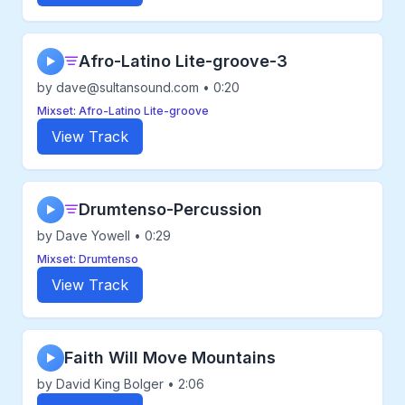
Afro-Latino Lite-groove-3
▶
by dave@sultansound.com • 0:20
Mixset: Afro-Latino Lite-groove
View Track
Drumtenso-Percussion
▶
by Dave Yowell • 0:29
Mixset: Drumtenso
View Track
Faith Will Move Mountains
▶
by David King Bolger • 2:06