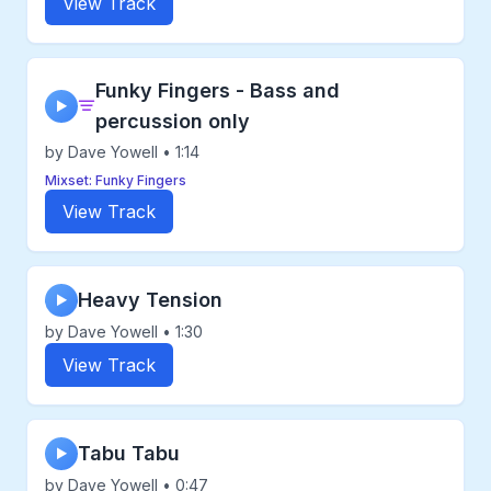
View Track
Funky Fingers - Bass and
▶
percussion only
by Dave Yowell • 1:14
Mixset: Funky Fingers
View Track
Heavy Tension
▶
by Dave Yowell • 1:30
View Track
Tabu Tabu
▶
by Dave Yowell • 0:47