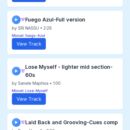
Fuego Azul-Full version
▶
by SRI NASSU • 2:29
Mixset: fuego-Azul
View Track
Lose Myself - lighter mid section-
▶
60s
by Sanele Maphisa • 1:00
Mixset: Lose-Myself
View Track
Laid Back and Grooving-Cues comp
▶