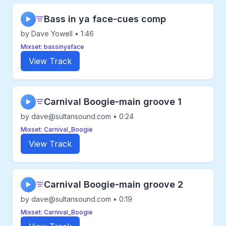
Bass in ya face-cues comp
▶
by Dave Yowell • 1:46
Mixset: bassinyaface
View Track
Carnival Boogie-main groove 1
▶
by dave@sultansound.com • 0:24
Mixset: Carnival_Boogie
View Track
Carnival Boogie-main groove 2
▶
by dave@sultansound.com • 0:19
Mixset: Carnival_Boogie