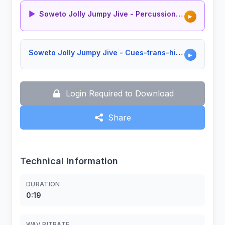
▶
Soweto Jolly Jumpy Jive - Percussion Groove
▶
Soweto Jolly Jumpy Jive - Cues-trans-hits Composite
▶
Login Required to Download
Share
Technical Information
DURATION
0:19
WAV BITRATE