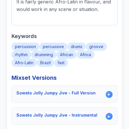
It is fairly generic Afro-Latin in flavour, and
would work in any scene or situation.
Keywords
percussion
percussive
drums
groove
rhythm
drumming
African
Africa
Afro-Latin
Brazil
fast
Mixset Versions
Soweto Jolly Jumpy Jive - Full Version
▶
Soweto Jolly Jumpy Jive - Instrumental
▶