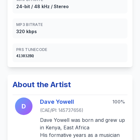
24-bit / 48 kHz / Stereo
MP3 BITRATE
320 kbps
PRS TUNECODE
413032BQ
About the Artist
Dave Yowell
100%
D
(CAE/IPI: 145737656)
Dave Yowell was born and grew up
in Kenya, East Africa
His formative years as a musician