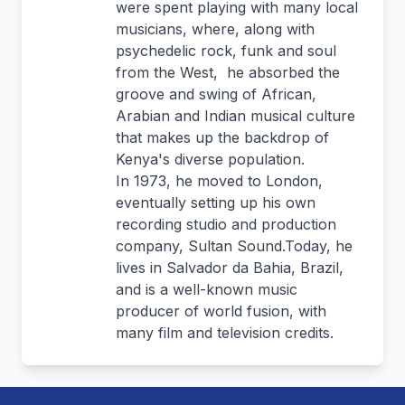
were spent playing with many local
musicians, where, along with
psychedelic rock, funk and soul
from the West, he absorbed the
groove and swing of African,
Arabian and Indian musical culture
that makes up the backdrop of
Kenya's diverse population.
In 1973, he moved to London,
eventually setting up his own
recording studio and production
company, Sultan Sound.Today, he
lives in Salvador da Bahia, Brazil,
and is a well-known music
producer of world fusion, with
many film and television credits.