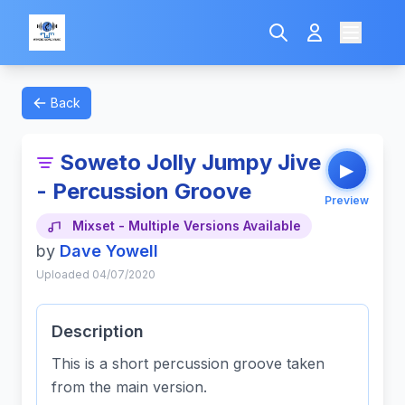
Back
Soweto Jolly Jumpy Jive
▶
- Percussion Groove
Preview
Mixset - Multiple Versions Available
by
Dave Yowell
Uploaded 04/07/2020
Description
This is a short percussion groove taken
from the main version.