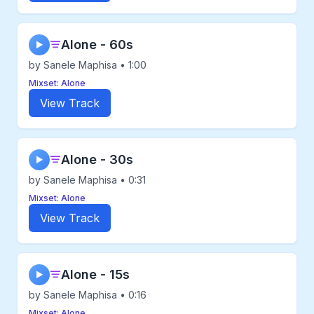
Alone - 60s
▶
by Sanele Maphisa • 1:00
Mixset: Alone
View Track
Alone - 30s
▶
by Sanele Maphisa • 0:31
Mixset: Alone
View Track
Alone - 15s
▶
by Sanele Maphisa • 0:16
Mixset: Alone