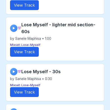
View Track
Lose Myself - lighter mid section-
▶
60s
by Sanele Maphisa • 1:00
Mixset: Lose-Myself
View Track
Lose Myself - 30s
▶
by Sanele Maphisa • 0:30
Mixset: Lose-Myself
View Track