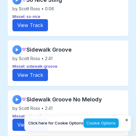
▶
by Scott Ross • 0:06
Mixset: so-nice
View Track
Sidewalk Groove
▶
by Scott Ross • 2:41
Mixset: sidewalk-groove
View Track
Sidewalk Groove No Melody
▶
by Scott Ross • 2:41
Mixset: sidewalk-groove
×
Click here for Cookie Options
Cookie Options
View Track