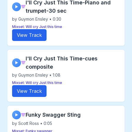
I'll Cry Just This Time-Piano and
▶
trumpet-30 sec
by Guymon Ensley • 0:30
Mixset: Will cry Just this time
View Track
I'll Cry Just This Time-cues
▶
composite
by Guymon Ensley • 1:08
Mixset: Will cry Just this time
View Track
Funky Swagger Sting
▶
by Scott Ross • 0:05
Mixset: Funky swagger