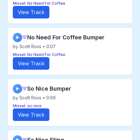
Mixset: No Need For Coffee
View Track
No Need For Coffee Bumper
▶
by Scott Ross • 0:07
Mixset: No Need For Coffee
View Track
So Nice Bumper
▶
by Scott Ross • 0:09
Mixset: so-nice
View Track
So Nice Sting