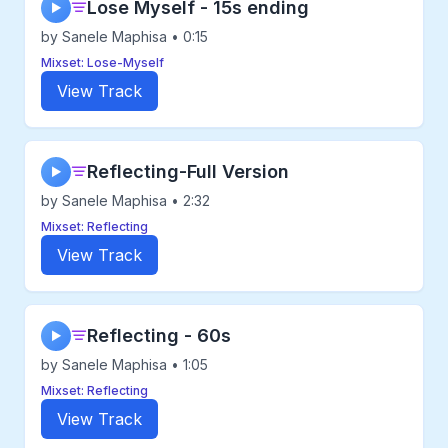
Lose Myself - 15s ending
▶
by Sanele Maphisa • 0:15
Mixset: Lose-Myself
View Track
Reflecting-Full Version
▶
by Sanele Maphisa • 2:32
Mixset: Reflecting
View Track
Reflecting - 60s
▶
by Sanele Maphisa • 1:05
Mixset: Reflecting
View Track