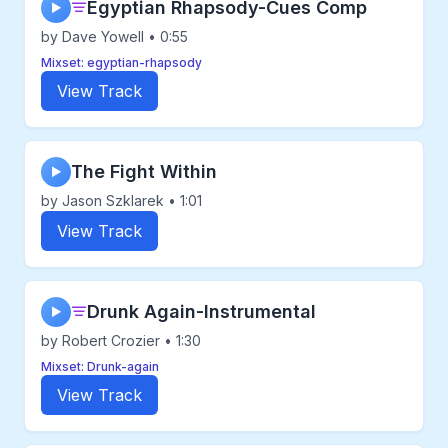
Egyptian Rhapsody-Cues Comp
▶
by Dave Yowell • 0:55
Mixset: egyptian-rhapsody
View Track
The Fight Within
▶
by Jason Szklarek • 1:01
View Track
Drunk Again-Instrumental
▶
by Robert Crozier • 1:30
Mixset: Drunk-again
View Track