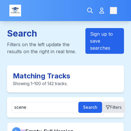
Search
Sign up to
save
Filters on the left update the
searches
results on the right in real time.
Matching Tracks
Showing 1–100 of 142 tracks.
Search
Filters