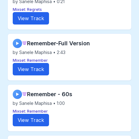
by Sanele Maphisa • 0:21
Mixset: Regrets
View Track
Remember-Full Version
▶
by Sanele Maphisa • 2:43
Mixset: Remember
View Track
Remember - 60s
▶
by Sanele Maphisa • 1:00
Mixset: Remember
View Track