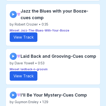
Jazz the Blues with your Booze-
▶
cues comp
by Robert Crozier • 0:35
Mixset: Jazz-The-Blues-With-Your-Booze
View Track
Laid Back and Grooving-Cues comp
▶
by Dave Yowell • 0:53
Mixset: laidback-n-groovin
View Track
I'll Be Your Mystery-Cues Comp
▶
by Guymon Ensley • 1:29