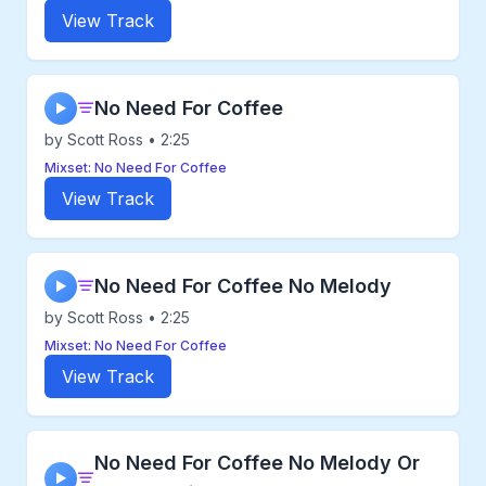
View Track
No Need For Coffee
▶
by Scott Ross • 2:25
Mixset: No Need For Coffee
View Track
No Need For Coffee No Melody
▶
by Scott Ross • 2:25
Mixset: No Need For Coffee
View Track
No Need For Coffee No Melody Or
▶