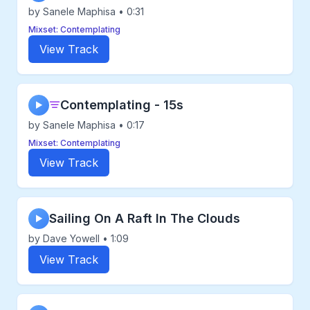
by Sanele Maphisa • 0:31
Mixset: Contemplating
View Track
Contemplating - 15s
▶
by Sanele Maphisa • 0:17
Mixset: Contemplating
View Track
Sailing On A Raft In The Clouds
▶
by Dave Yowell • 1:09
View Track