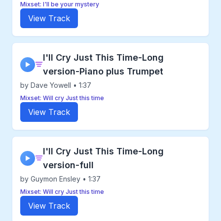
Mixset: I'll be your mystery
View Track
I'll Cry Just This Time-Long
▶
version-Piano plus Trumpet
by Dave Yowell • 1:37
Mixset: Will cry Just this time
View Track
I'll Cry Just This Time-Long
▶
version-full
by Guymon Ensley • 1:37
Mixset: Will cry Just this time
View Track