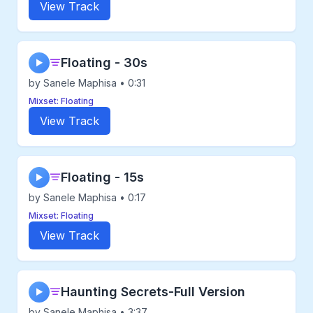
View Track
Floating - 30s
▶
by Sanele Maphisa • 0:31
Mixset: Floating
View Track
Floating - 15s
▶
by Sanele Maphisa • 0:17
Mixset: Floating
View Track
Haunting Secrets-Full Version
▶
by Sanele Maphisa • 3:37