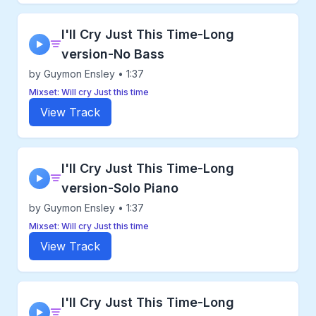
I'll Cry Just This Time-Long
▶
version-No Bass
by Guymon Ensley • 1:37
Mixset: Will cry Just this time
View Track
I'll Cry Just This Time-Long
▶
version-Solo Piano
by Guymon Ensley • 1:37
Mixset: Will cry Just this time
View Track
I'll Cry Just This Time-Long
▶