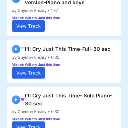
version-Piano and keys
by Guymon Ensley • 1:37
Mixset: Will cry Just this time
View Track
I'll Cry Just This Time-Full-30 sec
▶
by Guymon Ensley • 0:30
Mixset: Will cry Just this time
View Track
I'll Cry Just This Time- Solo Piano-
▶
30 sec
by Guymon Ensley • 0:30
Mixset: Will cry Just this time
View Track