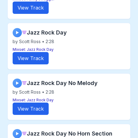
View Track
Jazz Rock Day
▶
by Scott Ross • 2:28
Mixset: Jazz Rock Day
View Track
Jazz Rock Day No Melody
▶
by Scott Ross • 2:28
Mixset: Jazz Rock Day
View Track
Jazz Rock Day No Horn Section
▶