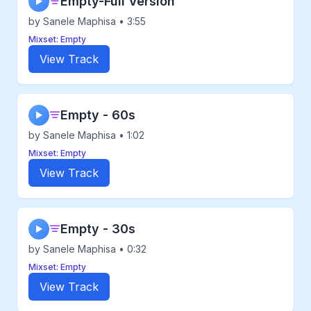
Empty-Full Version
▶
by Sanele Maphisa • 3:55
Mixset: Empty
View Track
Empty - 60s
▶
by Sanele Maphisa • 1:02
Mixset: Empty
View Track
Empty - 30s
▶
by Sanele Maphisa • 0:32
Mixset: Empty
View Track