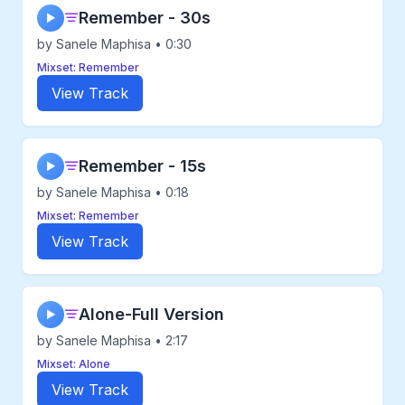
Remember - 30s
▶
by Sanele Maphisa • 0:30
Mixset: Remember
View Track
Remember - 15s
▶
by Sanele Maphisa • 0:18
Mixset: Remember
View Track
Alone-Full Version
▶
by Sanele Maphisa • 2:17
Mixset: Alone
View Track