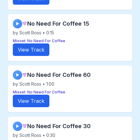
No Need For Coffee 15
▶
by Scott Ross • 0:15
Mixset: No Need For Coffee
View Track
No Need For Coffee 60
▶
by Scott Ross • 1:00
Mixset: No Need For Coffee
View Track
No Need For Coffee 30
▶
by Scott Ross • 0:30