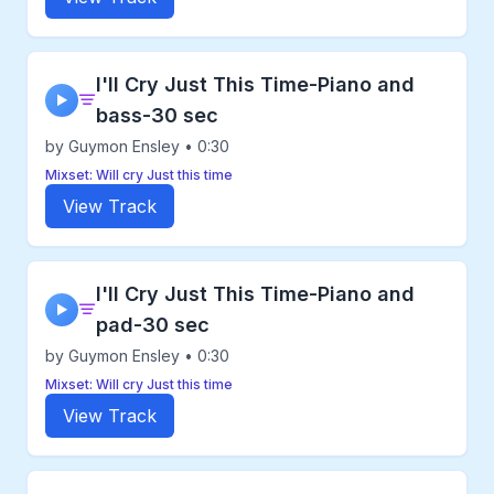
I'll Cry Just This Time-Piano and
▶
bass-30 sec
by Guymon Ensley • 0:30
Mixset: Will cry Just this time
View Track
I'll Cry Just This Time-Piano and
▶
pad-30 sec
by Guymon Ensley • 0:30
Mixset: Will cry Just this time
View Track