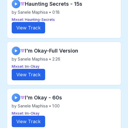
Haunting Secrets - 15s
▶
by Sanele Maphisa • 0:18
Mixset: Haunting-Secrets
View Track
I'm Okay-Full Version
▶
by Sanele Maphisa • 2:26
Mixset: Im-Okay
View Track
I'm Okay - 60s
▶
by Sanele Maphisa • 1:00
Mixset: Im-Okay
View Track