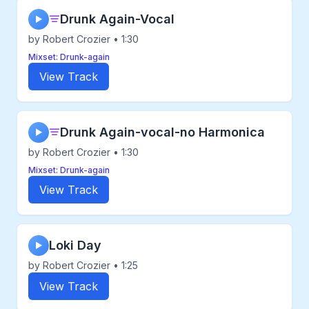
Drunk Again-Vocal
▶
by Robert Crozier • 1:30
Mixset: Drunk-again
View Track
Drunk Again-vocal-no Harmonica
▶
by Robert Crozier • 1:30
Mixset: Drunk-again
View Track
Loki Day
▶
by Robert Crozier • 1:25
View Track