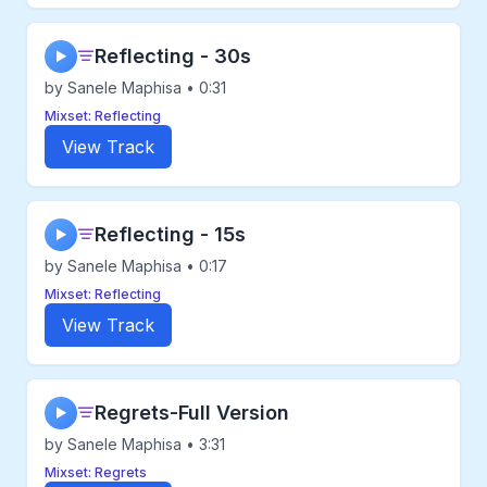
Reflecting - 30s
▶
by Sanele Maphisa • 0:31
Mixset: Reflecting
View Track
Reflecting - 15s
▶
by Sanele Maphisa • 0:17
Mixset: Reflecting
View Track
Regrets-Full Version
▶
by Sanele Maphisa • 3:31
Mixset: Regrets