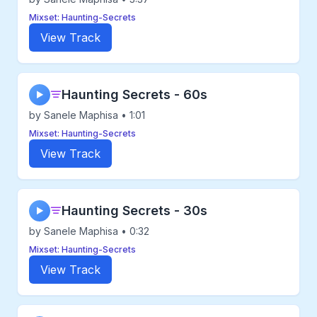
Mixset: Haunting-Secrets
View Track
Haunting Secrets - 60s
▶
by Sanele Maphisa • 1:01
Mixset: Haunting-Secrets
View Track
Haunting Secrets - 30s
▶
by Sanele Maphisa • 0:32
Mixset: Haunting-Secrets
View Track