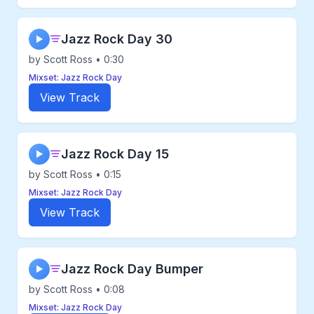
Jazz Rock Day 30
▶
by Scott Ross • 0:30
Mixset: Jazz Rock Day
View Track
Jazz Rock Day 15
▶
by Scott Ross • 0:15
Mixset: Jazz Rock Day
View Track
Jazz Rock Day Bumper
▶
by Scott Ross • 0:08
Mixset: Jazz Rock Day