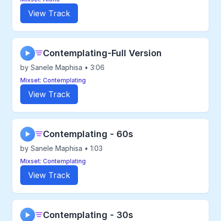
View Track
Contemplating-Full Version
▶
by Sanele Maphisa • 3:06
Mixset: Contemplating
View Track
Contemplating - 60s
▶
by Sanele Maphisa • 1:03
Mixset: Contemplating
View Track
Contemplating - 30s
▶