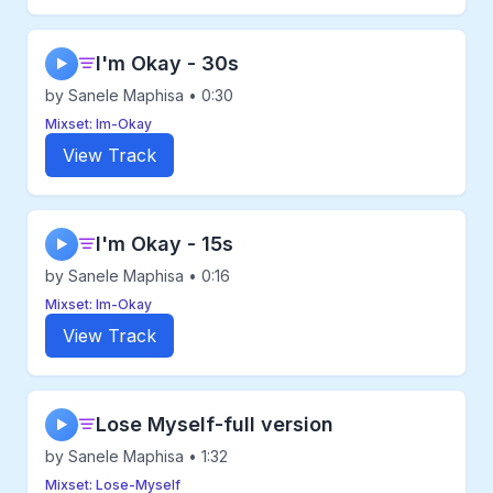
I'm Okay - 30s
▶
by Sanele Maphisa • 0:30
Mixset: Im-Okay
View Track
I'm Okay - 15s
▶
by Sanele Maphisa • 0:16
Mixset: Im-Okay
View Track
Lose Myself-full version
▶
by Sanele Maphisa • 1:32
Mixset: Lose-Myself