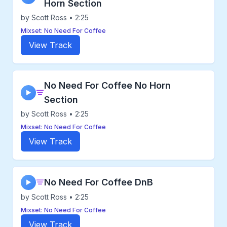
Horn Section
by Scott Ross • 2:25
Mixset: No Need For Coffee
View Track
No Need For Coffee No Horn
▶
Section
by Scott Ross • 2:25
Mixset: No Need For Coffee
View Track
No Need For Coffee DnB
▶
by Scott Ross • 2:25
Mixset: No Need For Coffee
View Track