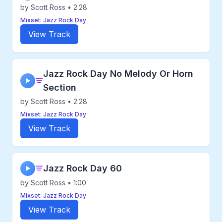
by Scott Ross • 2:28
Mixset: Jazz Rock Day
View Track
Jazz Rock Day No Melody Or Horn
▶
Section
by Scott Ross • 2:28
Mixset: Jazz Rock Day
View Track
Jazz Rock Day 60
▶
by Scott Ross • 1:00
Mixset: Jazz Rock Day
View Track