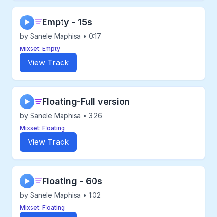
Empty - 15s
▶
by Sanele Maphisa • 0:17
Mixset: Empty
View Track
Floating-Full version
▶
by Sanele Maphisa • 3:26
Mixset: Floating
View Track
Floating - 60s
▶
by Sanele Maphisa • 1:02
Mixset: Floating