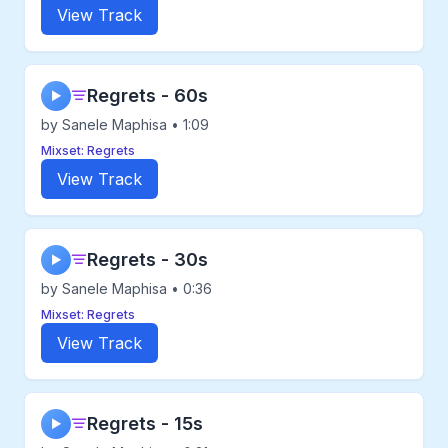
View Track
Regrets - 60s
▶
by Sanele Maphisa • 1:09
Mixset: Regrets
View Track
Regrets - 30s
▶
by Sanele Maphisa • 0:36
Mixset: Regrets
View Track
Regrets - 15s
▶