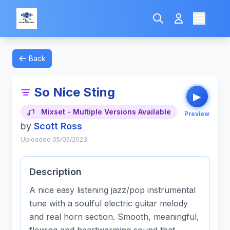
Back
So Nice Sting
▶
Mixset - Multiple Versions Available
Preview
by
Scott Ross
Uploaded 05/05/2023
Description
A nice easy listening jazz/pop instrumental
tune with a soulful electric guitar melody
and real horn section. Smooth, meaningful,