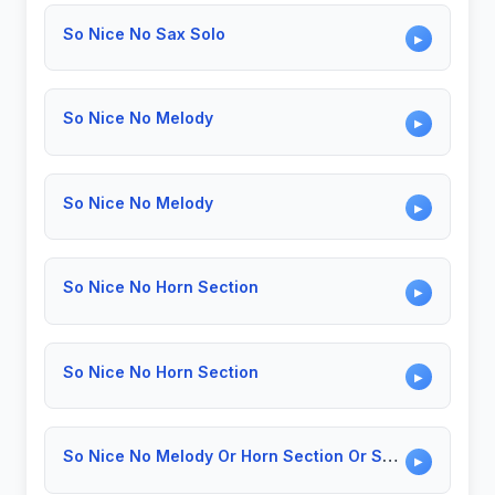
So Nice No Sax Solo
▶
So Nice No Melody
▶
So Nice No Melody
▶
So Nice No Horn Section
▶
So Nice No Horn Section
▶
So Nice No Melody Or Horn Section Or Solo
▶