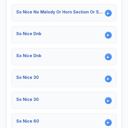
So Nice No Melody Or Horn Section Or Solo
▶
So Nice Dnb
▶
So Nice Dnb
▶
So Nice 30
▶
So Nice 30
▶
So Nice 60
▶