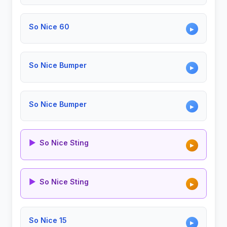
So Nice 60
▶
So Nice Bumper
▶
So Nice Bumper
▶
▶
So Nice Sting
▶
▶
So Nice Sting
▶
So Nice 15
▶