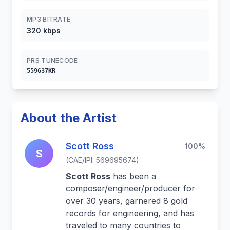
MP3 BITRATE
320 kbps
PRS TUNECODE
559637KR
About the Artist
Scott Ross
100%
S
(CAE/IPI: 569695674)
Scott Ross
has been a
composer/engineer/producer for
over 30 years, garnered 8 gold
records for engineering, and has
traveled to many countries to