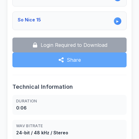
So Nice 15
▶
Login Required to Download
Share
Technical Information
DURATION
0:06
WAV BITRATE
24-bit / 48 kHz / Stereo