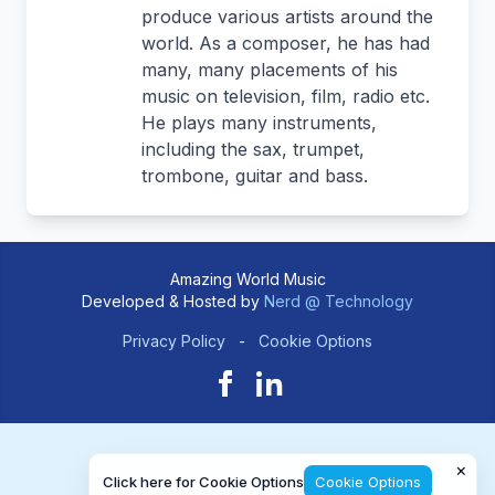
produce various artists around the
world. As a composer, he has had
many, many placements of his
music on television, film, radio etc.
He plays many instruments,
including the sax, trumpet,
trombone, guitar and bass.
Amazing World Music
Developed & Hosted by
Nerd @ Technology
Privacy Policy
-
Cookie Options
×
Click here for Cookie Options
Cookie Options