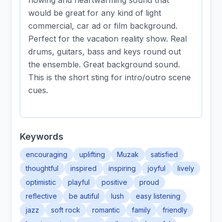
flowing and heartwarming sound that
would be great for any kind of light
commercial, car ad or film background.
Perfect for the vacation reality show. Real
drums, guitars, bass and keys round out
the ensemble. Great background sound.
This is the short sting for intro/outro scene
cues.
Keywords
encouraging
uplifting
Muzak
satisfied
thoughtful
inspired
inspiring
joyful
lively
optimistic
playful
positive
proud
reflective
be autiful
lush
easy listening
jazz
soft rock
romantic
family
friendly