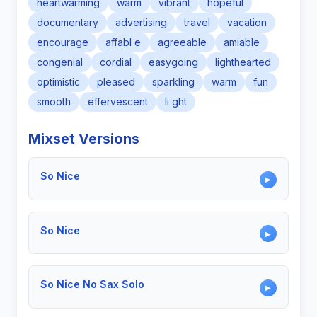
heartwarming
warm
vibrant
hopeful
documentary
advertising
travel
vacation
encourage
affabl e
agreeable
amiable
congenial
cordial
easygoing
lighthearted
optimistic
pleased
sparkling
warm
fun
smooth
effervescent
li ght
Mixset Versions
So Nice
▶
So Nice
▶
So Nice No Sax Solo
▶