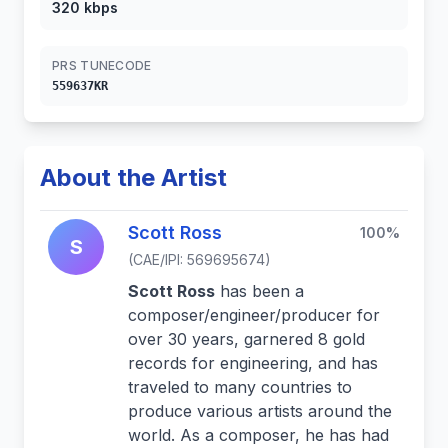
320 kbps
PRS TUNECODE
559637KR
About the Artist
Scott Ross
100%
S
(CAE/IPI: 569695674)
Scott Ross
has been a
composer/engineer/producer for
over 30 years, garnered 8 gold
records for engineering, and has
traveled to many countries to
produce various artists around the
world. As a composer, he has had