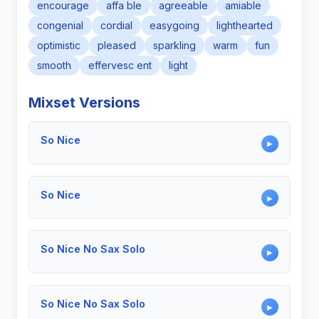
encourage
affa ble
agreeable
amiable
congenial
cordial
easygoing
lighthearted
optimistic
pleased
sparkling
warm
fun
smooth
effervesc ent
light
Mixset Versions
So Nice
▶
So Nice
▶
So Nice No Sax Solo
▶
So Nice No Sax Solo
▶