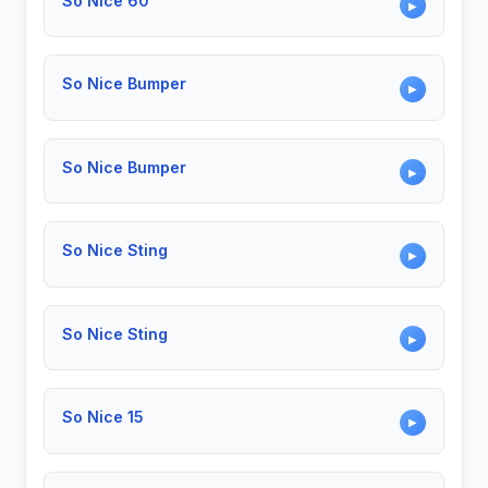
So Nice 60
▶
So Nice Bumper
▶
So Nice Bumper
▶
So Nice Sting
▶
So Nice Sting
▶
So Nice 15
▶