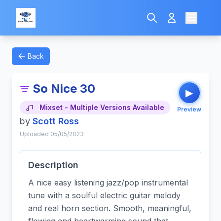
Back
So Nice 30
▶
Mixset - Multiple Versions Available
Preview
by
Scott Ross
Uploaded 05/05/2023
Description
A nice easy listening jazz/pop instrumental
tune with a soulful electric guitar melody
and real horn section. Smooth, meaningful,