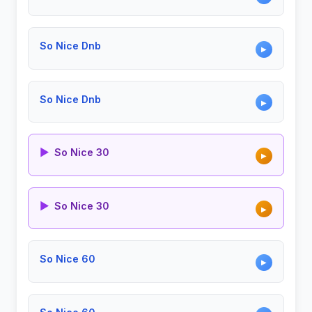
So Nice Dnb
▶
So Nice Dnb
▶
▶
So Nice 30
▶
▶
So Nice 30
▶
So Nice 60
▶