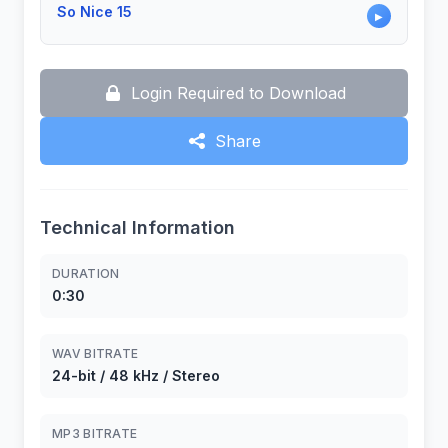
So Nice 15
▶
Login Required to Download
Share
Technical Information
DURATION
0:30
WAV BITRATE
24-bit / 48 kHz / Stereo
MP3 BITRATE