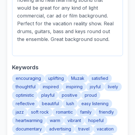
flowing and heartwarming sound that
would be great for any kind of light
commercial, car ad or film background.
Perfect for the vacation reality show. Real
drums, guitars, bass and keys round out
the ensemble. Great background sound.
Keywords
encouraging
uplifting
Muzak
satisfied
thoughtful
inspired
inspiring
joyful
lively
optimistic
playful
positive
proud
reflective
beautiful
lush
easy listening
jazz
soft rock
romantic
family
friendly
heartwarming
warm
vibrant
hopeful
documentary
advertising
travel
vacation