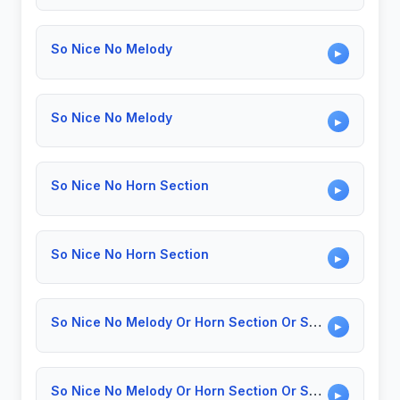
So Nice No Melody
▶
So Nice No Melody
▶
So Nice No Horn Section
▶
So Nice No Horn Section
▶
So Nice No Melody Or Horn Section Or Solo
▶
So Nice No Melody Or Horn Section Or Solo
▶