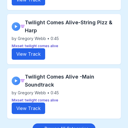
Twilight Comes Alive-String Pizz &
▶
Harp
by Gregory Webb • 0:45
Mixset: twilight comes alive
View Track
Twilight Comes Alive -Main
▶
Soundtrack
by Gregory Webb • 0:45
Mixset: twilight comes alive
View Track