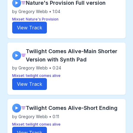
Nature's Provision Full version
▶
by Gregory Webb • 1:04
Mixset: Nature's Provision
View Track
Twilight Comes Alive-Main Shorter
▶
Version with Synth Pad
by Gregory Webb • 0:24
Mixset: twilight comes alive
View Track
Twilight Comes Alive-Short Ending
▶
by Gregory Webb • 0:11
Mixset: twilight comes alive
View Track