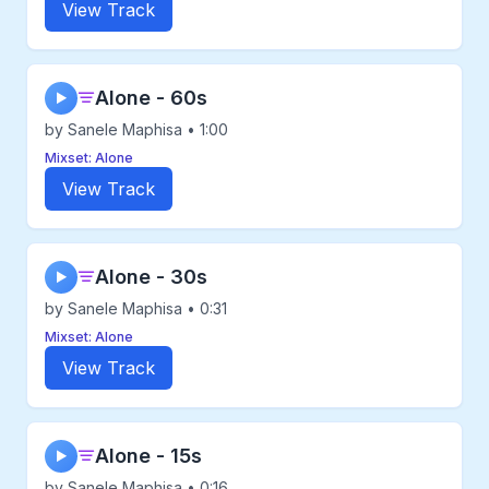
View Track
Alone - 60s
▶
by Sanele Maphisa • 1:00
Mixset: Alone
View Track
Alone - 30s
▶
by Sanele Maphisa • 0:31
Mixset: Alone
View Track
Alone - 15s
▶
by Sanele Maphisa • 0:16