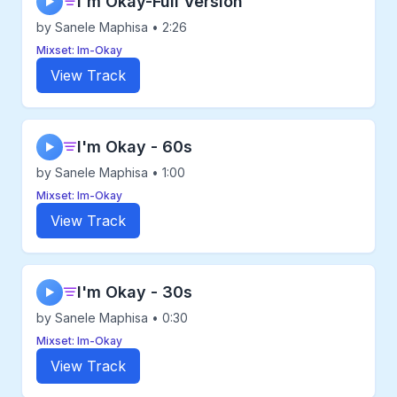
I'm Okay-Full Version
▶
by Sanele Maphisa • 2:26
Mixset: Im-Okay
View Track
I'm Okay - 60s
▶
by Sanele Maphisa • 1:00
Mixset: Im-Okay
View Track
I'm Okay - 30s
▶
by Sanele Maphisa • 0:30
Mixset: Im-Okay
View Track