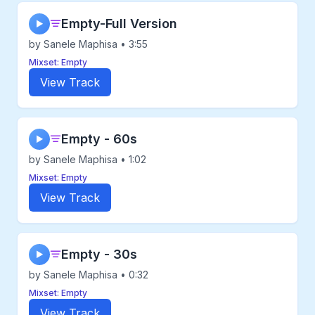
Empty-Full Version
▶
by Sanele Maphisa • 3:55
Mixset: Empty
View Track
Empty - 60s
▶
by Sanele Maphisa • 1:02
Mixset: Empty
View Track
Empty - 30s
▶
by Sanele Maphisa • 0:32
Mixset: Empty
View Track