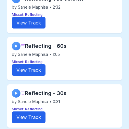
by Sanele Maphisa • 2:32
Mixset: Reflecting
View Track
Reflecting - 60s
▶
by Sanele Maphisa • 1:05
Mixset: Reflecting
View Track
Reflecting - 30s
▶
by Sanele Maphisa • 0:31
Mixset: Reflecting
View Track