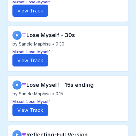
Mixset: Lose-Myself
View Track
Lose Myself - 30s
▶
by Sanele Maphisa • 0:30
Mixset: Lose-Myself
View Track
Lose Myself - 15s ending
▶
by Sanele Maphisa • 0:15
Mixset: Lose-Myself
View Track
Reflecting-Full Version
▶