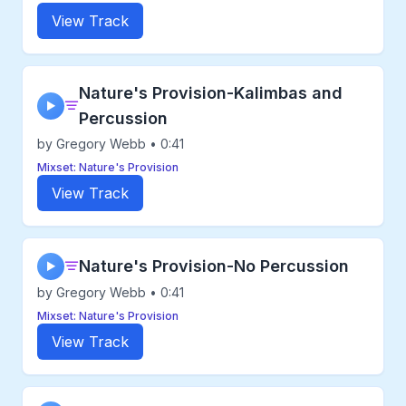
View Track
Nature's Provision-Kalimbas and
▶
Percussion
by Gregory Webb • 0:41
Mixset: Nature's Provision
View Track
Nature's Provision-No Percussion
▶
by Gregory Webb • 0:41
Mixset: Nature's Provision
View Track