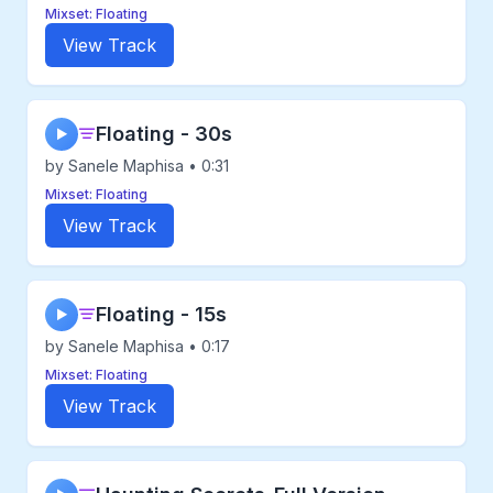
Mixset: Floating
View Track
Floating - 30s
▶
by Sanele Maphisa • 0:31
Mixset: Floating
View Track
Floating - 15s
▶
by Sanele Maphisa • 0:17
Mixset: Floating
View Track