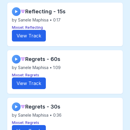
Reflecting - 15s
▶
by Sanele Maphisa • 0:17
Mixset: Reflecting
View Track
Regrets - 60s
▶
by Sanele Maphisa • 1:09
Mixset: Regrets
View Track
Regrets - 30s
▶
by Sanele Maphisa • 0:36
Mixset: Regrets