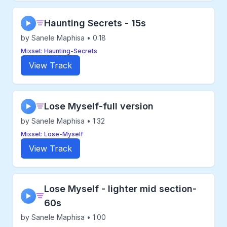
Haunting Secrets - 15s
▶
by Sanele Maphisa • 0:18
Mixset: Haunting-Secrets
View Track
Lose Myself-full version
▶
by Sanele Maphisa • 1:32
Mixset: Lose-Myself
View Track
Lose Myself - lighter mid section-
▶
60s
by Sanele Maphisa • 1:00