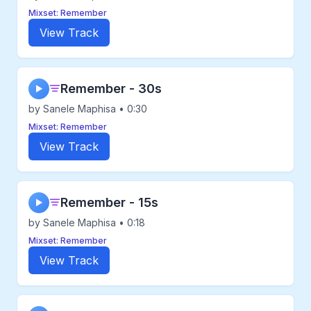
Mixset: Remember
View Track
Remember - 30s
▶
by Sanele Maphisa • 0:30
Mixset: Remember
View Track
Remember - 15s
▶
by Sanele Maphisa • 0:18
Mixset: Remember
View Track