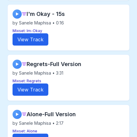
I'm Okay - 15s
▶
by Sanele Maphisa • 0:16
Mixset: Im-Okay
View Track
Regrets-Full Version
▶
by Sanele Maphisa • 3:31
Mixset: Regrets
View Track
Alone-Full Version
▶
by Sanele Maphisa • 2:17
Mixset: Alone