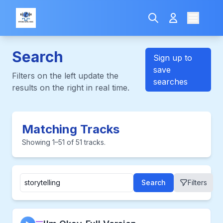
Search
Sign up to
save
Filters on the left update the
searches
results on the right in real time.
Matching Tracks
Showing 1–51 of 51 tracks.
Search
Filters