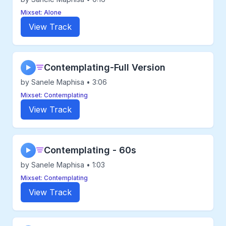
Mixset: Alone
View Track
Contemplating-Full Version
▶
by Sanele Maphisa • 3:06
Mixset: Contemplating
View Track
Contemplating - 60s
▶
by Sanele Maphisa • 1:03
Mixset: Contemplating
View Track