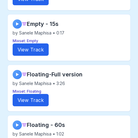
Empty - 15s
▶
by Sanele Maphisa • 0:17
Mixset: Empty
View Track
Floating-Full version
▶
by Sanele Maphisa • 3:26
Mixset: Floating
View Track
Floating - 60s
▶
by Sanele Maphisa • 1:02