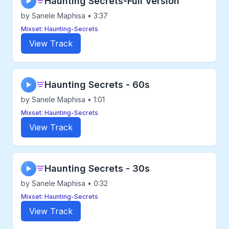
Haunting Secrets-Full Version
▶
by Sanele Maphisa • 3:37
Mixset: Haunting-Secrets
View Track
Haunting Secrets - 60s
▶
by Sanele Maphisa • 1:01
Mixset: Haunting-Secrets
View Track
Haunting Secrets - 30s
▶
by Sanele Maphisa • 0:32
Mixset: Haunting-Secrets
View Track