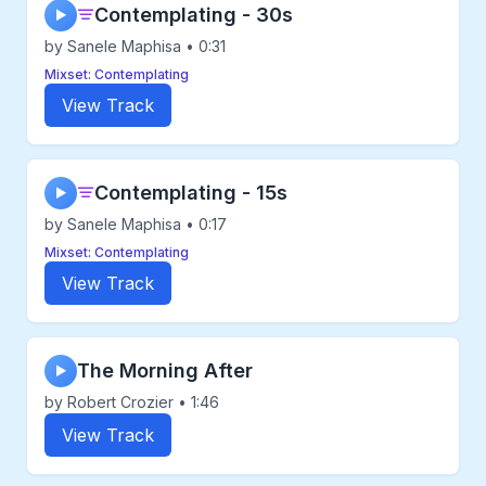
Contemplating - 30s
▶
by Sanele Maphisa • 0:31
Mixset: Contemplating
View Track
Contemplating - 15s
▶
by Sanele Maphisa • 0:17
Mixset: Contemplating
View Track
The Morning After
▶
by Robert Crozier • 1:46
View Track