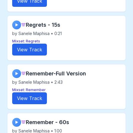
View Track
Regrets - 15s
▶
by Sanele Maphisa • 0:21
Mixset: Regrets
View Track
Remember-Full Version
▶
by Sanele Maphisa • 2:43
Mixset: Remember
View Track
Remember - 60s
▶
by Sanele Maphisa • 1:00