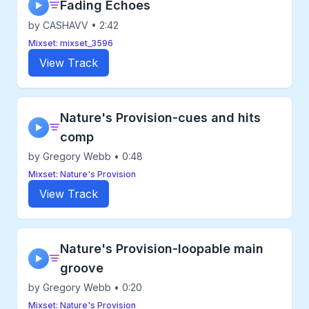
Fading Echoes
▶
by CASHAVV • 2:42
Mixset: mixset_3596
View Track
Nature's Provision-cues and hits
▶
comp
by Gregory Webb • 0:48
Mixset: Nature's Provision
View Track
Nature's Provision-loopable main
▶
groove
by Gregory Webb • 0:20
Mixset: Nature's Provision